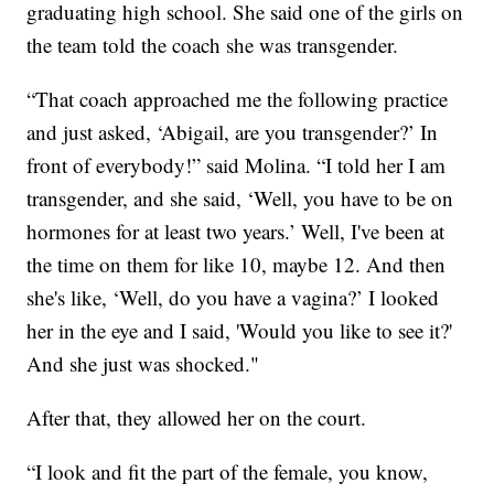
graduating high school. She said one of the girls on
the team told the coach she was transgender.
“That coach approached me the following practice
and just asked, ‘Abigail, are you transgender?’ In
front of everybody!” said Molina. “I told her I am
transgender, and she said, ‘Well, you have to be on
hormones for at least two years.’ Well, I've been at
the time on them for like 10, maybe 12. And then
she's like, ‘Well, do you have a vagina?’ I looked
her in the eye and I said, 'Would you like to see it?'
And she just was shocked."
After that, they allowed her on the court.
“I look and fit the part of the female, you know,