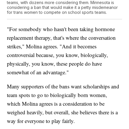
teams, with dozens more considering them. Minnesota is
considering a ban that would make it a petty misdemeanor
for trans women to compete on school sports teams.
"For somebody who hasn't been taking hormone
replacement therapy, that's where the conversation
strikes," Molina agrees. "And it becomes
controversial because, you know, biologically,
physically, you know, these people do have
somewhat of an advantage."
Many supporters of the bans want scholarships and
team spots to go to biologically born women,
which Molina agrees is a consideration to be
weighed heavily, but overall, she believes there is a
way for everyone to play fairly.