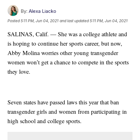
By:
Alexa Liacko
Posted
5:11 PM, Jun 04, 2021
and last updated
5:11 PM, Jun 04, 2021
SALINAS, Calif. — She was a college athlete and
is hoping to continue her sports career, but now,
Abby Molina worries other young transgender
women won’t get a chance to compete in the sports
they love.
Seven states have passed laws this year that ban
transgender girls and women from participating in
high school and college sports.