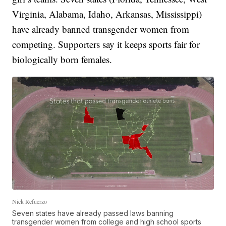
Virginia, Alabama, Idaho, Arkansas, Mississippi)
have already banned transgender women from
competing. Supporters say it keeps sports fair for
biologically born females.
Nick Refuerzo
Seven states have already passed laws banning
transgender women from college and high school sports