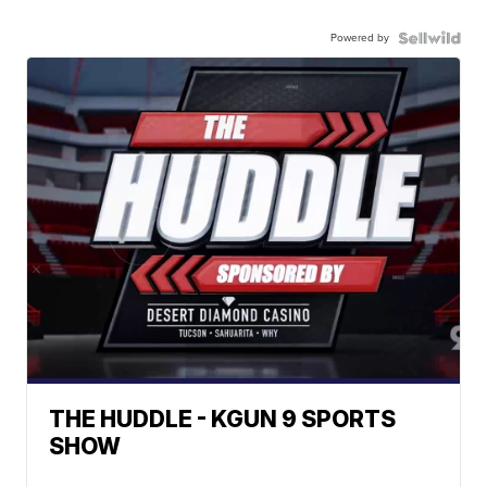
Powered by
THE HUDDLE - KGUN 9 SPORTS
SHOW