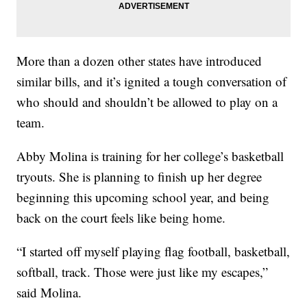
More than a dozen other states have introduced
similar bills, and it’s ignited a tough conversation of
who should and shouldn’t be allowed to play on a
team.
Abby Molina is training for her college’s basketball
tryouts. She is planning to finish up her degree
beginning this upcoming school year, and being
back on the court feels like being home.
“I started off myself playing flag football, basketball,
softball, track. Those were just like my escapes,”
said Molina.