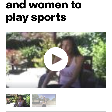
and women to
play sports