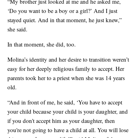
“My brother just looked at me and he asked me,
‘Do you want to be a boy or a girl?’ And I just
stayed quiet. And in that moment, he just knew,”
she said.
In that moment, she did, too.
Molina’s identity and her desire to transition weren’t
easy for her deeply religious family to accept. Her
parents took her to a priest when she was 14 years
old.
“And in front of me, he said, ‘You have to accept
your child because your child is your daughter, and
if you don't accept him as your daughter, then
you're not going to have a child at all. You will lose