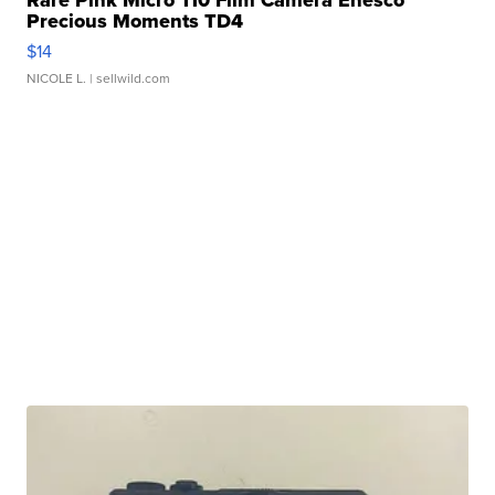
Rare Pink Micro 110 Film Camera Enesco
Precious Moments TD4
$14
NICOLE L.
| sellwild.com