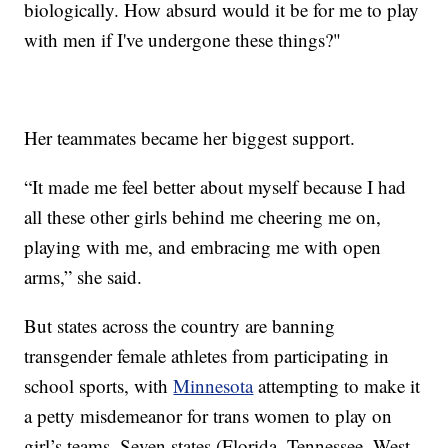
biologically. How absurd would it be for me to play
with men if I've undergone these things?"
Her teammates became her biggest support.
“It made me feel better about myself because I had
all these other girls behind me cheering me on,
playing with me, and embracing me with open
arms,” she said.
But states across the country are banning
transgender female athletes from participating in
school sports, with
Minnesota
attempting to make it
a petty misdemeanor for trans women to play on
girl’s teams. Seven states (Florida, Tennessee, West