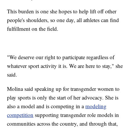
This burden is one she hopes to help lift off other
people's shoulders, so one day, all athletes can find
fulfillment on the field.
"We deserve our right to participate regardless of
whatever sport activity it is. We are here to stay," she
said.
Molina said speaking up for transgender women to
play sports is only the start of her advocacy. She is
also a model and is competing in a
modeling
competition
supporting transgender role models in
communities across the country, and through that,