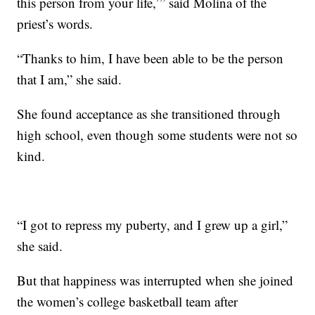
this person from your life,’” said Molina of the
priest’s words.
“Thanks to him, I have been able to be the person
that I am,” she said.
She found acceptance as she transitioned through
high school, even though some students were not so
kind.
“I got to repress my puberty, and I grew up a girl,”
she said.
But that happiness was interrupted when she joined
the women’s college basketball team after