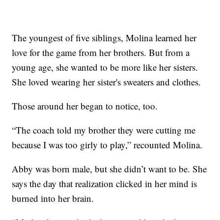
The youngest of five siblings, Molina learned her
love for the game from her brothers. But from a
young age, she wanted to be more like her sisters.
She loved wearing her sister's sweaters and clothes.
Those around her began to notice, too.
“The coach told my brother they were cutting me
because I was too girly to play,” recounted Molina.
Abby was born male, but she didn’t want to be. She
says the day that realization clicked in her mind is
burned into her brain.