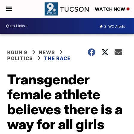
WATCH NOW
3
WX Alerts
KGUN 9
NEWS
POLITICS
THE RACE
Transgender
female athlete
believes there is a
way for all girls