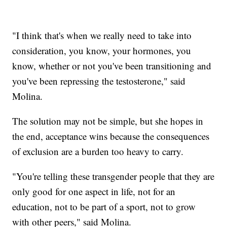
"I think that's when we really need to take into
consideration, you know, your hormones, you
know, whether or not you've been transitioning and
you've been repressing the testosterone," said
Molina.
The solution may not be simple, but she hopes in
the end, acceptance wins because the consequences
of exclusion are a burden too heavy to carry.
"You're telling these transgender people that they are
only good for one aspect in life, not for an
education, not to be part of a sport, not to grow
with other peers," said Molina.