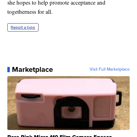
she hopes to help promote acceptance and
togetherness for all.
Report a typo
Marketplace
Visit Full Marketplace