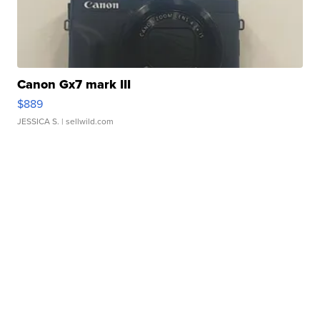
Canon Gx7 mark III
$889
JESSICA S.
| sellwild.com