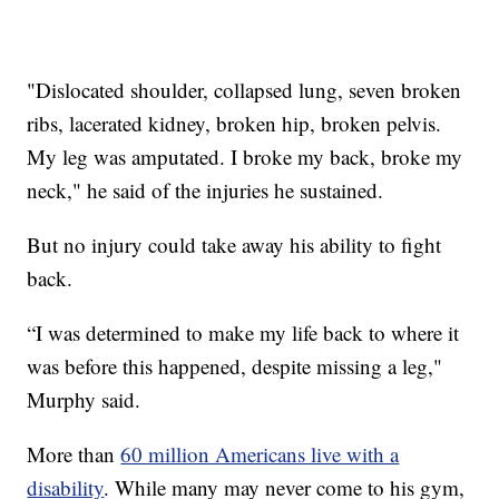
"Dislocated shoulder, collapsed lung, seven broken
ribs, lacerated kidney, broken hip, broken pelvis.
My leg was amputated. I broke my back, broke my
neck," he said of the injuries he sustained.
But no injury could take away his ability to fight
back.
“I was determined to make my life back to where it
was before this happened, despite missing a leg,"
Murphy said.
More than
60 million Americans live with a
disability
. While many may never come to his gym,