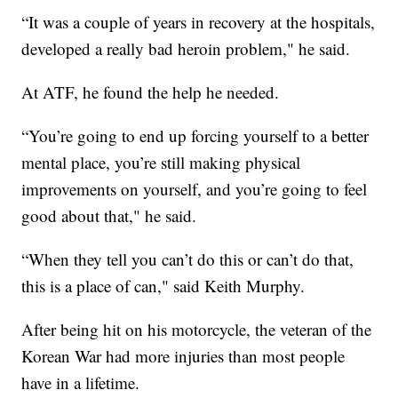
“It was a couple of years in recovery at the hospitals,
developed a really bad heroin problem," he said.
At ATF, he found the help he needed.
“You’re going to end up forcing yourself to a better
mental place, you’re still making physical
improvements on yourself, and you’re going to feel
good about that," he said.
“When they tell you can’t do this or can’t do that,
this is a place of can," said Keith Murphy.
After being hit on his motorcycle, the veteran of the
Korean War had more injuries than most people
have in a lifetime.