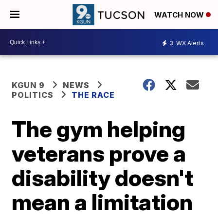
WATCH NOW
3
WX Alerts
KGUN 9
NEWS
POLITICS
THE RACE
The gym helping
veterans prove a
disability doesn't
mean a limitation