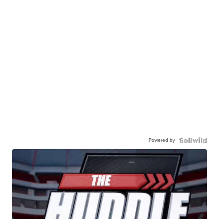
Powered by