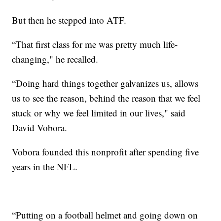
But then he stepped into ATF.
“That first class for me was pretty much life-
changing," he recalled.
“Doing hard things together galvanizes us, allows
us to see the reason, behind the reason that we feel
stuck or why we feel limited in our lives," said
David Vobora.
Vobora founded this nonprofit after spending five
years in the NFL.
“Putting on a football helmet and going down on