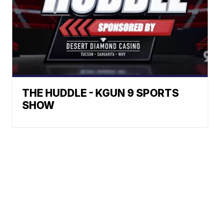
THE HUDDLE - KGUN 9 SPORTS
SHOW