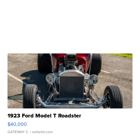
1923 Ford Model T Roadster
$40,000
GATEWAY C.
| sellwild.com