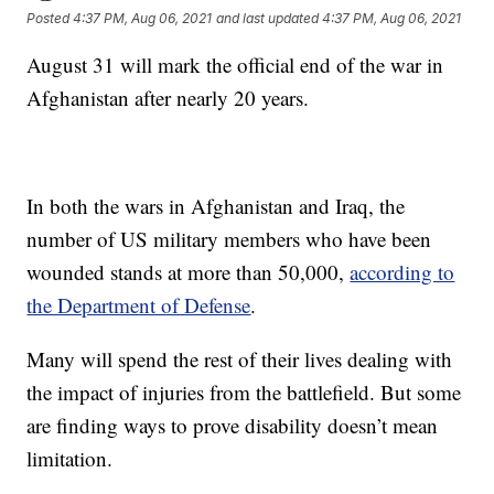
Posted
4:37 PM, Aug 06, 2021
and last updated
4:37 PM, Aug 06, 2021
August 31 will mark the official end of the war in
Afghanistan after nearly 20 years.
In both the wars in Afghanistan and Iraq, the
number of US military members who have been
wounded stands at more than 50,000,
according to
the Department of Defense
.
Many will spend the rest of their lives dealing with
the impact of injuries from the battlefield. But some
are finding ways to prove disability doesn’t mean
limitation.