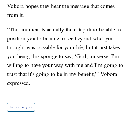
Vobora hopes they hear the message that comes
from it.
“That moment is actually the catapult to be able to
position you to be able to see beyond what you
thought was possible for your life, but it just takes
you being this sponge to say, ‘God, universe, I’m
willing to have your way with me and I’m going to
trust that it’s going to be in my benefit,’" Vobora
expressed.
Report a typo