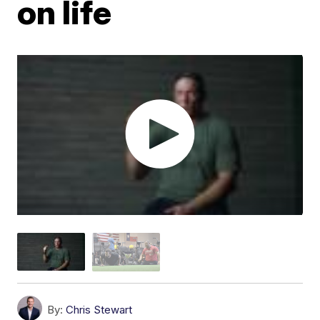
on life
By:
Chris Stewart