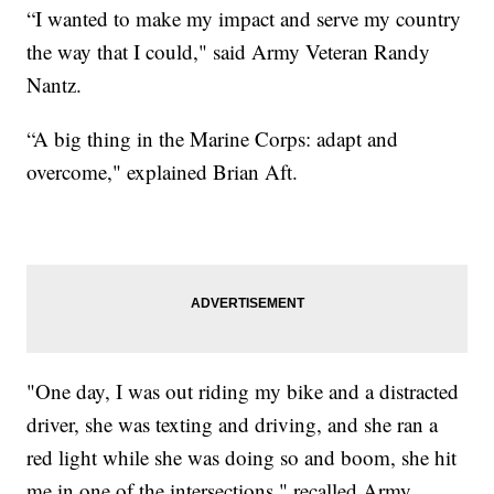
“I wanted to make my impact and serve my country
the way that I could," said Army Veteran Randy
Nantz.
“A big thing in the Marine Corps: adapt and
overcome," explained Brian Aft.
"One day, I was out riding my bike and a distracted
driver, she was texting and driving, and she ran a
red light while she was doing so and boom, she hit
me in one of the intersections," recalled Army