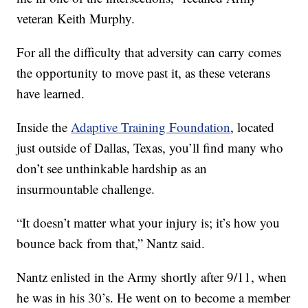
veteran Keith Murphy.
For all the difficulty that adversity can carry comes
the opportunity to move past it, as these veterans
have learned.
Inside the
Adaptive Training Foundation
, located
just outside of Dallas, Texas, you’ll find many who
don’t see unthinkable hardship as an
insurmountable challenge.
“It doesn’t matter what your injury is; it’s how you
bounce back from that,” Nantz said.
Nantz enlisted in the Army shortly after 9/11, when
he was in his 30’s. He went on to become a member