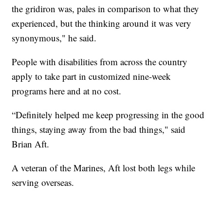
the gridiron was, pales in comparison to what they
experienced, but the thinking around it was very
synonymous," he said.
People with disabilities from across the country
apply to take part in customized nine-week
programs here and at no cost.
“Definitely helped me keep progressing in the good
things, staying away from the bad things," said
Brian Aft.
A veteran of the Marines, Aft lost both legs while
serving overseas.