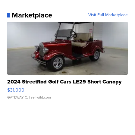
Marketplace
Visit Full Marketplace
2024 StreetRod Golf Cars LE29 Short Canopy
$31,000
GATEWAY C.
| sellwild.com