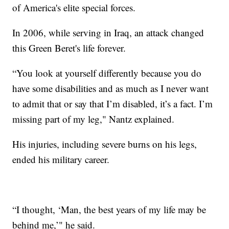
of America's elite special forces.
In 2006, while serving in Iraq, an attack changed
this Green Beret's life forever.
“You look at yourself differently because you do
have some disabilities and as much as I never want
to admit that or say that I’m disabled, it’s a fact. I’m
missing part of my leg," Nantz explained.
His injuries, including severe burns on his legs,
ended his military career.
“I thought, ‘Man, the best years of my life may be
behind me,’" he said.