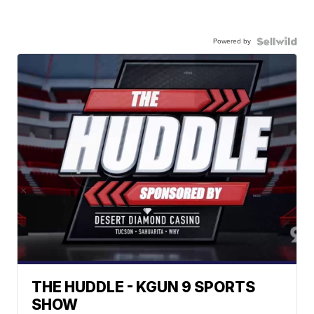
Powered by
THE HUDDLE - KGUN 9 SPORTS
SHOW