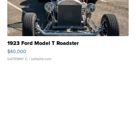
1923 Ford Model T Roadster
$40,000
GATEWAY C.
| sellwild.com