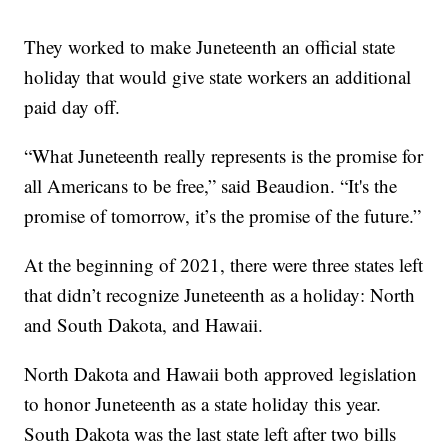
They worked to make Juneteenth an official state
holiday that would give state workers an additional
paid day off.
“What Juneteenth really represents is the promise for
all Americans to be free,” said Beaudion. “It's the
promise of tomorrow, it’s the promise of the future.”
At the beginning of 2021, there were three states left
that didn’t recognize Juneteenth as a holiday: North
and South Dakota, and Hawaii.
North Dakota and Hawaii both approved legislation
to honor Juneteenth as a state holiday this year.
South Dakota was the last state left after two bills