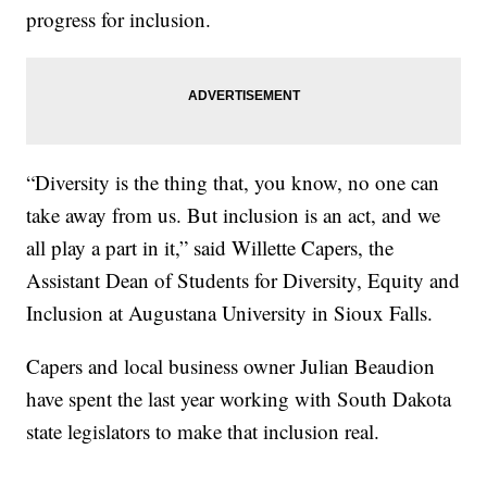
progress for inclusion.
“Diversity is the thing that, you know, no one can
take away from us. But inclusion is an act, and we
all play a part in it,” said Willette Capers, the
Assistant Dean of Students for Diversity, Equity and
Inclusion at Augustana University in Sioux Falls.
Capers and local business owner Julian Beaudion
have spent the last year working with South Dakota
state legislators to make that inclusion real.