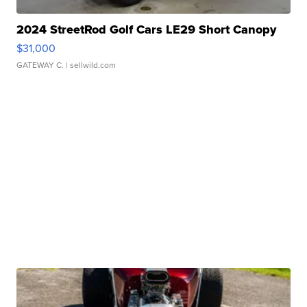
2024 StreetRod Golf Cars LE29 Short Canopy
$31,000
GATEWAY C.
| sellwild.com