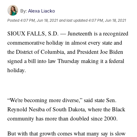
By:
Alexa Liacko
Posted
4:07 PM, Jun 18, 2021
and last updated
4:07 PM, Jun 18, 2021
SIOUX FALLS, S.D. — Juneteenth is a recognized
commemorative holiday in almost every state and
the District of Columbia, and President Joe Biden
signed a bill into law Thursday making it a federal
holiday.
“We're becoming more diverse,” said state Sen.
Reynold Nesiba of South Dakota, where the Black
community has more than doubled since 2000.
But with that growth comes what many say is slow