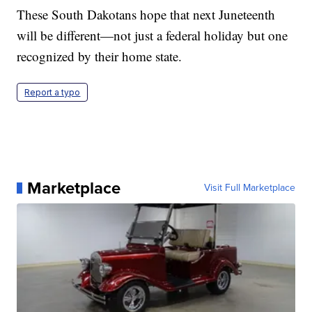
These South Dakotans hope that next Juneteenth
will be different—not just a federal holiday but one
recognized by their home state.
Report a typo
Marketplace
Visit Full Marketplace