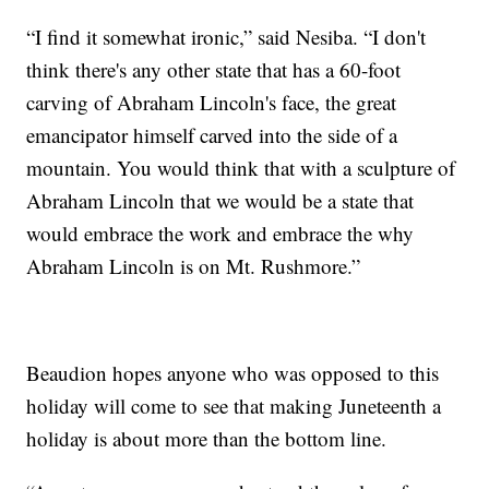
“I find it somewhat ironic,” said Nesiba. “I don't
think there's any other state that has a 60-foot
carving of Abraham Lincoln's face, the great
emancipator himself carved into the side of a
mountain. You would think that with a sculpture of
Abraham Lincoln that we would be a state that
would embrace the work and embrace the why
Abraham Lincoln is on Mt. Rushmore.”
Beaudion hopes anyone who was opposed to this
holiday will come to see that making Juneteenth a
holiday is about more than the bottom line.