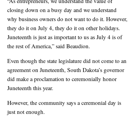
“As entrepreneurs, we understand the value of
closing down on a busy day and we understand
why business owners do not want to do it. However,
they do it on July 4, they do it on other holidays.
Juneteenth is just as important to us as July 4 is of
the rest of America,” said Beaudion.
Even though the state legislature did not come to an
agreement on Juneteenth, South Dakota’s governor
did make a proclamation to ceremonially honor
Juneteenth this year.
However, the community says a ceremonial day is
just not enough.