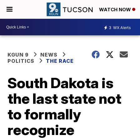
WATCH NOW
3
WX Alerts
KGUN 9
NEWS
POLITICS
THE RACE
South Dakota is
the last state not
to formally
recognize