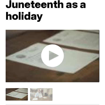
Juneteenth as a
holiday