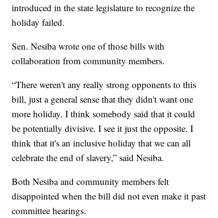
introduced in the state legislature to recognize the
holiday failed.
Sen. Nesiba wrote one of those bills with
collaboration from community members.
“There weren't any really strong opponents to this
bill, just a general sense that they didn't want one
more holiday. I think somebody said that it could
be potentially divisive. I see it just the opposite. I
think that it's an inclusive holiday that we can all
celebrate the end of slavery,” said Nesiba.
Both Nesiba and community members felt
disappointed when the bill did not even make it past
committee hearings.