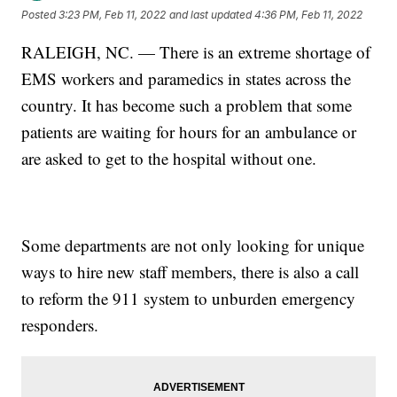
Posted
3:23 PM, Feb 11, 2022
and last updated
4:36 PM, Feb 11, 2022
RALEIGH, NC. — There is an extreme shortage of
EMS workers and paramedics in states across the
country. It has become such a problem that some
patients are waiting for hours for an ambulance or
are asked to get to the hospital without one.
Some departments are not only looking for unique
ways to hire new staff members, there is also a call
to reform the 911 system to unburden emergency
responders.