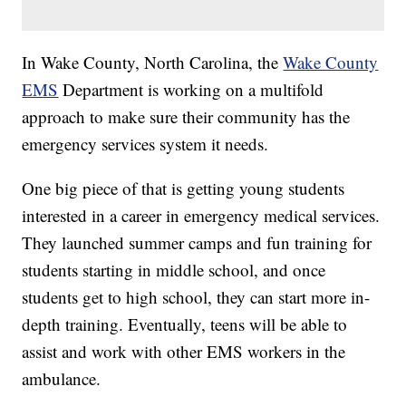
In Wake County, North Carolina, the
Wake County
EMS
Department is working on a multifold
approach to make sure their community has the
emergency services system it needs.
One big piece of that is getting young students
interested in a career in emergency medical services.
They launched summer camps and fun training for
students starting in middle school, and once
students get to high school, they can start more in-
depth training. Eventually, teens will be able to
assist and work with other EMS workers in the
ambulance.