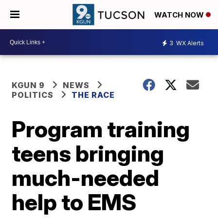
WATCH NOW
3
WX Alerts
KGUN 9
NEWS
POLITICS
THE RACE
Program training
teens bringing
much-needed
help to EMS