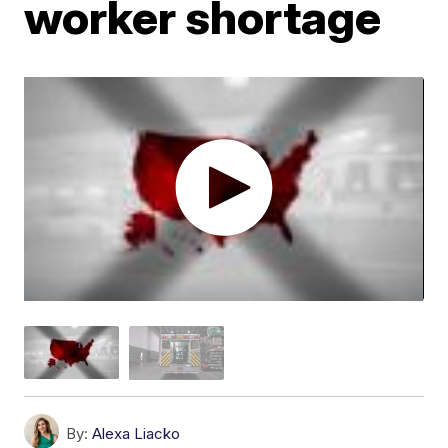
worker shortage
By:
Alexa Liacko