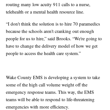
routing many low acuity 911 calls to a nurse,
telehealth or a mental health resource line.
“I don't think the solution is to hire 70 paramedics
because the schools aren't cranking out enough
people for us to hire,” said Brooks. “We're going to
have to change the delivery model of how we get
people to access the health care system.”
Wake County EMS is developing a system to take
some of the high call volume weight off the
emergency response teams. This way, the EMS
teams will be able to respond to life-threatening
emergencies with more efficiency.