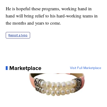
He is hopeful these programs, working hand in
hand will bring relief to his hard-working teams in
the months and years to come.
Report a typo
Marketplace
Visit Full Marketplace