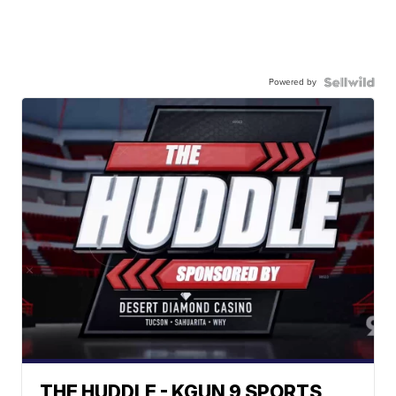
Powered by
THE HUDDLE - KGUN 9 SPORTS