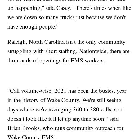
up happening,” said Casey. “There's times when like
we are down so many trucks just because we don't
have enough people.”
Raleigh, North Carolina isn’t the only community
struggling with short staffing. Nationwide, there are
thousands of openings for EMS workers.
“Call volume-wise, 2021 has been the busiest year
in the history of Wake County. We're still seeing
days where we're averaging 360 to 380 calls, so it
doesn’t look like it’ll let up anytime soon,” said
Brian Brooks, who runs community outreach for
Wake County EMS.