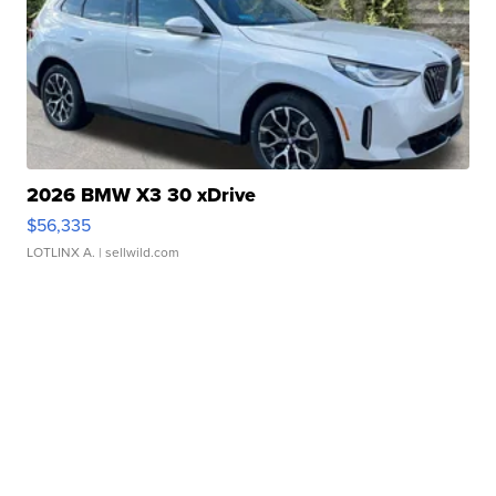
2026 BMW X3 30 xDrive
$56,335
LOTLINX A.
| sellwild.com