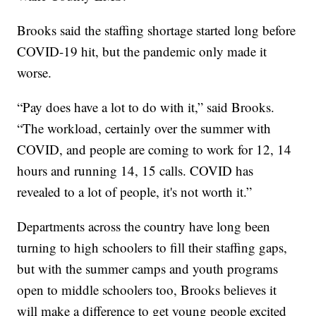
Brooks said the staffing shortage started long before
COVID-19 hit, but the pandemic only made it
worse.
“Pay does have a lot to do with it,” said Brooks.
“The workload, certainly over the summer with
COVID, and people are coming to work for 12, 14
hours and running 14, 15 calls. COVID has
revealed to a lot of people, it's not worth it.”
Departments across the country have long been
turning to high schoolers to fill their staffing gaps,
but with the summer camps and youth programs
open to middle schoolers too, Brooks believes it
will make a difference to get young people excited