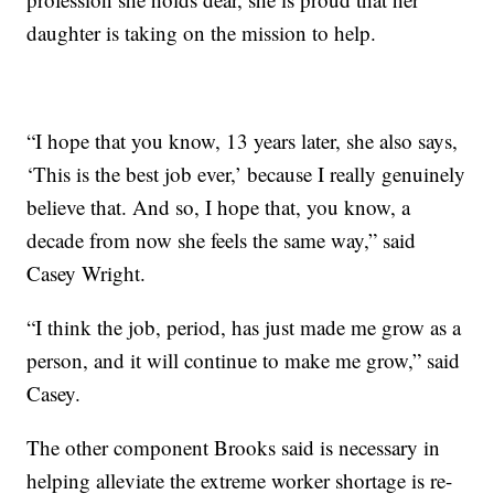
daughter is taking on the mission to help.
“I hope that you know, 13 years later, she also says,
‘This is the best job ever,’ because I really genuinely
believe that. And so, I hope that, you know, a
decade from now she feels the same way,” said
Casey Wright.
“I think the job, period, has just made me grow as a
person, and it will continue to make me grow,” said
Casey.
The other component Brooks said is necessary in
helping alleviate the extreme worker shortage is re-