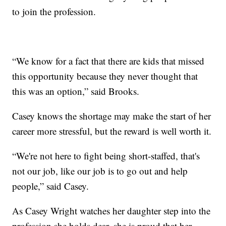
to join the profession.
“We know for a fact that there are kids that missed
this opportunity because they never thought that
this was an option,” said Brooks.
Casey knows the shortage may make the start of her
career more stressful, but the reward is well worth it.
“We're not here to fight being short-staffed, that's
not our job, like our job is to go out and help
people,” said Casey.
As Casey Wright watches her daughter step into the
profession she holds dear, she is proud that her