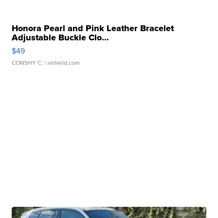
Honora Pearl and Pink Leather Bracelet
Adjustable Buckle Clo...
$49
CONSHY C.
| sellwild.com