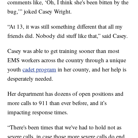
comments like, ‘Oh, I think she's been bitten by the
bug,’” joked Casey Wright.
“At 13, it was still something different that all my
friends did. Nobody did stuff like that,” said Casey.
Casey was able to get training sooner than most
EMS workers across the country through a unique
youth
cadet program
in her county, and her help is
desperately needed.
Her department has dozens of open positions and
more calls to 911 than ever before, and it’s
impacting response times.
“There's been times that we've had to hold not as
severe calls, in case those more severe calls do end