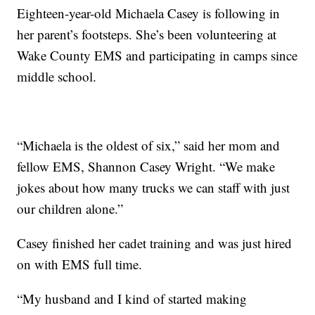
Eighteen-year-old Michaela Casey is following in
her parent’s footsteps. She’s been volunteering at
Wake County EMS and participating in camps since
middle school.
“Michaela is the oldest of six,” said her mom and
fellow EMS, Shannon Casey Wright. “We make
jokes about how many trucks we can staff with just
our children alone.”
Casey finished her cadet training and was just hired
on with EMS full time.
“My husband and I kind of started making