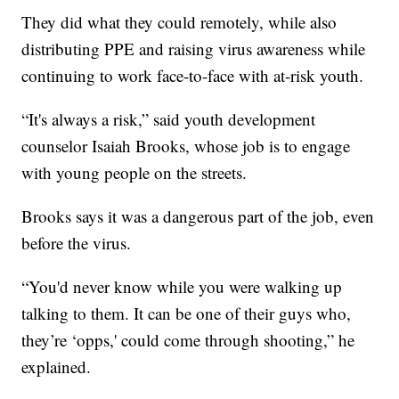
They did what they could remotely, while also
distributing PPE and raising virus awareness while
continuing to work face-to-face with at-risk youth.
“It's always a risk,” said youth development
counselor Isaiah Brooks, whose job is to engage
with young people on the streets.
Brooks says it was a dangerous part of the job, even
before the virus.
“You'd never know while you were walking up
talking to them. It can be one of their guys who,
they’re ‘opps,' could come through shooting,” he
explained.