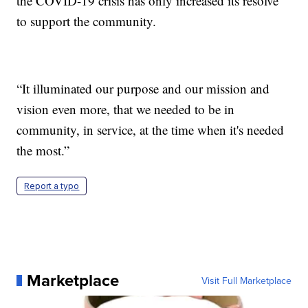
the COVID-19 crisis has only increased its resolve
to support the community.
“It illuminated our purpose and our mission and
vision even more, that we needed to be in
community, in service, at the time when it's needed
the most.”
Report a typo
Marketplace
Visit Full Marketplace