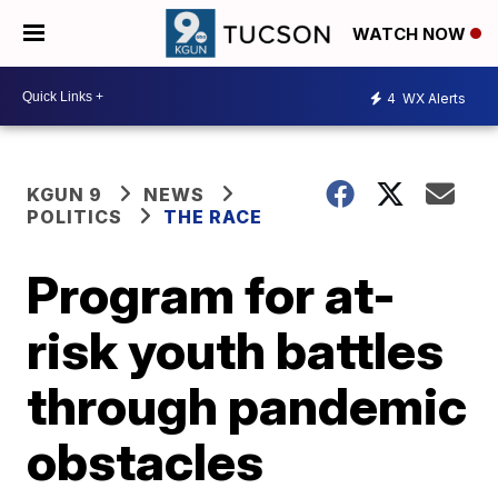
WATCH NOW
4
WX Alerts
KGUN 9
NEWS
POLITICS
THE RACE
Program for at-
risk youth battles
through pandemic
obstacles