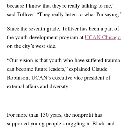
because I know that they're really talking to me,”
said Tolliver. “They really listen to what I'm saying.”
Since the seventh grade, Tolliver has been a part of
the youth development program at
UCAN Chicago
on the city’s west side.
“Our vision is that youth who have suffered trauma
can become future leaders,” explained Claude
Robinson, UCAN’s executive vice president of
external affairs and diversity.
For more than 150 years, the nonprofit has
supported young people struggling in Black and