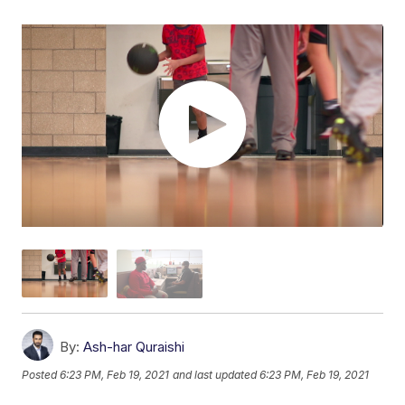
By:
Ash-har Quraishi
Posted
6:23 PM, Feb 19, 2021
and last updated
6:23 PM, Feb 19, 2021