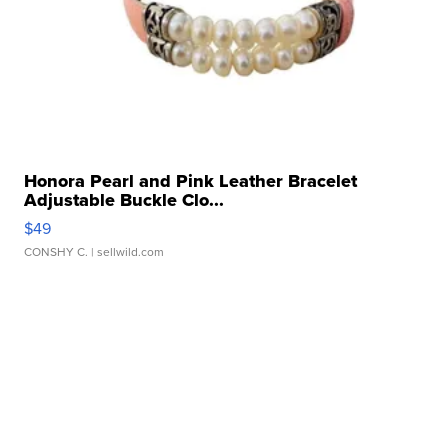
Honora Pearl and Pink Leather Bracelet
Adjustable Buckle Clo...
$49
CONSHY C.
| sellwild.com