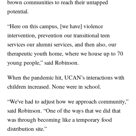
brown communities to reach their untapped
potential.
“Here on this campus, [we have] violence
intervention, prevention our transitional teen
services our alumni services, and then also, our
therapeutic youth home, where we house up to 70
young people,” said Robinson.
When the pandemic hit, UCAN’s interactions with
children increased. None were in school.
“We've had to adjust how we approach community,”
said Robinson. “One of the ways that we did that
was through becoming like a temporary food
distribution site.”