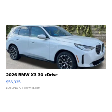
2026 BMW X3 30 xDrive
$56,335
LOTLINX A.
| sellwild.com