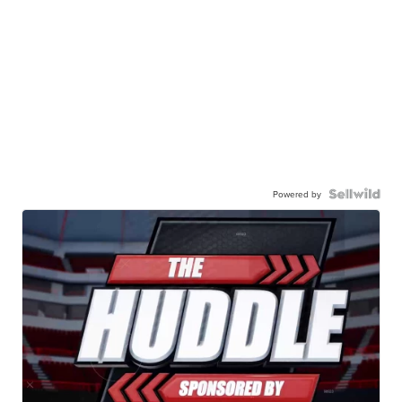
Powered by