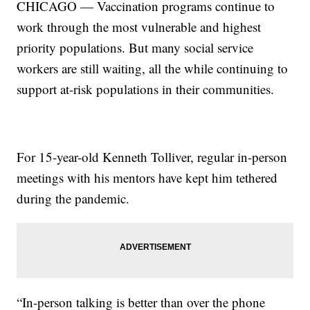
CHICAGO — Vaccination programs continue to
work through the most vulnerable and highest
priority populations. But many social service
workers are still waiting, all the while continuing to
support at-risk populations in their communities.
For 15-year-old Kenneth Tolliver, regular in-person
meetings with his mentors have kept him tethered
during the pandemic.
“In-person talking is better than over the phone