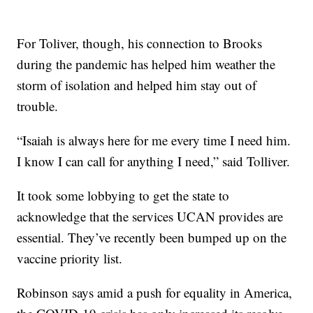
For Toliver, though, his connection to Brooks
during the pandemic has helped him weather the
storm of isolation and helped him stay out of
trouble.
“Isaiah is always here for me every time I need him.
I know I can call for anything I need,” said Tolliver.
It took some lobbying to get the state to
acknowledge that the services UCAN provides are
essential. They’ve recently been bumped up on the
vaccine priority list.
Robinson says amid a push for equality in America,