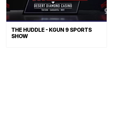
THE HUDDLE - KGUN 9 SPORTS
SHOW