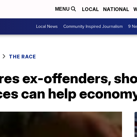
LOCAL
NATIONAL
W
MENU
Local News
Community Inspired Journalism
9 Ne
THE RACE
ires ex-offenders, s
es can help econom