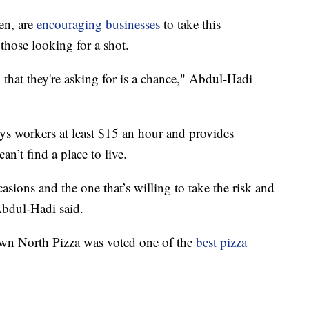
en, are
encouraging businesses
to take this
those looking for a shot.
l that they're asking for is a chance," Abdul-Hadi
 workers at least $15 an hour and provides
an’t find a place to live.
ions and the one that’s willing to take the risk and
Abdul-Hadi said.
, Down North Pizza was voted one of the
best pizza