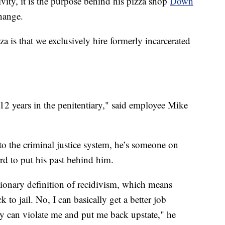
vity, it is the purpose behind his pizza shop
Down
hange.
is that we exclusively hire formerly incarcerated
12 years in the penitentiary," said employee Mike
t to the criminal justice system, he’s someone on
rd to put his past behind him.
tionary definition of recidivism, which means
to jail. No, I can basically get a better job
y can violate me and put me back upstate," he