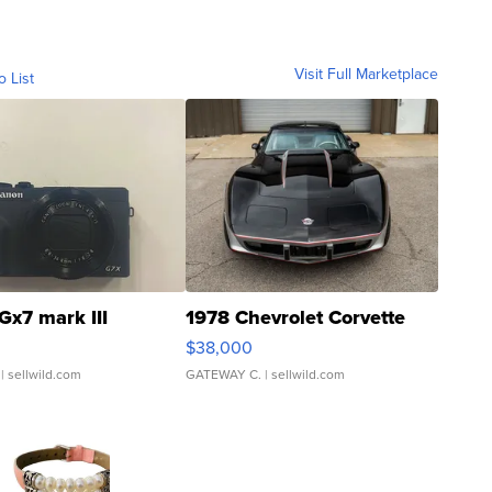
Visit Full Marketplace
o List
Gx7 mark III
1978 Chevrolet Corvette
$38,000
| sellwild.com
GATEWAY C.
| sellwild.com