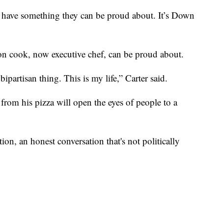
have something they can be proud about. It’s Down
on cook, now executive chef, can be proud about.
t a bipartisan thing. This is my life,” Carter said.
from his pizza will open the eyes of people to a
tion, an honest conversation that's not politically