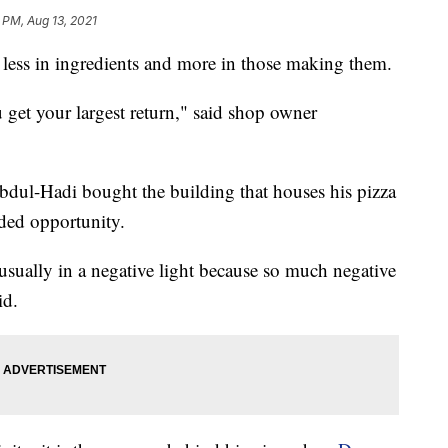
 PM, Aug 13, 2021
s less in ingredients and more in those making them.
 get your largest return," said shop owner
dul-Hadi bought the building that houses his pizza
ded opportunity.
 usually in a negative light because so much negative
id.