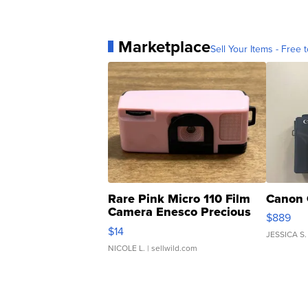
Marketplace
Sell Your Items - Free t
Rare Pink Micro 110 Film
Canon 
Camera Enesco Precious
$889
Moments TD4
$14
JESSICA S.
NICOLE L.
| sellwild.com