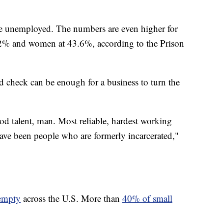
are unemployed. The numbers are even higher for
.2% and women at 43.6%, according to the Prison
d check can be enough for a business to turn the
od talent, man. Most reliable, hardest working
ave been people who are formerly incarcerated,"
 empty
across the U.S. More than
40% of small