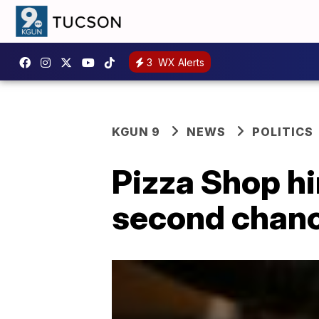
3
WX Alerts
KGUN 9
NEWS
POLITICS
Pizza Shop h
second chanc