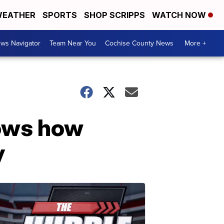
EATHER
SPORTS
SHOP SCRIPPS
WATCH NOW
ws Navigator
Team Near You
Cochise County News
More +
hows how
y