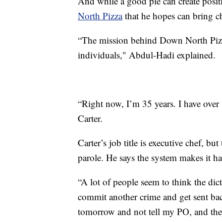
And while a good pie can create positi
North Pizza
that he hopes can bring c
“The mission behind Down North Pizza 
individuals," Abdul-Hadi explained.
“Right now, I’m 35 years. I have over 
Carter.
Carter’s job title is executive chef, bu
parole. He says the system makes it ha
“A lot of people seem to think the dic
commit another crime and get sent back 
tomorrow and not tell my PO, and the