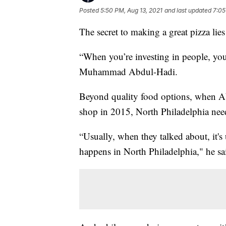
Posted
5:50 PM, Aug 13, 2021
and last updated
7:05
The secret to making a great pizza lie
“When you’re investing in people, you
Muhammad Abdul-Hadi.
Beyond quality food options, when Ab
shop in 2015, North Philadelphia nee
“Usually, when they talked about, it's
happens in North Philadelphia," he sa