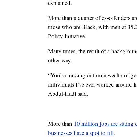
explained.
More than a quarter of ex-offenders 
those who are Black, with men at 35
Policy Initiative.
Many times, the result of a backgroun
other way.
“You’re missing out on a wealth of go
individuals I’ve ever worked around h
Abdul-Hadi said.
More than
10 million jobs are sitting
businesses have a spot to fill
.