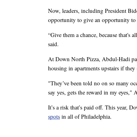
Now, leaders, including President Bid
opportunity to give an opportunity to 
“Give them a chance, because that's al
said.
At Down North Pizza, Abdul-Hadi pays
housing in apartments upstairs if they c
"They’ve been told no on so many occas
say yes, gets the reward in my eyes," 
It’s a risk that’s paid off. This year
spots
in all of Philadelphia.