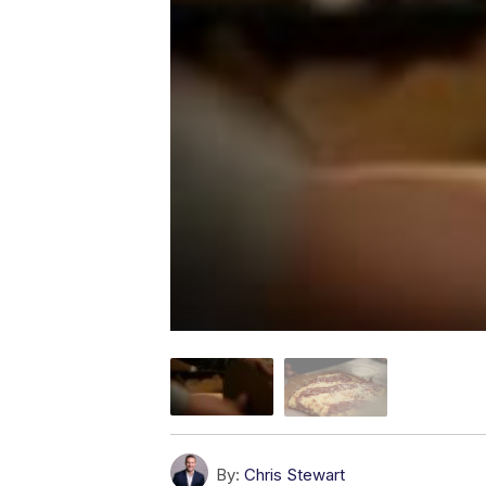
By:
Chris Stewart