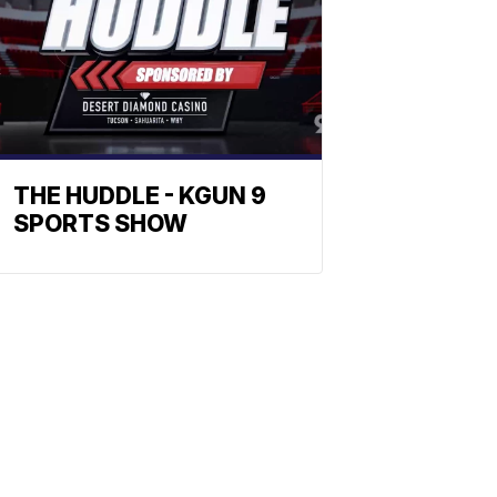
THE HUDDLE - KGUN 9
SPORTS SHOW