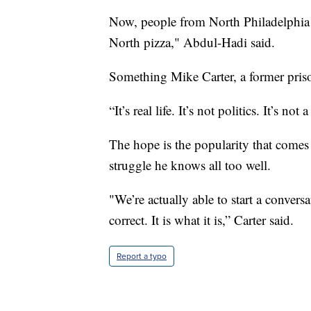
Now, people from North Philadelphia 
North pizza," Abdul-Hadi said.
Something Mike Carter, a former pris
“It’s real life. It’s not politics. It’s no
The hope is the popularity that comes 
struggle he knows all too well.
"We’re actually able to start a conversa
correct. It is what it is,” Carter said.
Report a typo