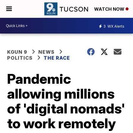
WATCH NOW
3
WX Alerts
KGUN 9
NEWS
POLITICS
THE RACE
Pandemic
allowing millions
of 'digital nomads'
to work remotely