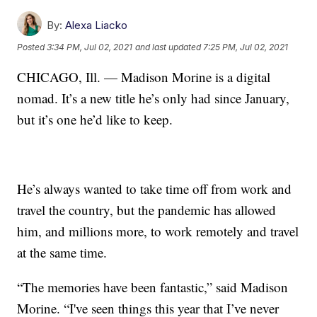
By:
Alexa Liacko
Posted
3:34 PM, Jul 02, 2021
and last updated
7:25 PM, Jul 02, 2021
CHICAGO, Ill. — Madison Morine is a digital
nomad. It’s a new title he’s only had since January,
but it’s one he’d like to keep.
He’s always wanted to take time off from work and
travel the country, but the pandemic has allowed
him, and millions more, to work remotely and travel
at the same time.
“The memories have been fantastic,” said Madison
Morine. “I've seen things this year that I’ve never