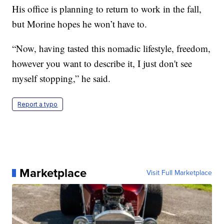
His office is planning to return to work in the fall,
but Morine hopes he won’t have to.
“Now, having tasted this nomadic lifestyle, freedom,
however you want to describe it, I just don't see
myself stopping,” he said.
Report a typo
Marketplace
Visit Full Marketplace