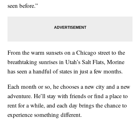
seen before.”
From the warm sunsets on a Chicago street to the
breathtaking sunrises in Utah’s Salt Flats, Morine
has seen a handful of states in just a few months.
Each month or so, he chooses a new city and a new
adventure. He’ll stay with friends or find a place to
rent for a while, and each day brings the chance to
experience something different.