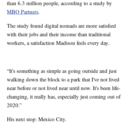
than 6.3 million people, according to a study by
MBO Partners
.
The study found digital nomads are more satisfied
with their jobs and their income than traditional
workers, a satisfaction Madison feels every day.
“It's something as simple as going outside and just
walking down the block to a park that I've not lived
near before or not lived near until now. It's been life-
changing, it really has, especially just coming out of
2020.”
His next stop: Mexico City.