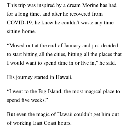
This trip was inspired by a dream Morine has had
for a long time, and after he recovered from
COVID-19, he knew he couldn’t waste any time
sitting home.
“Moved out at the end of January and just decided
to start hitting all the cities, hitting all the places that
I would want to spend time in or live in,” he said.
His journey started in Hawaii.
“I went to the Big Island, the most magical place to
spend five weeks.”
But even the magic of Hawaii couldn’t get him out
of working East Coast hours.