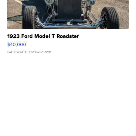
1923 Ford Model T Roadster
$40,000
GATEWAY C.
| sellwild.com