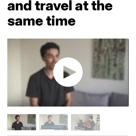
and travel at the
same time