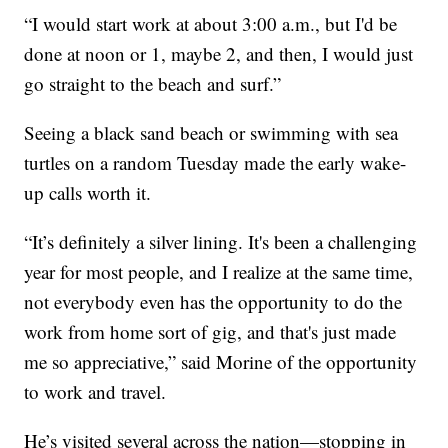
“I would start work at about 3:00 a.m., but I'd be
done at noon or 1, maybe 2, and then, I would just
go straight to the beach and surf.”
Seeing a black sand beach or swimming with sea
turtles on a random Tuesday made the early wake-
up calls worth it.
“It’s definitely a silver lining. It's been a challenging
year for most people, and I realize at the same time,
not everybody even has the opportunity to do the
work from home sort of gig, and that's just made
me so appreciative,” said Morine of the opportunity
to work and travel.
He’s visited several across the nation—stopping in