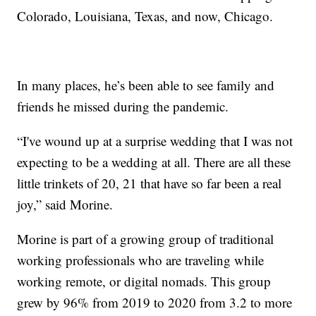
Colorado, Louisiana, Texas, and now, Chicago.
In many places, he’s been able to see family and
friends he missed during the pandemic.
“I've wound up at a surprise wedding that I was not
expecting to be a wedding at all. There are all these
little trinkets of 20, 21 that have so far been a real
joy,” said Morine.
Morine is part of a growing group of traditional
working professionals who are traveling while
working remote, or digital nomads. This group
grew by 96% from 2019 to 2020 from 3.2 to more