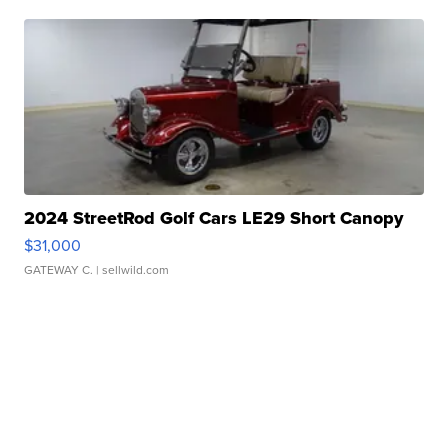
2024 StreetRod Golf Cars LE29 Short Canopy
$31,000
GATEWAY C.
| sellwild.com