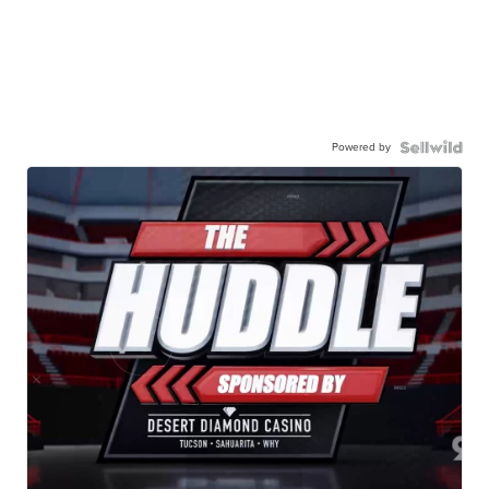
Powered by