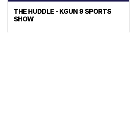
THE HUDDLE - KGUN 9 SPORTS
SHOW