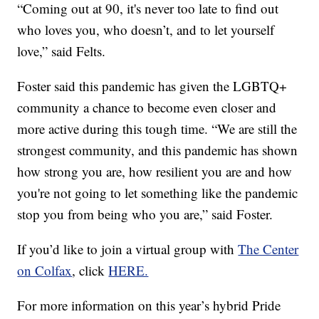
“Coming out at 90, it's never too late to find out
who loves you, who doesn’t, and to let yourself
love,” said Felts.
Foster said this pandemic has given the LGBTQ+
community a chance to become even closer and
more active during this tough time. “We are still the
strongest community, and this pandemic has shown
how strong you are, how resilient you are and how
you're not going to let something like the pandemic
stop you from being who you are,” said Foster.
If you’d like to join a virtual group with
The Center
on Colfax
, click
HERE.
For more information on this year’s hybrid Pride