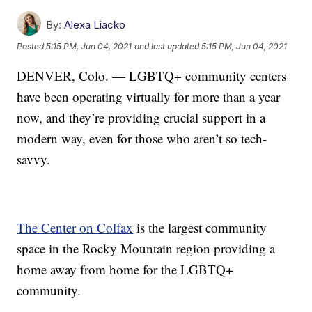
By:
Alexa Liacko
Posted
5:15 PM, Jun 04, 2021
and last updated
5:15 PM, Jun 04, 2021
DENVER, Colo. — LGBTQ+ community centers
have been operating virtually for more than a year
now, and they’re providing crucial support in a
modern way, even for those who aren’t so tech-
savvy.
The Center on Colfax
is the largest community
space in the Rocky Mountain region providing a
home away from home for the LGBTQ+
community.