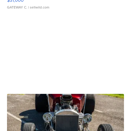
$31,000
GATEWAY C.
| sellwild.com