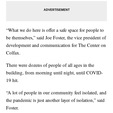
“What we do here is offer a safe space for people to
be themselves,” said Joe Foster, the vice president of
development and communication for The Center on
Colfax.
There were dozens of people of all ages in the
building, from morning until night, until COVID-
19 hit.
“A lot of people in our community feel isolated, and
the pandemic is just another layer of isolation,” said
Foster.