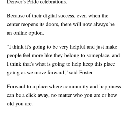
Denver’s Pride celebrations.
Because of their digital success, even when the
center reopens its doors, there will now always be
an online option.
“I think it’s going to be very helpful and just make
people feel more like they belong to someplace, and
I think that's what is going to help keep this place
going as we move forward,” said Foster.
Forward to a place where community and happiness
can be a click away, no matter who you are or how
old you are.