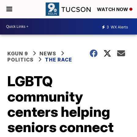
WATCH NOW
3
WX Alerts
KGUN 9
NEWS
POLITICS
THE RACE
LGBTQ
community
centers helping
seniors connect