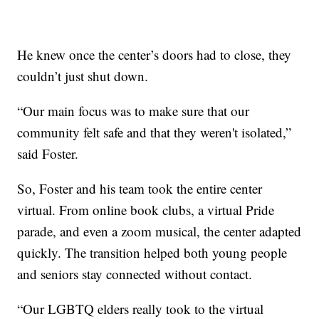
He knew once the center’s doors had to close, they
couldn’t just shut down.
“Our main focus was to make sure that our
community felt safe and that they weren't isolated,”
said Foster.
So, Foster and his team took the entire center
virtual. From online book clubs, a virtual Pride
parade, and even a zoom musical, the center adapted
quickly. The transition helped both young people
and seniors stay connected without contact.
“Our LGBTQ elders really took to the virtual