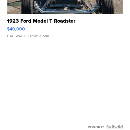
1923 Ford Model T Roadster
$40,000
GATEWAY C.
| sellwild.com
Powered by