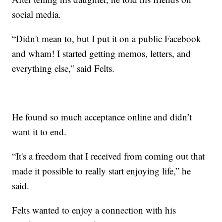
social media.
“Didn't mean to, but I put it on a public Facebook
and wham! I started getting memos, letters, and
everything else,” said Felts.
He found so much acceptance online and didn’t
want it to end.
“It's a freedom that I received from coming out that
made it possible to really start enjoying life,” he
said.
Felts wanted to enjoy a connection with his