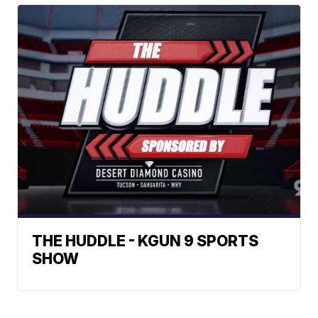
THE HUDDLE - KGUN 9 SPORTS
SHOW