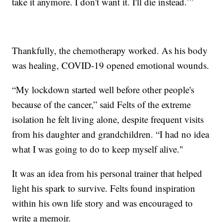
take it anymore. I don't want it. I'll die instead.’”
Thankfully, the chemotherapy worked. As his body
was healing, COVID-19 opened emotional wounds.
“My lockdown started well before other people's
because of the cancer,” said Felts of the extreme
isolation he felt living alone, despite frequent visits
from his daughter and grandchildren. “I had no idea
what I was going to do to keep myself alive."
It was an idea from his personal trainer that helped
light his spark to survive. Felts found inspiration
within his own life story and was encouraged to
write a memoir.