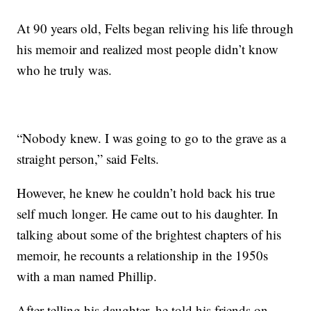
At 90 years old, Felts began reliving his life through
his memoir and realized most people didn’t know
who he truly was.
“Nobody knew. I was going to go to the grave as a
straight person,” said Felts.
However, he knew he couldn’t hold back his true
self much longer. He came out to his daughter. In
talking about some of the brightest chapters of his
memoir, he recounts a relationship in the 1950s
with a man named Phillip.
After telling his daughter, he told his friends on