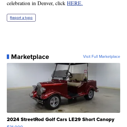
celebration in Denver, click
HERE.
Report a typo
Marketplace
Visit Full Marketplace
2024 StreetRod Golf Cars LE29 Short Canopy