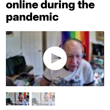
online during the
pandemic