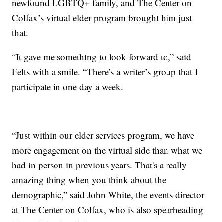
newfound LGBTQ+ family, and The Center on
Colfax’s virtual elder program brought him just
that.
“It gave me something to look forward to,” said
Felts with a smile. “There’s a writer’s group that I
participate in one day a week.
“Just within our elder services program, we have
more engagement on the virtual side than what we
had in person in previous years. That's a really
amazing thing when you think about the
demographic,” said John White, the events director
at The Center on Colfax, who is also spearheading