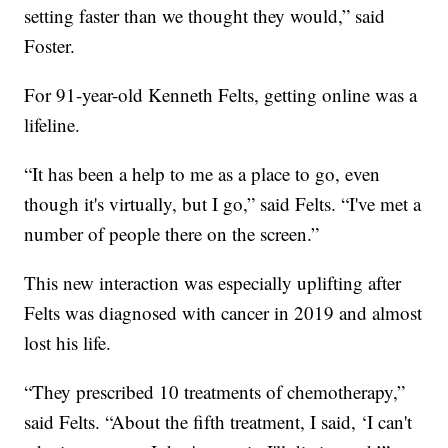
setting faster than we thought they would,” said
Foster.
For 91-year-old Kenneth Felts, getting online was a
lifeline.
“It has been a help to me as a place to go, even
though it's virtually, but I go,” said Felts. “I've met a
number of people there on the screen.”
This new interaction was especially uplifting after
Felts was diagnosed with cancer in 2019 and almost
lost his life.
“They prescribed 10 treatments of chemotherapy,”
said Felts. “About the fifth treatment, I said, ‘I can't