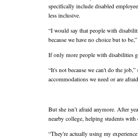
specifically include disabled employ
less inclusive.
“I would say that people with disabili
because we have no choice but to be,”
If only more people with disabilities 
“It's not because we can't do the job,”
accommodations we need or are afraid 
But she isn’t afraid anymore. After yea
nearby college, helping students with d
“They're actually using my experience 