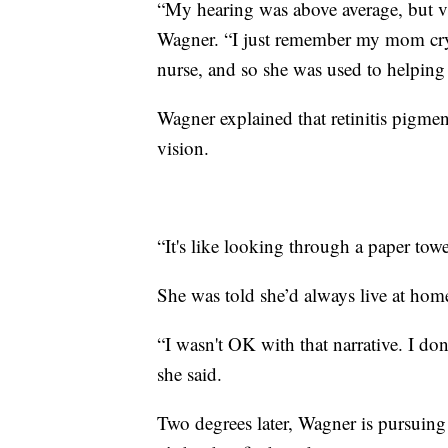
“My hearing was above average, but vis
Wagner. “I just remember my mom cryin
nurse, and so she was used to helping 
Wagner explained that retinitis pigme
vision.
“It's like looking through a paper towe
She was told she’d always live at home
“I wasn't OK with that narrative. I don'
she said.
Two degrees later, Wagner is pursuing