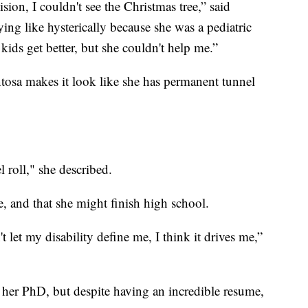
ion, I couldn't see the Christmas tree,” said
g like hysterically because she was a pediatric
kids get better, but she couldn't help me.”
ntosa makes it look like she has permanent tunnel
l roll," she described.
, and that she might finish high school.
t let my disability define me, I think it drives me,”
 her PhD, but despite having an incredible resume,