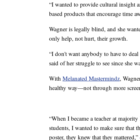
“I wanted to provide cultural insight a
based products that encourage time a
Wagner is legally blind, and she want
only help, not hurt, their growth.
“I don't want anybody to have to deal 
said of her struggle to see since she w
With
Melanated Mastermindz
, Wagner
healthy way—not through more screen
“When I became a teacher at majority 
students, I wanted to make sure that 
poster, they knew that they mattered,”