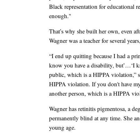
Black representation for educational re
enough."
That’s why she built her own, even aft
Wagner was a teacher for several years
“I end up quitting because I had a pri
know you have a disability, but’…‘I k
public, which is a HIPPA violation,” 
HIPPA violation. If you don't have my 
another person, which is a HIPPA viol
Wagner has retinitis pigmentosa, a de
permanently blind at any time. She and 
young age.