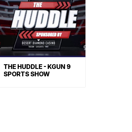
THE HUDDLE - KGUN 9
SPORTS SHOW