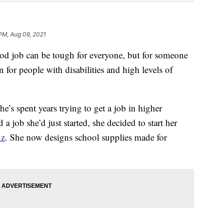
PM, Aug 09, 2021
job can be tough for everyone, but for someone
n for people with disabilities and high levels of
e’s spent years trying to get a job in higher
 job she’d just started, she decided to start her
dz
. She now designs school supplies made for