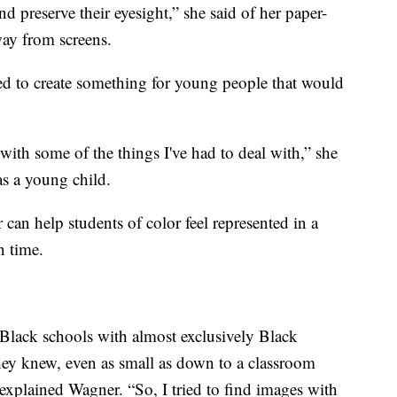
nd preserve their eyesight,” she said of her paper-
way from screens.
ed to create something for young people that would
with some of the things I've had to deal with,” she
as a young child.
 can help students of color feel represented in a
 time.
Black schools with almost exclusively Black
they knew, even as small as down to a classroom
 explained Wagner. “So, I tried to find images with