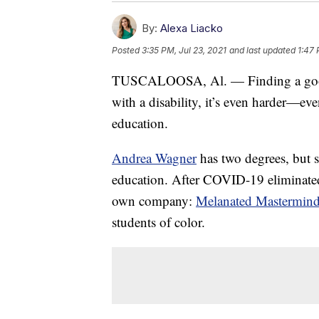
By:
Alexa Liacko
Posted
3:35 PM, Jul 23, 2021
and last updated
1:47 
TUSCALOOSA, Al. — Finding a good 
with a disability, it’s even harder—eve
education.
Andrea Wagner
has two degrees, but sh
education. After COVID-19 eliminated a
own company:
Melanated Mastermin
students of color.