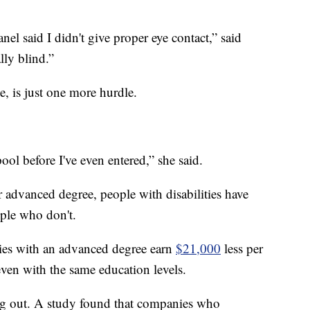
el said I didn't give proper eye contact,” said
ly blind.”
e, is just one more hurdle.
pool before I've even entered,” she said.
 advanced degree, people with disabilities have
ple who don't.
ties with an advanced degree earn
$21,000
less per
 even with the same education levels.
ng out. A study found that companies who