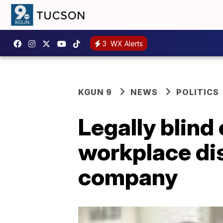
3
WX Alerts
KGUN 9
NEWS
POLITICS
Legally blin
workplace dis
company