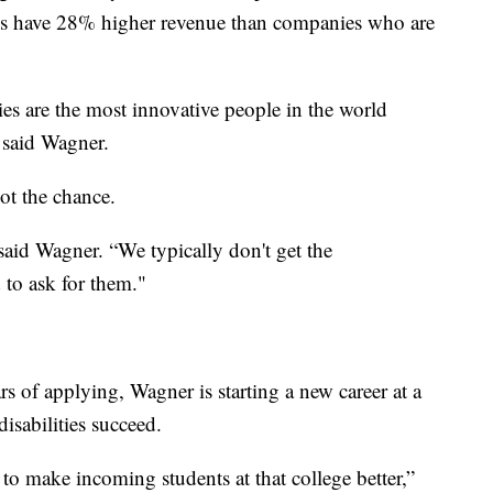
ees have 28% higher revenue than companies who are
ties are the most innovative people in the world
 said Wagner.
got the chance.
 said Wagner. “We typically don't get the
to ask for them."
rs of applying, Wagner is starting a new career at a
isabilities succeed.
to make incoming students at that college better,”