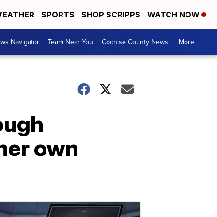
EATHER
SPORTS
SHOP SCRIPPS
WATCH NOW
ws Navigator
Team Near You
Cochise County News
More +
rough
 her own