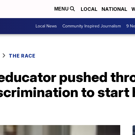
LOCAL
NATIONAL
W
MENU
Local News
Community Inspired Journalism
9 Ne
THE RACE
d educator pushed th
crimination to start