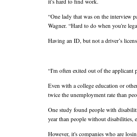
it’s hard to find work.
“One lady that was on the interview pan
Wagner. “Hard to do when you're legal
Having an ID, but not a driver’s licens
“I'm often exited out of the applicant 
Even with a college education or other
twice the unemployment rate than peo
One study found people with disabili
year than people without disabilities,
However, it's companies who are losi