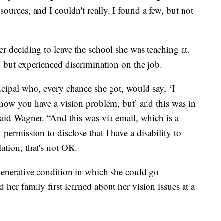
sources, and I couldn't really. I found a few, but not
er deciding to leave the school she was teaching at.
, but experienced discrimination on the job.
ncipal who, every chance she got, would say, ‘I
now you have a vision problem, but’ and this was in
said Wagner. “And this was via email, which is a
permission to disclose that I have a disability to
ation, that's not OK.
generative condition in which she could go
her family first learned about her vision issues at a