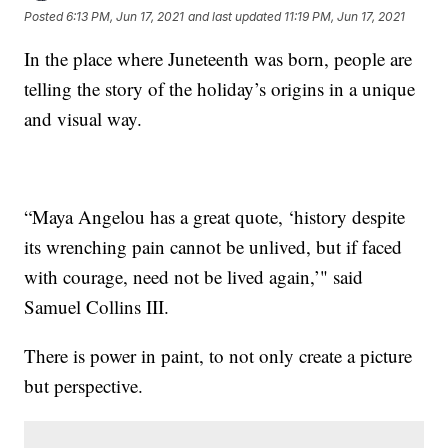
Posted
6:13 PM, Jun 17, 2021
and last updated
11:19 PM, Jun 17, 2021
In the place where Juneteenth was born, people are
telling the story of the holiday’s origins in a unique
and visual way.
“Maya Angelou has a great quote, ‘history despite
its wrenching pain cannot be unlived, but if faced
with courage, need not be lived again,’" said
Samuel Collins III.
There is power in paint, to not only create a picture
but perspective.