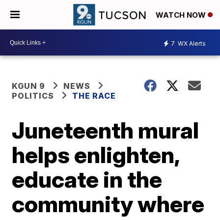
WATCH NOW
7
WX Alerts
KGUN 9
NEWS
POLITICS
THE RACE
Juneteenth mural
helps enlighten,
educate in the
community where