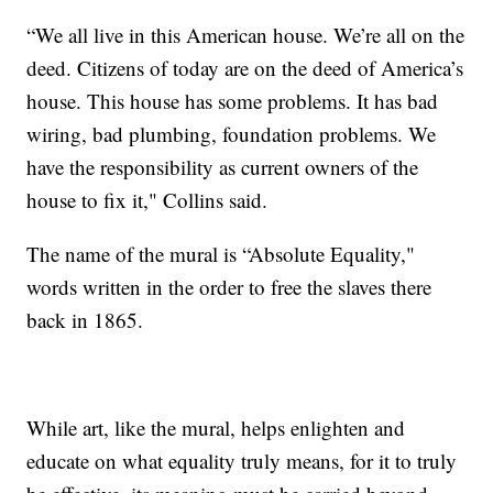
“We all live in this American house. We’re all on the
deed. Citizens of today are on the deed of America’s
house. This house has some problems. It has bad
wiring, bad plumbing, foundation problems. We
have the responsibility as current owners of the
house to fix it," Collins said.
The name of the mural is “Absolute Equality,"
words written in the order to free the slaves there
back in 1865.
While art, like the mural, helps enlighten and
educate on what equality truly means, for it to truly