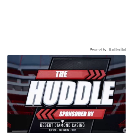
Powered by