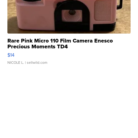
Rare Pink Micro 110 Film Camera Enesco
Precious Moments TD4
$14
NICOLE L.
| sellwild.com