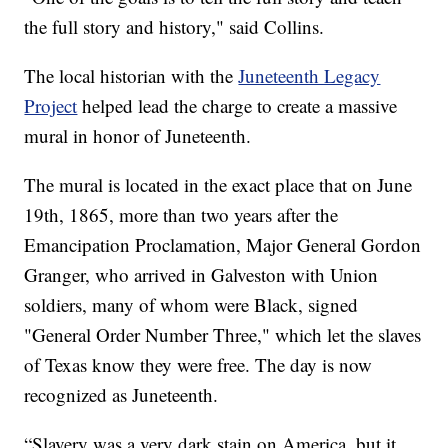
the full story and history," said Collins.
The local historian with the
Juneteenth Legacy
Project
helped lead the charge to create a massive
mural in honor of Juneteenth.
The mural is located in the exact place that on June
19th, 1865, more than two years after the
Emancipation Proclamation, Major General Gordon
Granger, who arrived in Galveston with Union
soldiers, many of whom were Black, signed
"General Order Number Three," which let the slaves
of Texas know they were free. The day is now
recognized as Juneteenth.
“Slavery was a very dark stain on America, but it