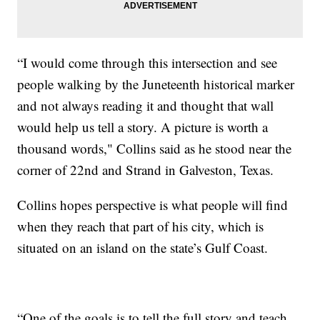
“I would come through this intersection and see
people walking by the Juneteenth historical marker
and not always reading it and thought that wall
would help us tell a story. A picture is worth a
thousand words," Collins said as he stood near the
corner of 22nd and Strand in Galveston, Texas.
Collins hopes perspective is what people will find
when they reach that part of his city, which is
situated on an island on the state’s Gulf Coast.
“One of the goals is to tell the full story and teach