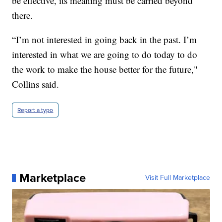
be effective, its meaning must be carried beyond
there.
“I’m not interested in going back in the past. I’m
interested in what we are going to do today to do
the work to make the house better for the future,"
Collins said.
Report a typo
Marketplace
Visit Full Marketplace