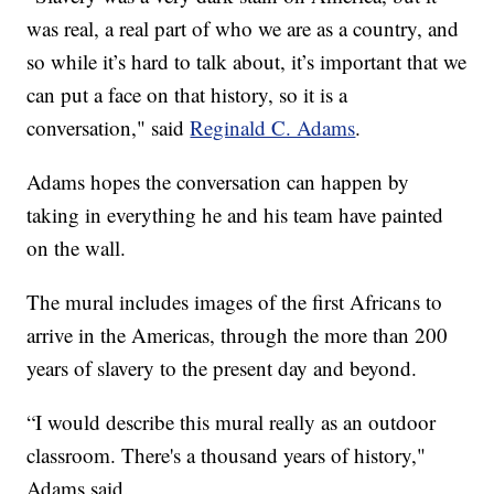
was real, a real part of who we are as a country, and
so while it’s hard to talk about, it’s important that we
can put a face on that history, so it is a
conversation," said
Reginald C. Adams
.
Adams hopes the conversation can happen by
taking in everything he and his team have painted
on the wall.
The mural includes images of the first Africans to
arrive in the Americas, through the more than 200
years of slavery to the present day and beyond.
“I would describe this mural really as an outdoor
classroom. There's a thousand years of history,"
Adams said.