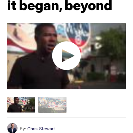
it began, beyond
By:
Chris Stewart