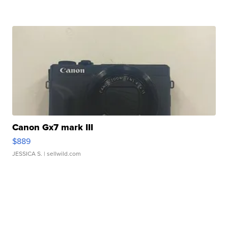
Canon Gx7 mark III
$889
JESSICA S.
| sellwild.com