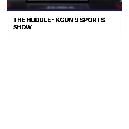
THE HUDDLE - KGUN 9 SPORTS
SHOW