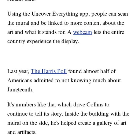
Using the Uncover Everything app, people can scan
the mural and be linked to more content about the
art and what it stands for. A
webcam
lets the entire
country experience the display.
Last year,
The Harris Poll
found almost half of
Americans admitted to not knowing much about
Juneteenth.
It’s numbers like that which drive Collins to
continue to tell its story. Inside the building with the
mural on the side, he's helped create a gallery of art
and artifacts.