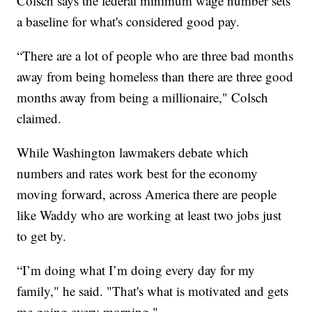
Colsch says the federal minimum wage number sets
a baseline for what's considered good pay.
“There are a lot of people who are three bad months
away from being homeless than there are three good
months away from being a millionaire," Colsch
claimed.
While Washington lawmakers debate which
numbers and rates work best for the economy
moving forward, across America there are people
like Waddy who are working at least two jobs just
to get by.
“I’m doing what I’m doing every day for my
family," he said. "That's what is motivated and gets
me going every morning."