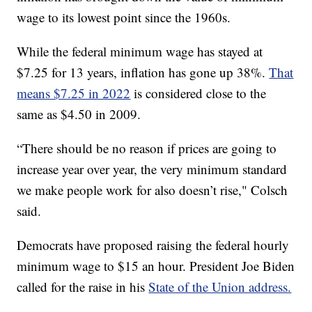
wage to its lowest point since the 1960s.
While the federal minimum wage has stayed at
$7.25 for 13 years, inflation has gone up 38%.
That
means $7.25 in 2022
is considered close to the
same as $4.50 in 2009.
“There should be no reason if prices are going to
increase year over year, the very minimum standard
we make people work for also doesn’t rise," Colsch
said.
Democrats have proposed raising the federal hourly
minimum wage to $15 an hour. President Joe Biden
called for the raise in his
State of the Union address.