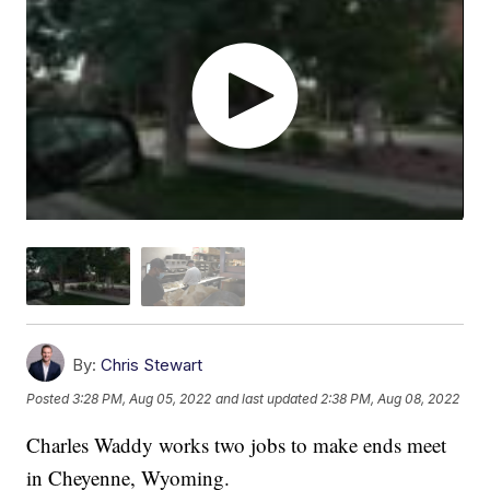
By:
Chris Stewart
Posted
3:28 PM, Aug 05, 2022
and last updated
2:38 PM, Aug 08, 2022
Charles Waddy works two jobs to make ends meet
in Cheyenne, Wyoming.