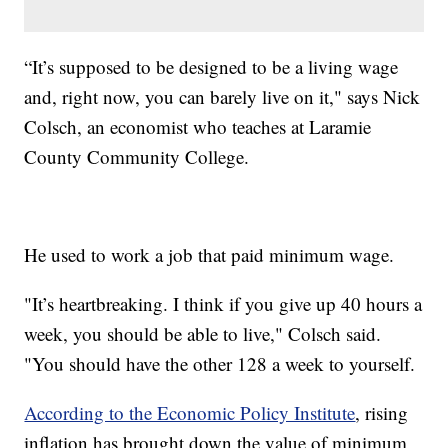
“It’s supposed to be designed to be a living wage
and, right now, you can barely live on it," says Nick
Colsch, an economist who teaches at Laramie
County Community College.
He used to work a job that paid minimum wage.
"It’s heartbreaking. I think if you give up 40 hours a
week, you should be able to live," Colsch said.
"You should have the other 128 a week to yourself.
According to the Economic Policy Institute
, rising
inflation has brought down the value of minimum