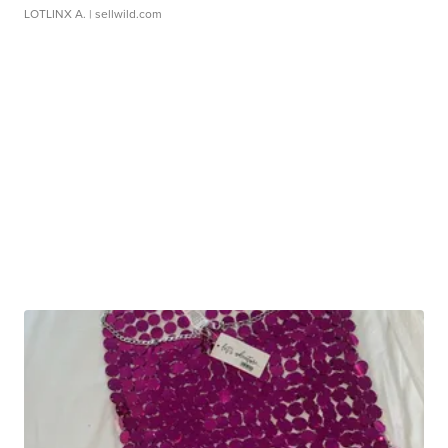
LOTLINX A.
| sellwild.com