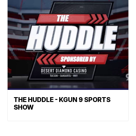
THE HUDDLE - KGUN 9 SPORTS
SHOW