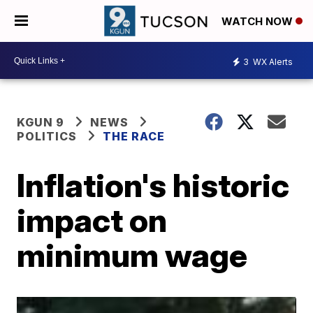
WATCH NOW
3
WX Alerts
KGUN 9
NEWS
POLITICS
THE RACE
Inflation's historic
impact on
minimum wage