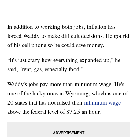
In addition to working both jobs, inflation has
forced Waddy to make difficult decisions. He got rid
of his cell phone so he could save money.
“It’s just crazy how everything expanded up," he
said, "rent, gas, especially food."
Waddy's jobs pay more than minimum wage. He's
one of the lucky ones in Wyoming, which is one of
20 states that has not raised their
minimum wage
above the federal level of $7.25 an hour.