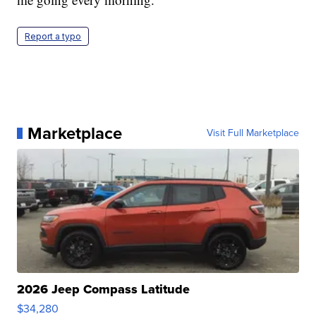
Report a typo
Marketplace
Visit Full Marketplace
2026 Jeep Compass Latitude
$34,280