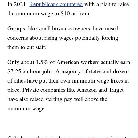
In 2021,
Republicans countered
with a plan to raise
the minimum wage to $10 an hour.
Groups, like small business owners, have raised
concerns about rising wages potentially forcing
them to cut staff.
Only about 1.5% of American workers actually earn
$7.25 an hour jobs. A majority of states and dozens
of cities have put their own minimum wage hikes in
place. Private companies like Amazon and Target
have also raised starting pay well above the
minimum wage.