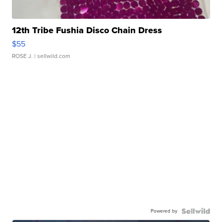
12th Tribe Fushia Disco Chain Dress
$55
ROSE J.
| sellwild.com
Powered by