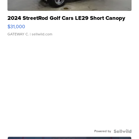
2024 StreetRod Golf Cars LE29 Short Canopy
$31,000
GATEWAY C.
| sellwild.com
Powered by