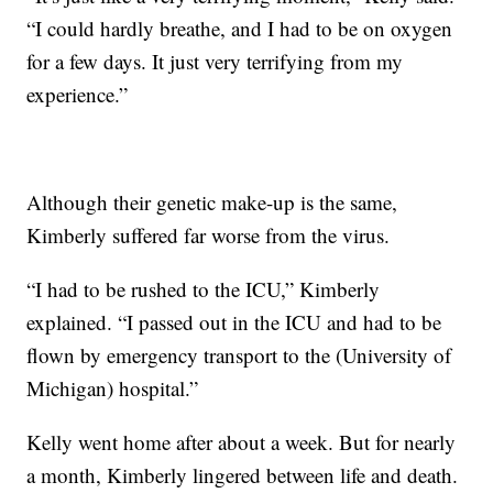
“I could hardly breathe, and I had to be on oxygen
for a few days. It just very terrifying from my
experience.”
Although their genetic make-up is the same,
Kimberly suffered far worse from the virus.
“I had to be rushed to the ICU,” Kimberly
explained. “I passed out in the ICU and had to be
flown by emergency transport to the (University of
Michigan) hospital.”
Kelly went home after about a week. But for nearly
a month, Kimberly lingered between life and death.