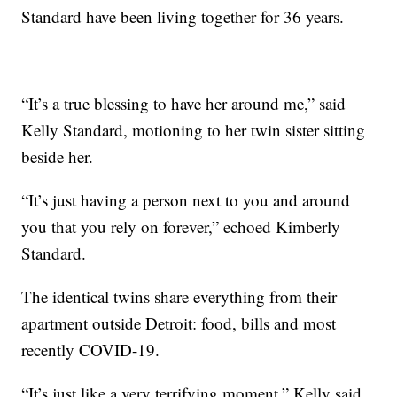
Standard have been living together for 36 years.
“It’s a true blessing to have her around me,” said
Kelly Standard, motioning to her twin sister sitting
beside her.
“It’s just having a person next to you and around
you that you rely on forever,” echoed Kimberly
Standard.
The identical twins share everything from their
apartment outside Detroit: food, bills and most
recently COVID-19.
“It’s just like a very terrifying moment,” Kelly said.