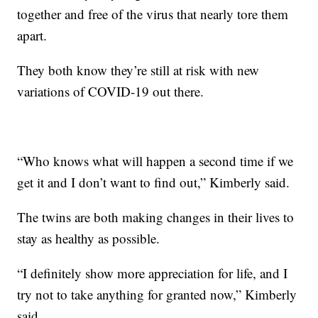
together and free of the virus that nearly tore them
apart.
They both know they’re still at risk with new
variations of COVID-19 out there.
“Who knows what will happen a second time if we
get it and I don’t want to find out,” Kimberly said.
The twins are both making changes in their lives to
stay as healthy as possible.
“I definitely show more appreciation for life, and I
try not to take anything for granted now,” Kimberly
said.