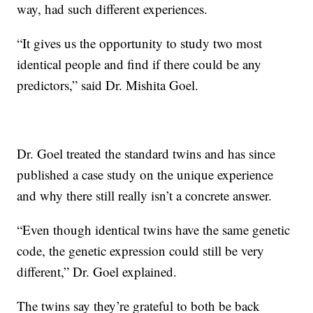
way, had such different experiences.
“It gives us the opportunity to study two most
identical people and find if there could be any
predictors,” said Dr. Mishita Goel.
Dr. Goel treated the standard twins and has since
published a case study on the unique experience
and why there still really isn’t a concrete answer.
“Even though identical twins have the same genetic
code, the genetic expression could still be very
different,” Dr. Goel explained.
The twins say they’re grateful to both be back