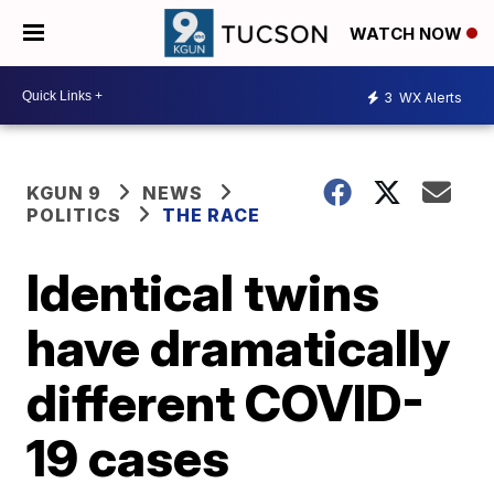
WATCH NOW
3
WX Alerts
KGUN 9
NEWS
POLITICS
THE RACE
Identical twins
have dramatically
different COVID-
19 cases