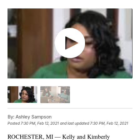
By:
Ashley Sampson
Posted
7:30 PM, Feb 12, 2021
and last updated
7:30 PM, Feb 12, 2021
ROCHESTER, MI — Kelly and Kimberly