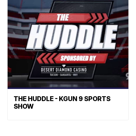
THE HUDDLE - KGUN 9 SPORTS
SHOW