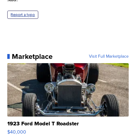
Report a typo
Marketplace
Visit Full Marketplace
1923 Ford Model T Roadster
$40,000