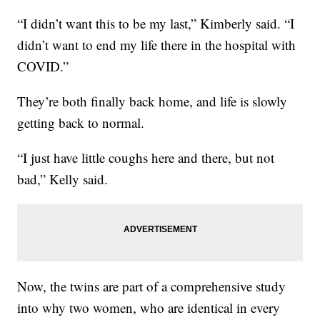
“I didn’t want this to be my last,” Kimberly said. “I
didn’t want to end my life there in the hospital with
COVID.”
They’re both finally back home, and life is slowly
getting back to normal.
“I just have little coughs here and there, but not
bad,” Kelly said.
Now, the twins are part of a comprehensive study
into why two women, who are identical in every