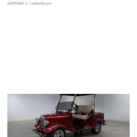
GATEWAY C.
| sellwild.com