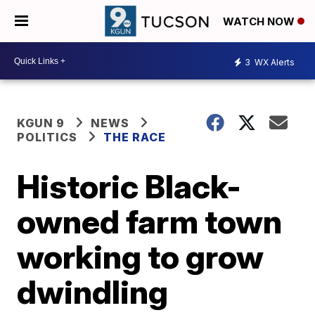
WATCH NOW
3
WX Alerts
KGUN 9
NEWS
POLITICS
THE RACE
Historic Black-
owned farm town
working to grow
dwindling