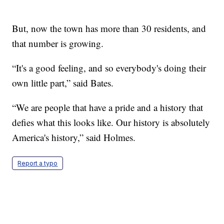
But, now the town has more than 30 residents, and
that number is growing.
“It's a good feeling, and so everybody's doing their
own little part,” said Bates.
“We are people that have a pride and a history that
defies what this looks like. Our history is absolutely
America's history,” said Holmes.
Report a typo