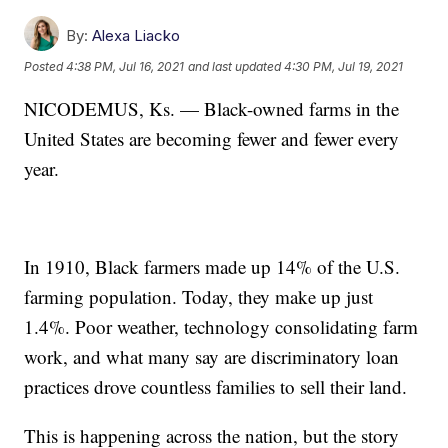
By:
Alexa Liacko
Posted
4:38 PM, Jul 16, 2021
and last updated
4:30 PM, Jul 19, 2021
NICODEMUS, Ks. — Black-owned farms in the
United States are becoming fewer and fewer every
year.
In 1910, Black farmers made up 14% of the U.S.
farming population. Today, they make up just
1.4%. Poor weather, technology consolidating farm
work, and what many say are discriminatory loan
practices drove countless families to sell their land.
This is happening across the nation, but the story