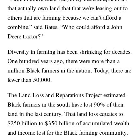
that actually own land that that we're leasing out to
others that are farming because we can’t afford a
combine,” said Bates. “Who could afford a John
Deere tractor?”
Diversity in farming has been shrinking for decades.
One hundred years ago, there were more than a
million Black farmers in the nation. Today, there are
fewer than 50,000.
The Land Loss and Reparations Project estimated
Black farmers in the south have lost 90% of their
land in the last century. That land loss equates to
$250 billion to $350 billion of accumulated wealth
and income lost for the Black farming community.