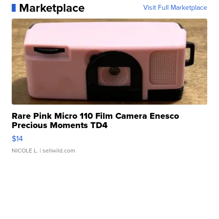
Marketplace
Visit Full Marketplace
Rare Pink Micro 110 Film Camera Enesco
Precious Moments TD4
$14
NICOLE L.
| sellwild.com