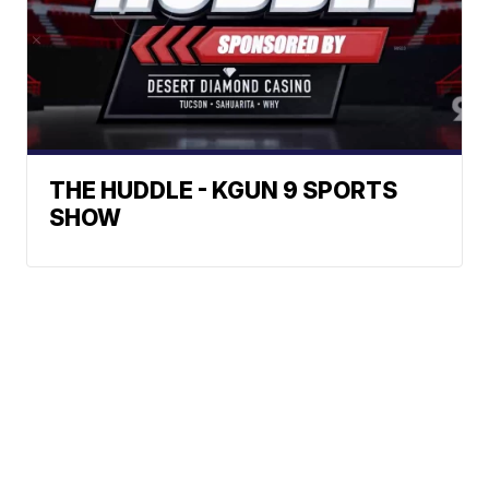
THE HUDDLE - KGUN 9 SPORTS
SHOW