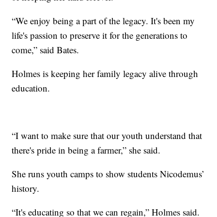
“We enjoy being a part of the legacy. It's been my
life's passion to preserve it for the generations to
come,” said Bates.
Holmes is keeping her family legacy alive through
education.
“I want to make sure that our youth understand that
there's pride in being a farmer,” she said.
She runs youth camps to show students Nicodemus’
history.
“It's educating so that we can regain,” Holmes said.