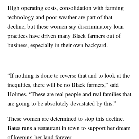
High operating costs, consolidation with farming
technology and poor weather are part of that
decline, but these women say discriminatory loan
practices have driven many Black farmers out of
business, especially in their own backyard.
“If nothing is done to reverse that and to look at the
inequities, there will be no Black farmers,” said
Holmes. “These are real people and real families that
are going to be absolutely devastated by this.”
These women are determined to stop this decline.
Bates runs a restaurant in town to support her dream
of keeping her land forever.