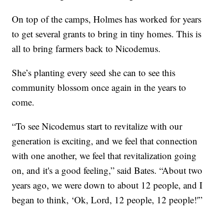
On top of the camps, Holmes has worked for years
to get several grants to bring in tiny homes. This is
all to bring farmers back to Nicodemus.
She’s planting every seed she can to see this
community blossom once again in the years to
come.
“To see Nicodemus start to revitalize with our
generation is exciting, and we feel that connection
with one another, we feel that revitalization going
on, and it's a good feeling,” said Bates. “About two
years ago, we were down to about 12 people, and I
began to think, ‘Ok, Lord, 12 people, 12 people!'”