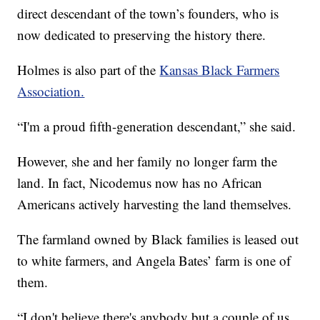
direct descendant of the town’s founders, who is
now dedicated to preserving the history there.
Holmes is also part of the
Kansas Black Farmers
Association.
“I'm a proud fifth-generation descendant,” she said.
However, she and her family no longer farm the
land. In fact, Nicodemus now has no African
Americans actively harvesting the land themselves.
The farmland owned by Black families is leased out
to white farmers, and Angela Bates’ farm is one of
them.
“I don't believe there's anybody but a couple of us