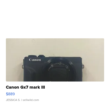
Canon Gx7 mark III
$889
JESSICA S.
| sellwild.com