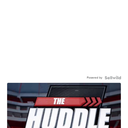
Powered by