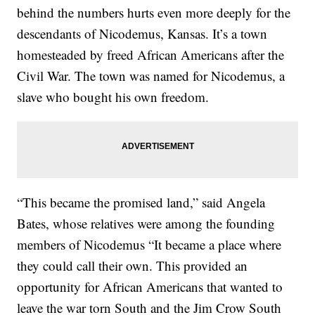
behind the numbers hurts even more deeply for the
descendants of Nicodemus, Kansas. It’s a town
homesteaded by freed African Americans after the
Civil War. The town was named for Nicodemus, a
slave who bought his own freedom.
“This became the promised land,” said Angela
Bates, whose relatives were among the founding
members of Nicodemus “It became a place where
they could call their own. This provided an
opportunity for African Americans that wanted to
leave the war torn South and the Jim Crow South