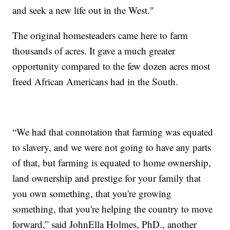
and seek a new life out in the West."
The original homesteaders came here to farm
thousands of acres. It gave a much greater
opportunity compared to the few dozen acres most
freed African Americans had in the South.
“We had that connotation that farming was equated
to slavery, and we were not going to have any parts
of that, but farming is equated to home ownership,
land ownership and prestige for your family that
you own something, that you're growing
something, that you're helping the country to move
forward,” said JohnElla Holmes, PhD., another