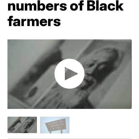
numbers of Black
farmers