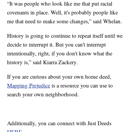
“It was people who look like me that put racial
covenants in place. Well, it's probably people like
me that need to make some changes,” said Whelan.
History is going to continue to repeat itself until we
decide to interrupt it. But you can't interrupt
intentionally, right, if you don't know what the
history is,” said Kiarra Zackery.
If you are curious about your own home deed,
Mapping Prejudice
is a resource you can use to
search your own neighborhood.
Additionally, you can connect with Just Deeds
HERE.