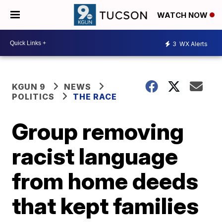
WATCH NOW
3
WX Alerts
KGUN 9
NEWS
POLITICS
THE RACE
Group removing
racist language
from home deeds
that kept families