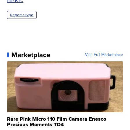
Report a typo
Marketplace
Visit Full Marketplace
Rare Pink Micro 110 Film Camera Enesco
Precious Moments TD4