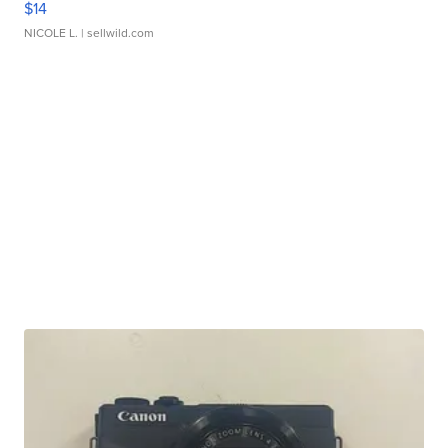
$14
NICOLE L.
| sellwild.com