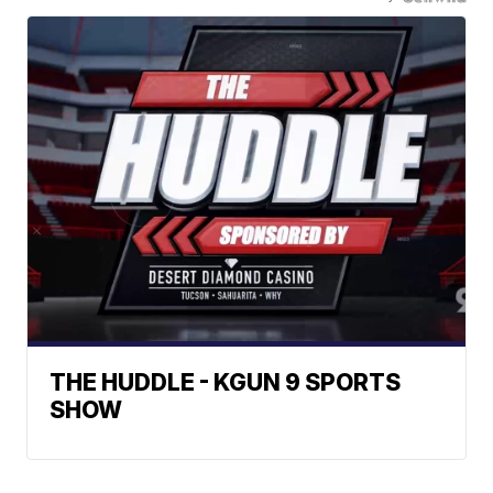
THE HUDDLE - KGUN 9 SPORTS
SHOW