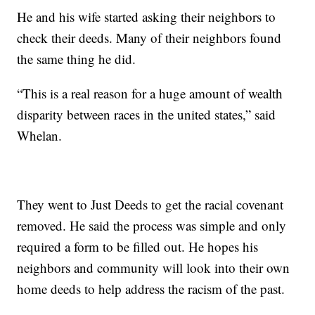
He and his wife started asking their neighbors to
check their deeds. Many of their neighbors found
the same thing he did.
“This is a real reason for a huge amount of wealth
disparity between races in the united states,” said
Whelan.
They went to Just Deeds to get the racial covenant
removed. He said the process was simple and only
required a form to be filled out. He hopes his
neighbors and community will look into their own
home deeds to help address the racism of the past.