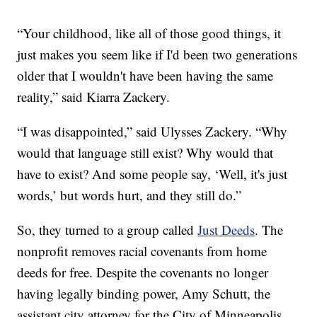
“Your childhood, like all of those good things, it
just makes you seem like if I'd been two generations
older that I wouldn't have been having the same
reality,” said Kiarra Zackery.
“I was disappointed,” said Ulysses Zackery. “Why
would that language still exist? Why would that
have to exist? And some people say, ‘Well, it's just
words,’ but words hurt, and they still do.”
So, they turned to a group called
Just Deeds
. The
nonprofit removes racial covenants from home
deeds for free. Despite the covenants no longer
having legally binding power, Amy Schutt, the
assistant city attorney for the City of Minneapolis,