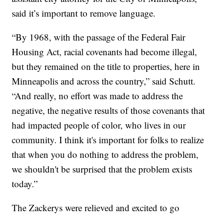
said it’s important to remove language.
“By 1968, with the passage of the Federal Fair
Housing Act, racial covenants had become illegal,
but they remained on the title to properties, here in
Minneapolis and across the country,” said Schutt.
“And really, no effort was made to address the
negative, the negative results of those covenants that
had impacted people of color, who lives in our
community. I think it's important for folks to realize
that when you do nothing to address the problem,
we shouldn't be surprised that the problem exists
today.”
The Zackerys were relieved and excited to go