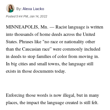
By:
Alexa Liacko
Posted
5:44 PM, Jan 14, 2022
MINNEAPOLIS, Mn. — Racist language is written
into thousands of home deeds across the United
States. Phrases like "no race or nationality other
than the Caucasian race” were commonly included
in deeds to stop families of color from moving in.
In big cities and small towns, the language still
exists in those documents today.
Enforcing those words is now illegal, but in many
places, the impact the language created is still felt.