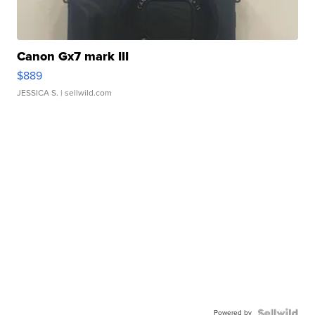
Canon Gx7 mark III
$889
JESSICA S.
| sellwild.com
Powered by