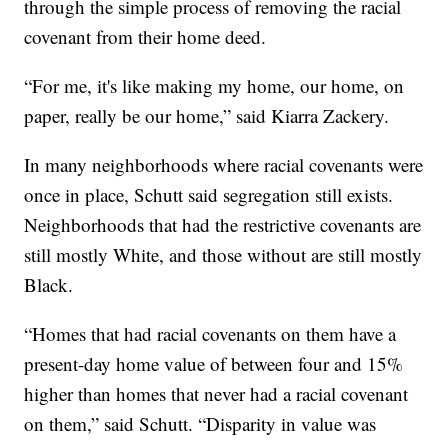
through the simple process of removing the racial
covenant from their home deed.
“For me, it's like making my home, our home, on
paper, really be our home,” said Kiarra Zackery.
In many neighborhoods where racial covenants were
once in place, Schutt said segregation still exists.
Neighborhoods that had the restrictive covenants are
still mostly White, and those without are still mostly
Black.
“Homes that had racial covenants on them have a
present-day home value of between four and 15%
higher than homes that never had a racial covenant
on them,” said Schutt. “Disparity in value was