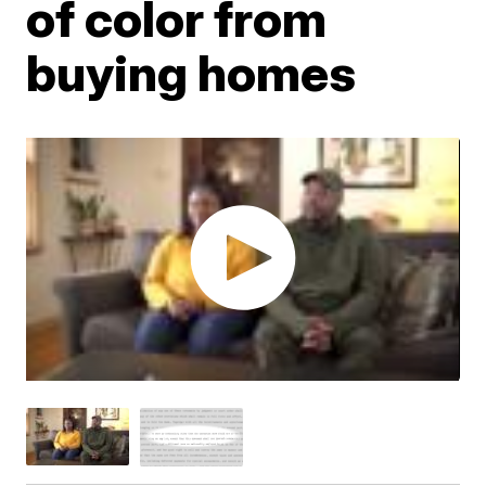
of color from
buying homes