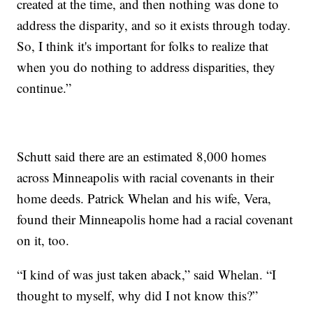
created at the time, and then nothing was done to
address the disparity, and so it exists through today.
So, I think it's important for folks to realize that
when you do nothing to address disparities, they
continue.”
Schutt said there are an estimated 8,000 homes
across Minneapolis with racial covenants in their
home deeds. Patrick Whelan and his wife, Vera,
found their Minneapolis home had a racial covenant
on it, too.
“I kind of was just taken aback,” said Whelan. “I
thought to myself, why did I not know this?”