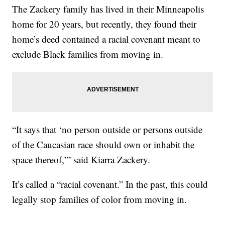
The Zackery family has lived in their Minneapolis
home for 20 years, but recently, they found their
home’s deed contained a racial covenant meant to
exclude Black families from moving in.
“It says that ‘no person outside or persons outside
of the Caucasian race should own or inhabit the
space thereof,’” said Kiarra Zackery.
It’s called a “racial covenant.” In the past, this could
legally stop families of color from moving in.