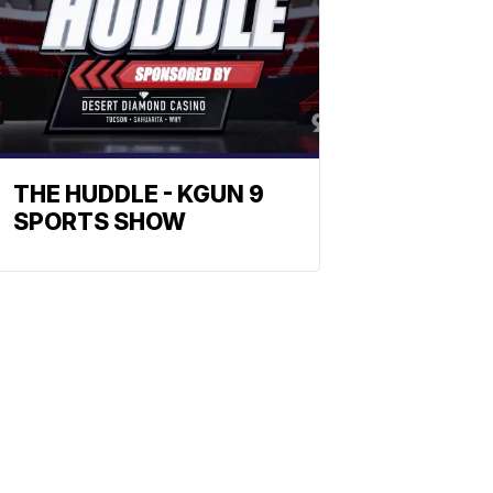
THE HUDDLE - KGUN 9
SPORTS SHOW