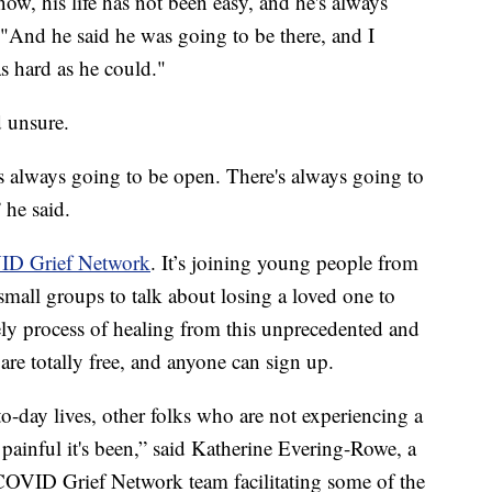
know, his life has not been easy, and he's always
"And he said he was going to be there, and I
s hard as he could."
d unsure.
is always going to be open. There's always going to
 he said.
D Grief Network
. It’s joining young people from
small groups to talk about losing a loved one to
y process of healing from this unprecedented and
are totally free, and anyone can sign up.
-to-day lives, other folks who are not experiencing a
painful it's been,” said Katherine Evering-Rowe, a
 COVID Grief Network team facilitating some of the