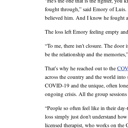
“He's the one that is the fighter, you 
fought through,” said Emory of Luis. 
believed him. And I know he fought a
The loss left Emory feeling empty an
“To me, there isn't closure. The door 
be the relationship and the memories,”
That’s why he reached out to the
COVI
across the country and the world into 
COVID-19 and the unique, often lonel
ongoing crisis. All the group sessions 
“People so often feel like in their day
loss simply just don't understand how 
licensed therapist, who works on the