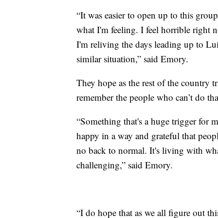
“It was easier to open up to this group
what I'm feeling. I feel horrible right n
I'm reliving the days leading up to Lu
similar situation,” said Emory.
They hope as the rest of the country 
remember the people who can’t do tha
“Something that's a huge trigger for 
happy in a way and grateful that people 
no back to normal. It's living with wh
challenging,” said Emory.
“I do hope that as we all figure out th