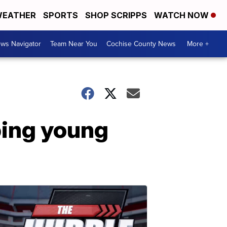
EATHER
SPORTS
SHOP SCRIPPS
WATCH NOW
ws Navigator
Team Near You
Cochise County News
More +
ping young