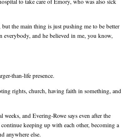
 hospital to take care of Emory, who was also sick
, but the main thing is just pushing me to be better
in everybody, and he believed in me, you know,
ger-than-life presence.
ting rights, church, having faith in something, and
al weeks, and Evering-Rowe says even after the
s continue keeping up with each other, becoming a
ind anywhere else.