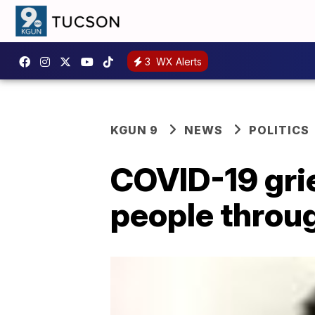
3
WX Alerts
KGUN 9
NEWS
POLITICS
COVID-19 gri
people throug