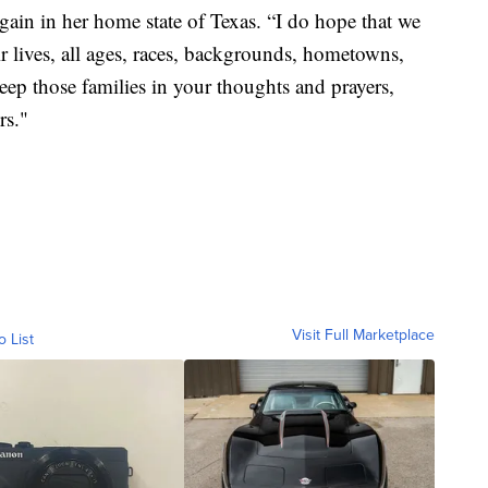
again in her home state of Texas. “I do hope that we
eir lives, all ages, races, backgrounds, hometowns,
eep those families in your thoughts and prayers,
rs."
Visit Full Marketplace
o List