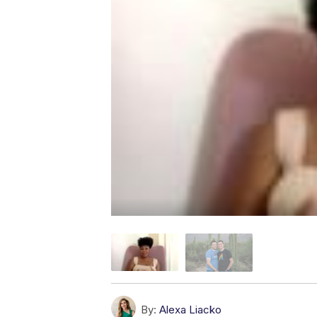
By:
Alexa Liacko