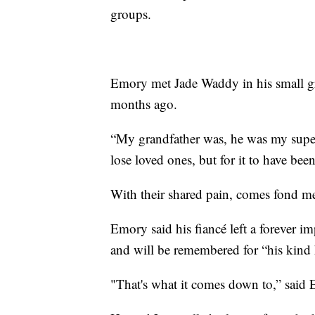
groups.
Emory met Jade Waddy in his small g
months ago.
“My grandfather was, he was my supe
lose loved ones, but for it to have bee
With their shared pain, comes fond mem
Emory said his fiancé left a forever i
and will be remembered for “his kind 
"That's what it comes down to,” said