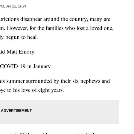
PM, Jul 22, 2021
ctions disappear around the country, many are
m. However, for the families who lost a loved one,
ely begun to heal.
said Matt Emory.
to COVID-19 in January.
this summer surrounded by their six nephews and
e to his love of eight years.