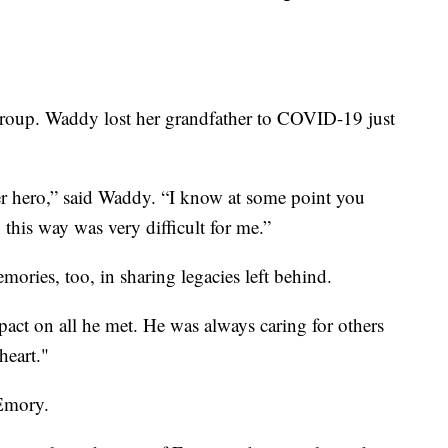
roup. Waddy lost her grandfather to COVID-19 just
r hero,” said Waddy. “I know at some point you
n this way was very difficult for me.”
ories, too, in sharing legacies left behind.
mpact on all he met. He was always caring for others
heart."
 Emory.