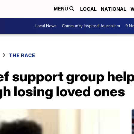
LOCAL
NATIONAL
W
MENU
Local News
Community Inspired Journalism
9 Ne
THE RACE
ef support group hel
h losing loved ones