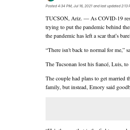
Posted
4:34 PM, Jul 16, 2021
and last updated
2:13 
TUCSON, Ariz. — As COVID-19 restri
trying to put the pandemic behind the
the pandemic has left a scar that’s bar
“There isn't back to normal for me,” 
The Tucsonan lost his fiancé, Luis, 
The couple had plans to get married 
family, but instead, Emory said goodby