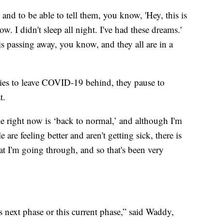
 and to be able to tell them, you know, 'Hey, this is
ow. I didn't sleep all night. I've had these dreams.'
is passing away, you know, and they all are in a
tries to leave COVID-19 behind, they pause to
t.
me right now is ‘back to normal,’ and although I'm
are feeling better and aren't getting sick, there is
at I'm going through, and so that's been very
is next phase or this current phase,” said Waddy,