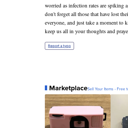
worried as infection rates are spiking 
don't forget all those that have lost th
everyone, and just take a moment to k
keep us all in your thoughts and praye
Report a typo
Marketplace
Sell Your Items - Free t