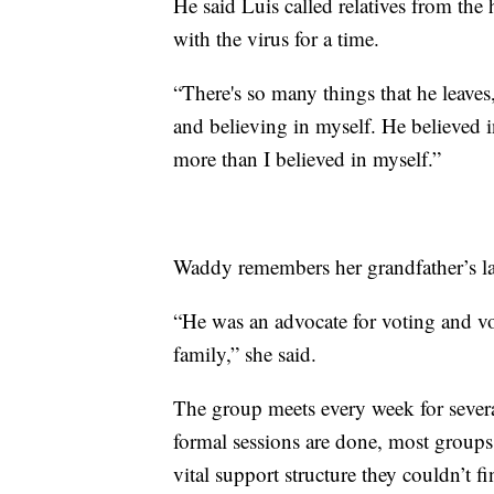
He said Luis called relatives from the
with the virus for a time.
“There's so many things that he leaves
and believing in myself. He believed 
more than I believed in myself.”
Waddy remembers her grandfather’s lar
“He was an advocate for voting and vo
family,” she said.
The group meets every week for sever
formal sessions are done, most group
vital support structure they couldn’t f