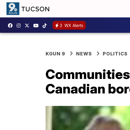
3
WX Alerts
KGUN 9
NEWS
POLITICS
Communities m
Canadian bor