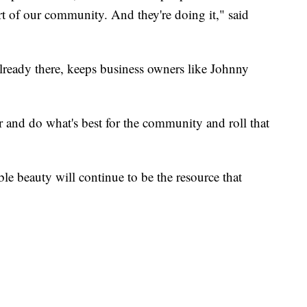
rt of our community. And they're doing it," said
 already there, keeps business owners like Johnny
r and do what's best for the community and roll that
le beauty will continue to be the resource that