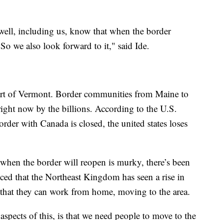
 well, including us, know that when the border
 So we also look forward to it," said Ide.
s part of Vermont. Border communities from Maine to
right now by the billions. According to the U.S.
rder with Canada is closed, the united states loses
when the border will reopen is murky, there’s been
ced that the Northeast Kingdom has seen a rise in
ng that they can work from home, moving to the area.
 aspects of this, is that we need people to move to the