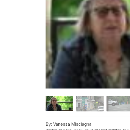
By:
Vanessa Misciagna