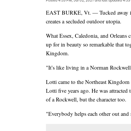
Posted
4:53 PM, Jul 02, 2021
and last updated
4:53
EAST BURKE, Vt. — Tucked away in th
creates a secluded outdoor utopia.
What Essex, Caledonia, and Orleans 
up for in beauty so remarkable that to
Kingdom.
"It’s like living in a Norman Rockwell 
Lotti came to the Northeast Kingdom 
Lotti five years ago. He was attracted 
of a Rockwell, but the character too.
"Everybody helps each other out and so 