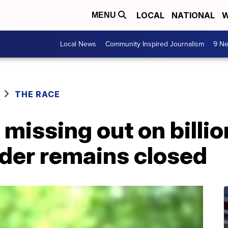
LOCAL
NATIONAL
W
MENU
Local News
Community Inspired Journalism
9 Ne
THE RACE
issing out on billio
der remains closed