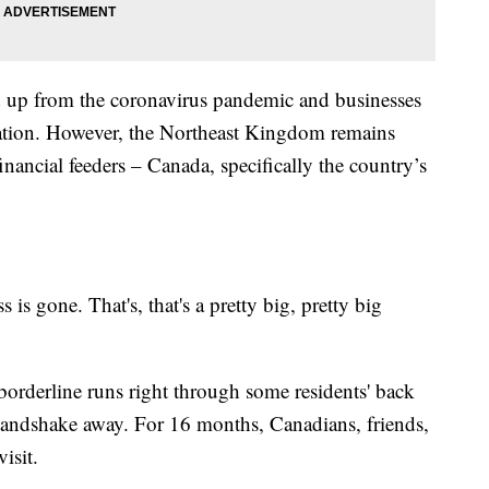
d up from the coronavirus pandemic and businesses
upation. However, the Northeast Kingdom remains
inancial feeders – Canada, specifically the country’s
s gone. That's, that's a pretty big, pretty big
 borderline runs right through some residents' back
a handshake away. For 16 months, Canadians, friends,
isit.