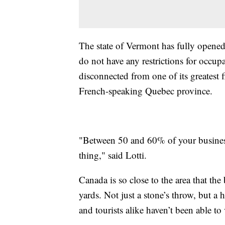
The state of Vermont has fully opene
do not have any restrictions for occ
disconnected from one of its greatest f
French-speaking Quebec province.
"Between 50 and 60% of your business i
thing," said Lotti.
Canada is so close to the area that the
yards. Not just a stone’s throw, but 
and tourists alike haven’t been able to v