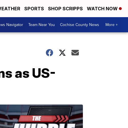
EATHER
SPORTS
SHOP SCRIPPS
WATCH NOW
ws Navigator
Team Near You
Cochise County News
More +
ns as US-