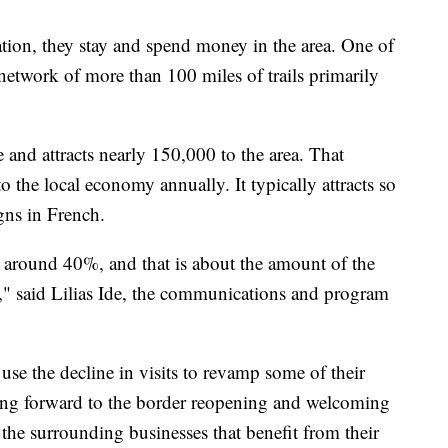
ation, they stay and spend money in the area. One of
 network of more than 100 miles of trails primarily
and attracts nearly 150,000 to the area. That
o the local economy annually. It typically attracts so
gns in French.
e around 40%, and that is about the amount of the
e," said Lilias Ide, the communications and program
 use the decline in visits to revamp some of their
king forward to the border reopening and welcoming
 the surrounding businesses that benefit from their