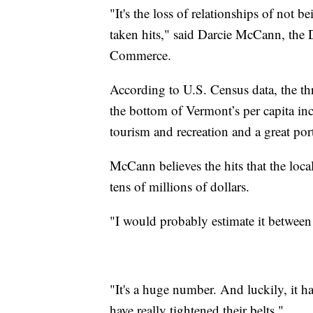
"It's the loss of relationships of not b
taken hits," said Darcie McCann, the
Commerce.
According to U.S. Census data, the t
the bottom of Vermont’s per capita in
tourism and recreation and a great por
McCann believes the hits that the loc
tens of millions of dollars.
"I would probably estimate it between
"It's a huge number. And luckily, it 
have really tightened their belts."