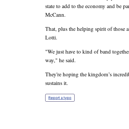
state to add to the economy and be pa
McCann.
That, plus the helping spirit of those
Lotti.
"We just have to kind of band togethe
way," he said.
They're hoping the kingdom’s incredib
sustains it.
Report a typo