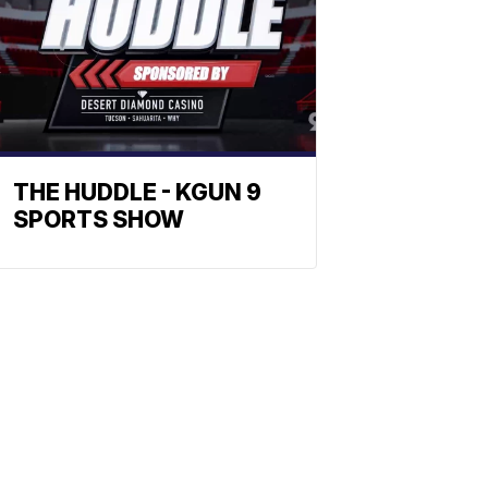
THE HUDDLE - KGUN 9
SPORTS SHOW