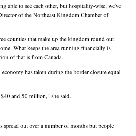
eing able to see each other, but hospitality-wise, we've
 Director of the Northeast Kingdom Chamber of
hree counties that make up the kingdom round out
come. What keeps the area running financially is
tion of that is from Canada.
al economy has taken during the border closure equal
 $40 and 50 million," she said.
has spread out over a number of months but people