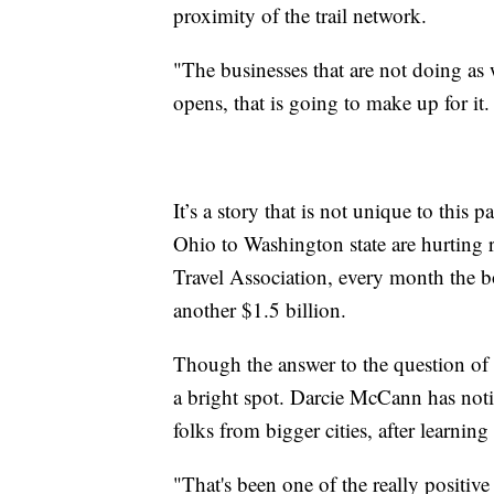
proximity of the trail network.
"The businesses that are not doing as
opens, that is going to make up for it.
It’s a story that is not unique to thi
Ohio to Washington state are hurting 
Travel Association, every month the bo
another $1.5 billion.
Though the answer to the question of 
a bright spot. Darcie McCann has noti
folks from bigger cities, after learni
"That's been one of the really positive