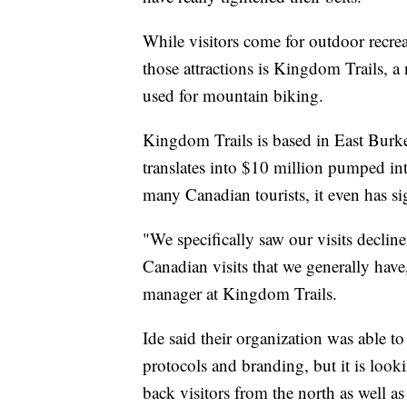
While visitors come for outdoor recre
those attractions is Kingdom Trails, a
used for mountain biking.
Kingdom Trails is based in East Burke 
translates into $10 million pumped int
many Canadian tourists, it even has si
"We specifically saw our visits declin
Canadian visits that we generally hav
manager at Kingdom Trails.
Ide said their organization was able to
protocols and branding, but it is loo
back visitors from the north as well as