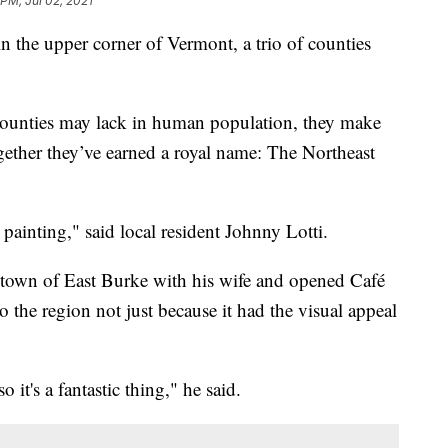
 PM, Jul 02, 2021
e upper corner of Vermont, a trio of counties
counties may lack in human population, they make
gether they’ve earned a royal name: The Northeast
painting," said local resident Johnny Lotti.
town of East Burke with his wife and opened Café
to the region not just because it had the visual appeal
it's a fantastic thing," he said.