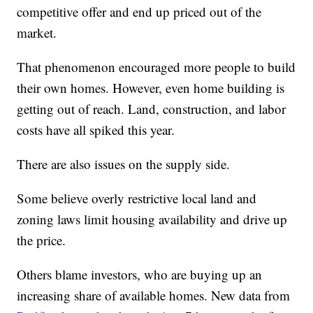
competitive offer and end up priced out of the
market.
That phenomenon encouraged more people to build
their own homes. However, even home building is
getting out of reach. Land, construction, and labor
costs have all spiked this year.
There are also issues on the supply side.
Some believe overly restrictive local land and
zoning laws limit housing availability and drive up
the price.
Others blame investors, who are buying up an
increasing share of available homes. New data from