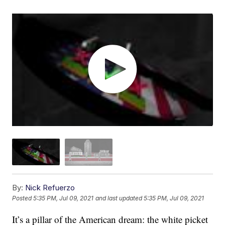
By:
Nick Refuerzo
Posted
5:35 PM, Jul 09, 2021
and last updated
5:35 PM, Jul 09, 2021
It’s a pillar of the American dream: the white picket