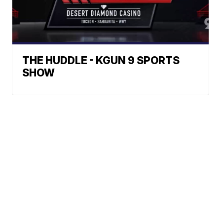
THE HUDDLE - KGUN 9 SPORTS
SHOW