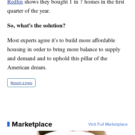
Redfin
shows they bought 1 in 7 homes in the first
quarter of the year.
So, what’s the solution?
Most experts agree it’s to build more affordable
housing in order to bring more balance to supply
and demand and to uphold this pillar of the
American dream.
Report a typo
Marketplace
Visit Full Marketplace