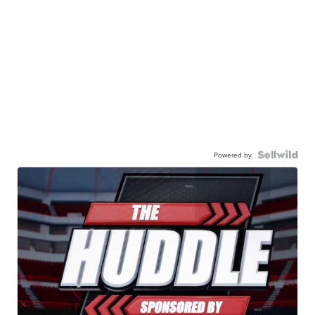
Powered by