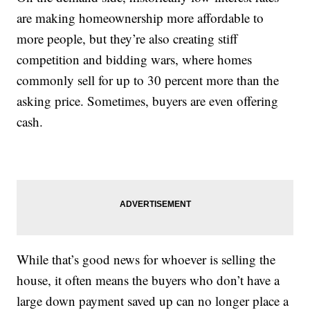
are making homeownership more affordable to
more people, but they’re also creating stiff
competition and bidding wars, where homes
commonly sell for up to 30 percent more than the
asking price. Sometimes, buyers are even offering
cash.
While that’s good news for whoever is selling the
house, it often means the buyers who don’t have a
large down payment saved up can no longer place a