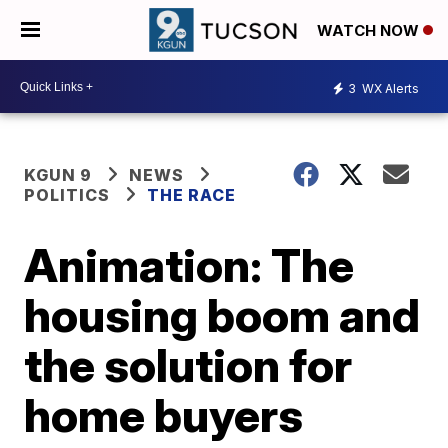
WATCH NOW
3
WX Alerts
KGUN 9
NEWS
POLITICS
THE RACE
Animation: The
housing boom and
the solution for
home buyers