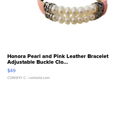
Honora Pearl and Pink Leather Bracelet
Adjustable Buckle Clo...
$49
CONSHY C.
| sellwild.com