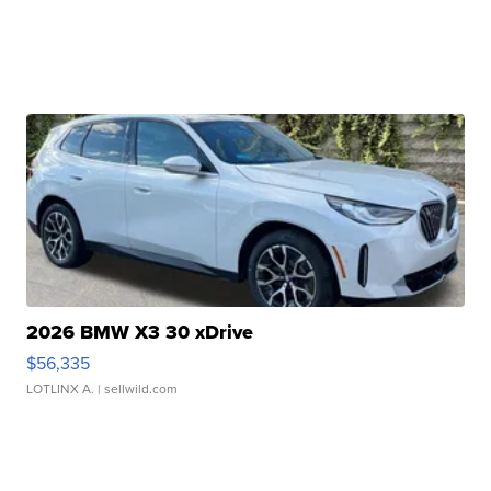
2026 BMW X3 30 xDrive
$56,335
LOTLINX A.
| sellwild.com