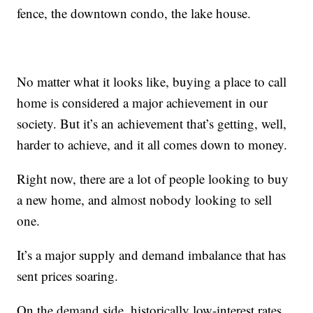
fence, the downtown condo, the lake house.
No matter what it looks like, buying a place to call
home is considered a major achievement in our
society. But it’s an achievement that’s getting, well,
harder to achieve, and it all comes down to money.
Right now, there are a lot of people looking to buy
a new home, and almost nobody looking to sell
one.
It’s a major supply and demand imbalance that has
sent prices soaring.
On the demand side, historically low-interest rates