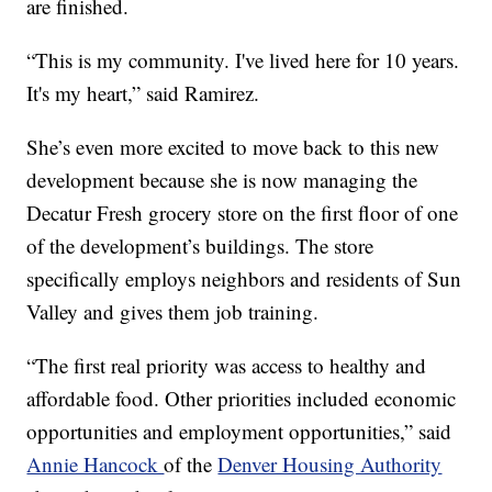
are finished.
“This is my community. I've lived here for 10 years.
It's my heart,” said Ramirez.
She’s even more excited to move back to this new
development because she is now managing the
Decatur Fresh grocery store on the first floor of one
of the development’s buildings. The store
specifically employs neighbors and residents of Sun
Valley and gives them job training.
“The first real priority was access to healthy and
affordable food. Other priorities included economic
opportunities and employment opportunities,” said
Annie Hancock
of the
Denver Housing Authority