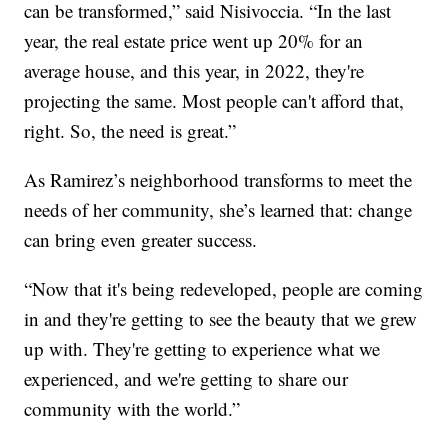
can be transformed,” said Nisivoccia. “In the last
year, the real estate price went up 20% for an
average house, and this year, in 2022, they're
projecting the same. Most people can't afford that,
right. So, the need is great.”
As Ramirez’s neighborhood transforms to meet the
needs of her community, she’s learned that: change
can bring even greater success.
“Now that it's being redeveloped, people are coming
in and they're getting to see the beauty that we grew
up with. They're getting to experience what we
experienced, and we're getting to share our
community with the world.”