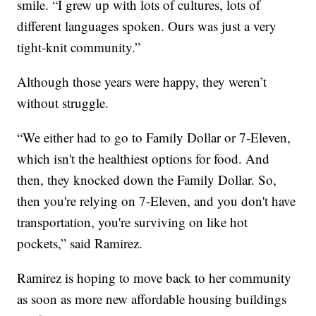
smile. “I grew up with lots of cultures, lots of
different languages spoken. Ours was just a very
tight-knit community.”
Although those years were happy, they weren’t
without struggle.
“We either had to go to Family Dollar or 7-Eleven,
which isn't the healthiest options for food. And
then, they knocked down the Family Dollar. So,
then you're relying on 7-Eleven, and you don't have
transportation, you're surviving on like hot
pockets,” said Ramirez.
Ramirez is hoping to move back to her community
as soon as more new affordable housing buildings