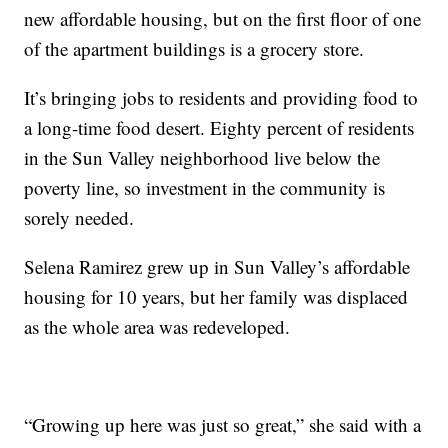
new affordable housing, but on the first floor of one
of the apartment buildings is a grocery store.
It’s bringing jobs to residents and providing food to
a long-time food desert. Eighty percent of residents
in the Sun Valley neighborhood live below the
poverty line, so investment in the community is
sorely needed.
Selena Ramirez grew up in Sun Valley’s affordable
housing for 10 years, but her family was displaced
as the whole area was redeveloped.
“Growing up here was just so great,” she said with a