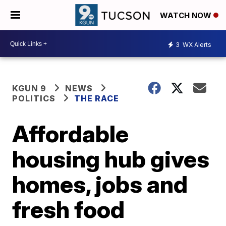
WATCH NOW
3
WX Alerts
KGUN 9
NEWS
POLITICS
THE RACE
Affordable
housing hub gives
homes, jobs and
fresh food