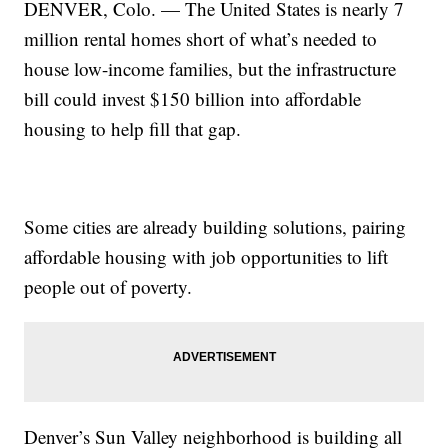
DENVER, Colo. — The United States is nearly 7
million rental homes short of what’s needed to
house low-income families, but the infrastructure
bill could invest $150 billion into affordable
housing to help fill that gap.
Some cities are already building solutions, pairing
affordable housing with job opportunities to lift
people out of poverty.
Denver’s Sun Valley neighborhood is building all