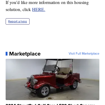
If you’d like more information on this housing
solution, click
HERE.
Report a typo
Marketplace
Visit Full Marketplace