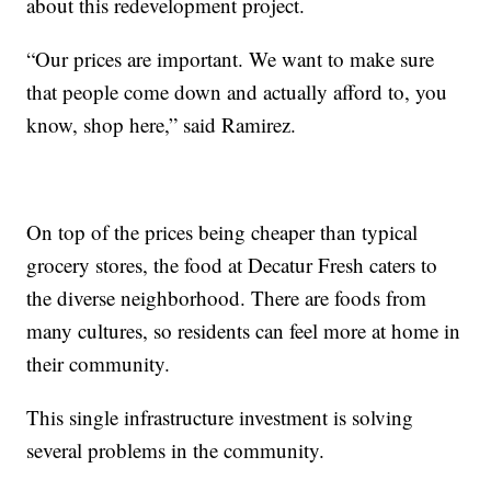
about this redevelopment project.
“Our prices are important. We want to make sure
that people come down and actually afford to, you
know, shop here,” said Ramirez.
On top of the prices being cheaper than typical
grocery stores, the food at Decatur Fresh caters to
the diverse neighborhood. There are foods from
many cultures, so residents can feel more at home in
their community.
This single infrastructure investment is solving
several problems in the community.