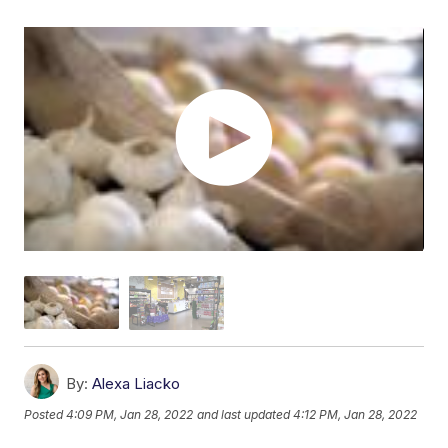
By:
Alexa Liacko
Posted
4:09 PM, Jan 28, 2022
and last updated
4:12 PM, Jan 28, 2022