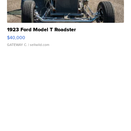
1923 Ford Model T Roadster
$40,000
GATEWAY C.
| sellwild.com