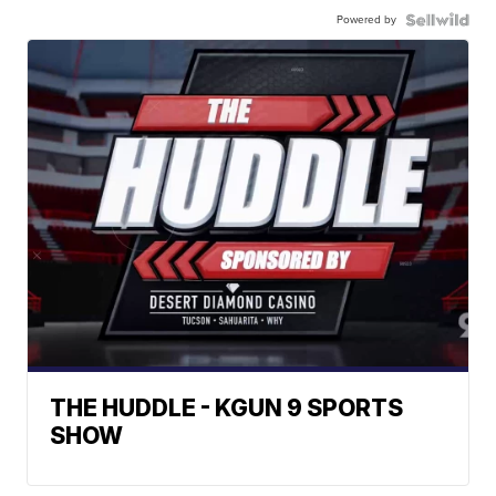
Powered by
THE HUDDLE - KGUN 9 SPORTS
SHOW