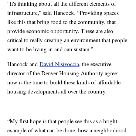
“It's thinking about all the different elements of
infrastructure,” said Hancock. “Providing spaces
like this that bring food to the community, that
provide economic opportunity. These are also
critical to really creating an environment that people
want to be living in and can sustain.”
Hancock and
David Nisivoccia
, the executive
director of the Denver Housing Authority agree:
now is the time to build these kinds of affordable
housing developments all over the country.
“My first hope is that people see this as a bright
example of what can be done, how a neighborhood