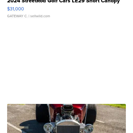
2024 StreetRod Golf Cars LE29 Short Canopy
$31,000
GATEWAY C.
| sellwild.com