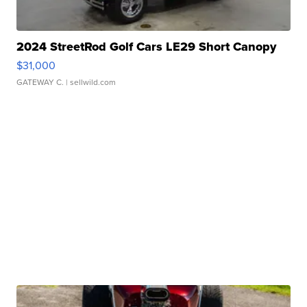
2024 StreetRod Golf Cars LE29 Short Canopy
$31,000
GATEWAY C.
| sellwild.com