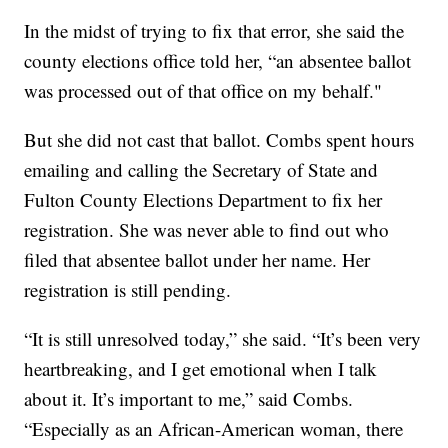
In the midst of trying to fix that error, she said the
county elections office told her, “an absentee ballot
was processed out of that office on my behalf."
But she did not cast that ballot. Combs spent hours
emailing and calling the Secretary of State and
Fulton County Elections Department to fix her
registration. She was never able to find out who
filed that absentee ballot under her name. Her
registration is still pending.
“It is still unresolved today,” she said. “It’s been very
heartbreaking, and I get emotional when I talk
about it. It’s important to me,” said Combs.
“Especially as an African-American woman, there