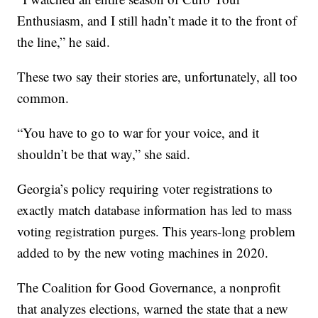
Enthusiasm, and I still hadn’t made it to the front of
the line,” he said.
These two say their stories are, unfortunately, all too
common.
“You have to go to war for your voice, and it
shouldn’t be that way,” she said.
Georgia’s policy requiring voter registrations to
exactly match database information has led to mass
voting registration purges. This years-long problem
added to by the new voting machines in 2020.
The Coalition for Good Governance, a nonprofit
that analyzes elections, warned the state that a new