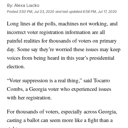
By:
Alexa Liacko
Posted
3:50 PM, Jul 03, 2020
and last updated
6:58 PM, Jul 17, 2020
Long lines at the polls, machines not working, and
incorrect voter registration information are all
painful realities for thousands of voters on primary
day. Some say they’re worried these issues may keep
voices from being heard in this year’s presidential
election.
“Voter suppression is a real thing,” said Tocarro
Combs, a Georgia voter who experienced issues
with her registration.
For thousands of voters, especially across Georgia,
casting a ballot can seem more like a fight than a