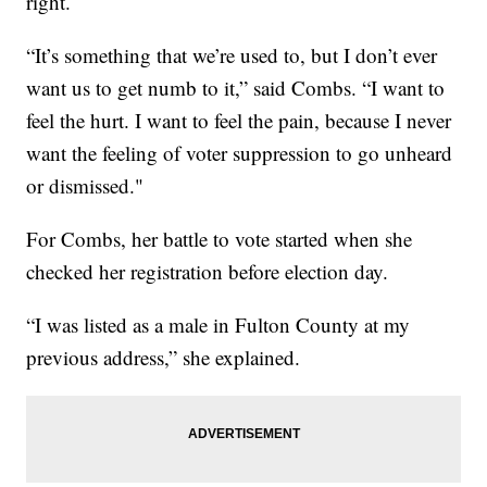
right.
“It’s something that we’re used to, but I don’t ever
want us to get numb to it,” said Combs. “I want to
feel the hurt. I want to feel the pain, because I never
want the feeling of voter suppression to go unheard
or dismissed."
For Combs, her battle to vote started when she
checked her registration before election day.
“I was listed as a male in Fulton County at my
previous address,” she explained.