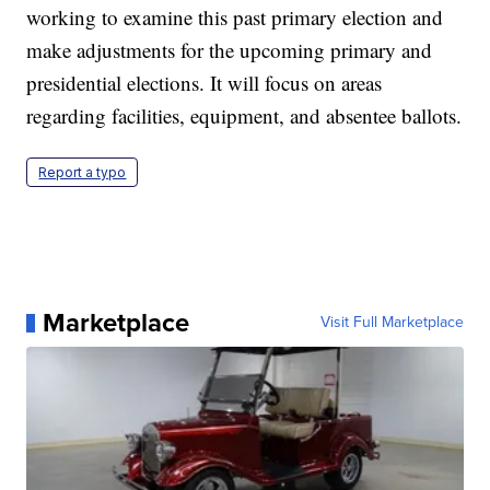
working to examine this past primary election and
make adjustments for the upcoming primary and
presidential elections. It will focus on areas
regarding facilities, equipment, and absentee ballots.
Report a typo
Marketplace
Visit Full Marketplace