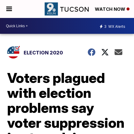
WATCH NOW
3
WX Alerts
ELECTION 2020
Voters plagued
with election
problems say
voter suppression