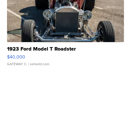
1923 Ford Model T Roadster
$40,000
GATEWAY C.
| sellwild.com