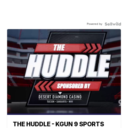
Powered by
THE HUDDLE - KGUN 9 SPORTS