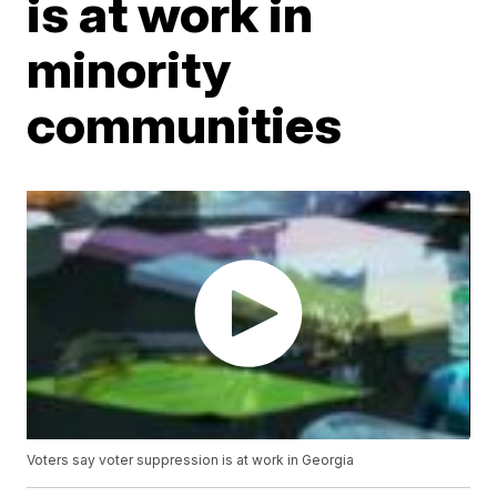
is at work in
minority
communities
Voters say voter suppression is at work in Georgia