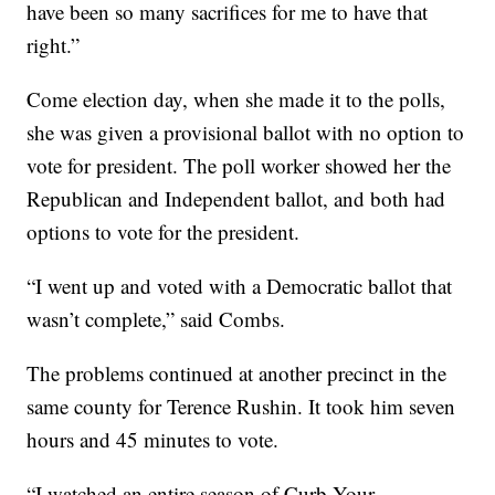
have been so many sacrifices for me to have that
right.”
Come election day, when she made it to the polls,
she was given a provisional ballot with no option to
vote for president. The poll worker showed her the
Republican and Independent ballot, and both had
options to vote for the president.
“I went up and voted with a Democratic ballot that
wasn’t complete,” said Combs.
The problems continued at another precinct in the
same county for Terence Rushin. It took him seven
hours and 45 minutes to vote.
“I watched an entire season of Curb Your