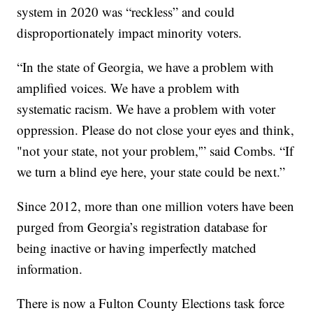
system in 2020 was “reckless” and could
disproportionately impact minority voters.
“In the state of Georgia, we have a problem with
amplified voices. We have a problem with
systematic racism. We have a problem with voter
oppression. Please do not close your eyes and think,
"not your state, not your problem,'” said Combs. “If
we turn a blind eye here, your state could be next.”
Since 2012, more than one million voters have been
purged from Georgia’s registration database for
being inactive or having imperfectly matched
information.
There is now a Fulton County Elections task force