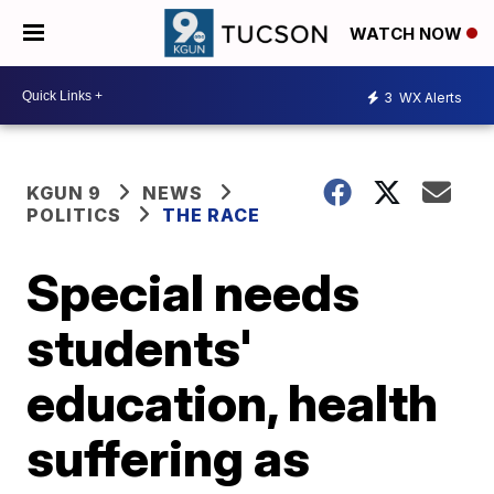
WATCH NOW
3
WX Alerts
KGUN 9
NEWS
POLITICS
THE RACE
Special needs
students'
education, health
suffering as