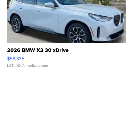
2026 BMW X3 30 xDrive
$56,335
LOTLINX A.
| sellwild.com