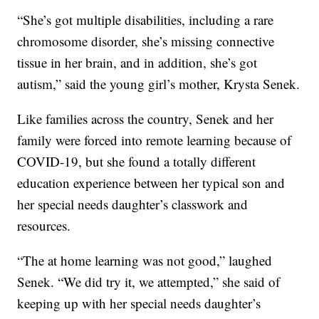
“She’s got multiple disabilities, including a rare
chromosome disorder, she’s missing connective
tissue in her brain, and in addition, she’s got
autism,” said the young girl’s mother, Krysta Senek.
Like families across the country, Senek and her
family were forced into remote learning because of
COVID-19, but she found a totally different
education experience between her typical son and
her special needs daughter’s classwork and
resources.
“The at home learning was not good,” laughed
Senek. “We did try it, we attempted,” she said of
keeping up with her special needs daughter’s