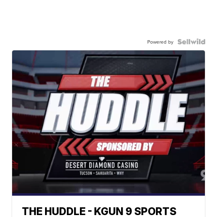
Powered by
THE HUDDLE - KGUN 9 SPORTS