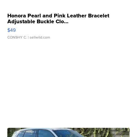
Honora Pearl and Pink Leather Bracelet
Adjustable Buckle Clo...
$49
CONSHY C.
| sellwild.com