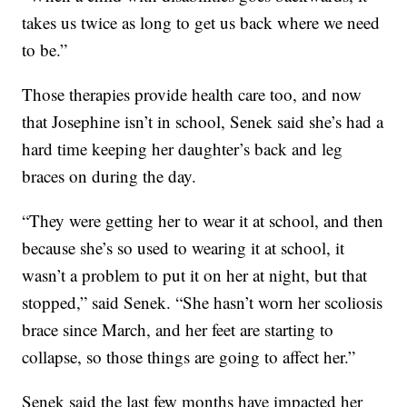
takes us twice as long to get us back where we need
to be.”
Those therapies provide health care too, and now
that Josephine isn’t in school, Senek said she’s had a
hard time keeping her daughter’s back and leg
braces on during the day.
“They were getting her to wear it at school, and then
because she’s so used to wearing it at school, it
wasn’t a problem to put it on her at night, but that
stopped,” said Senek. “She hasn’t worn her scoliosis
brace since March, and her feet are starting to
collapse, so those things are going to affect her.”
Senek said the last few months have impacted her