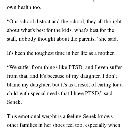
own health too.
“Our school district and the school, they all thought
about what’s best for the kids, what’s best for the
staff, nobody thought about the parents,” she said.
It’s been the toughest time in her life as a mother.
“We suffer from things like PTSD, and I even suffer
from that, and it’s because of my daughter. I don’t
blame my daughter, but it’s as a result of caring for a
child with special needs that I have PTSD,” said
Senek.
This emotional weight is a feeling Senek knows
other families in her shoes feel too, especially when