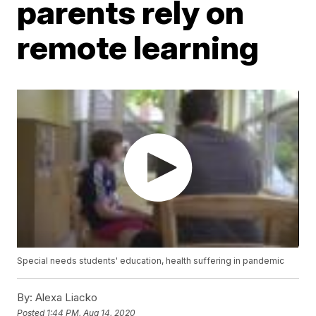
parents rely on
remote learning
Special needs students' education, health suffering in pandemic
By:
Alexa Liacko
Posted
1:44 PM, Aug 14, 2020