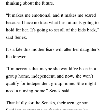
thinking about the future.
“It makes me emotional, and it makes me scared
because I have no idea what her future is going to
hold for her. It’s going to set all of the kids back,”
said Senek.
It’s a fate this mother fears will alter her daughter’s
life forever.
“I’m nervous that maybe she would’ve been in a
group home, independent, and now, she won’t
qualify for independent group home. She might
need a nursing home,” Senek said.
Thankfully for the Seneks, their teenage son
Sheldon is stepping in for the summer to be