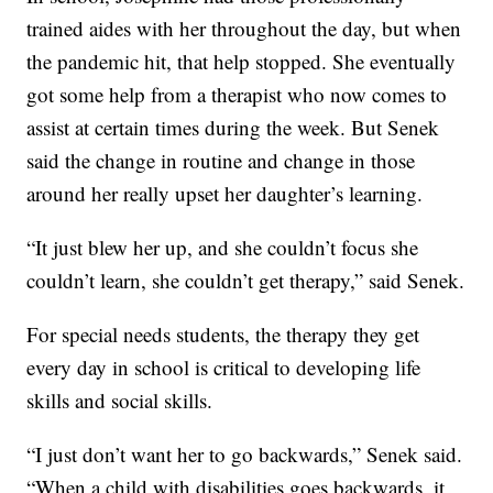
trained aides with her throughout the day, but when
the pandemic hit, that help stopped. She eventually
got some help from a therapist who now comes to
assist at certain times during the week. But Senek
said the change in routine and change in those
around her really upset her daughter’s learning.
“It just blew her up, and she couldn’t focus she
couldn’t learn, she couldn’t get therapy,” said Senek.
For special needs students, the therapy they get
every day in school is critical to developing life
skills and social skills.
“I just don’t want her to go backwards,” Senek said.
“When a child with disabilities goes backwards, it