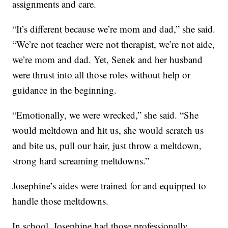
assignments and care.
“It’s different because we’re mom and dad,” she said.
“We’re not teacher were not therapist, we’re not aide,
we’re mom and dad. Yet, Senek and her husband
were thrust into all those roles without help or
guidance in the beginning.
“Emotionally, we were wrecked,” she said. “She
would meltdown and hit us, she would scratch us
and bite us, pull our hair, just throw a meltdown,
strong hard screaming meltdowns.”
Josephine’s aides were trained for and equipped to
handle those meltdowns.
In school, Josephine had those professionally