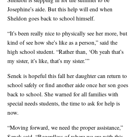
Josephine’s aide. But this help will end when
Sheldon goes back to school himself.
“It’s been really nice to physically see her more, but
kind of see how she’s like as a person,” said the
high school student. “Rather than, ‘Oh yeah that’s
my sister, it’s like, that’s my sister.’”
Senek is hopeful this fall her daughter can return to
school safely or find another aide once her son goes
back to school. She warned for all families with
special needs students, the time to ask for help is
now.
“Moving forward, we need the proper assistance,”
Senek said. “Regardless of where we are with this