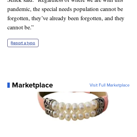
pandemic, the special needs population cannot be
forgotten, they’ve already been forgotten, and they
cannot be.”
Report a typo
Marketplace
Visit Full Marketplace