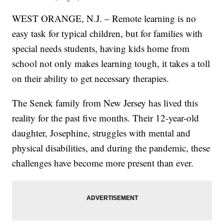
WEST ORANGE, N.J. – Remote learning is no
easy task for typical children, but for families with
special needs students, having kids home from
school not only makes learning tough, it takes a toll
on their ability to get necessary therapies.
The Senek family from New Jersey has lived this
reality for the past five months. Their 12-year-old
daughter, Josephine, struggles with mental and
physical disabilities, and during the pandemic, these
challenges have become more present than ever.