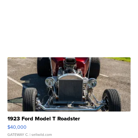
1923 Ford Model T Roadster
$40,000
GATEWAY C.
| sellwild.com