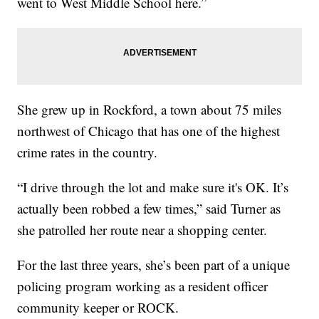
went to West Middle School here.”
She grew up in Rockford, a town about 75 miles
northwest of Chicago that has one of the highest
crime rates in the country.
“I drive through the lot and make sure it's OK. It’s
actually been robbed a few times,” said Turner as
she patrolled her route near a shopping center.
For the last three years, she’s been part of a unique
policing program working as a resident officer
community keeper or ROCK.