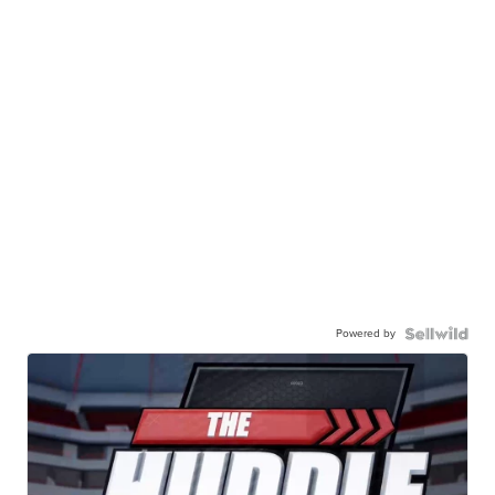
Powered by