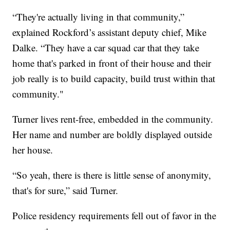
“They're actually living in that community,”
explained Rockford’s assistant deputy chief, Mike
Dalke. “They have a car squad car that they take
home that's parked in front of their house and their
job really is to build capacity, build trust within that
community."
Turner lives rent-free, embedded in the community.
Her name and number are boldly displayed outside
her house.
“So yeah, there is there is little sense of anonymity,
that's for sure,” said Turner.
Police residency requirements fell out of favor in the