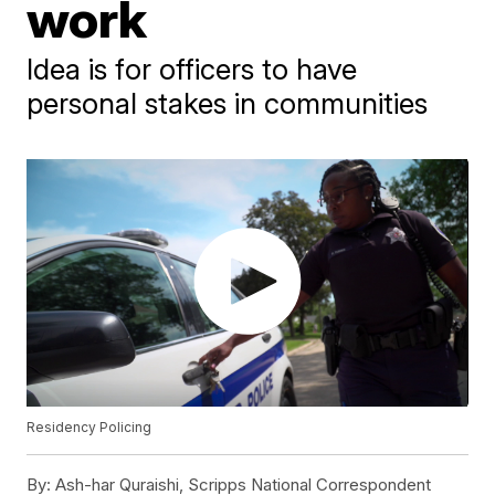
work
Idea is for officers to have
personal stakes in communities
Residency Policing
By:
Ash-har Quraishi, Scripps National Correspondent