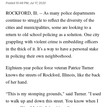
Posted
10:46 PM, Jul 17, 2020
ROCKFORD, Ill. -- As many police departments
continue to struggle to reflect the diversity of the
cities and municipalities, some are looking to a
return to old school policing as a solution. One city
grappling with violent crime is embedding officers
in the thick of it. It’s a way to have a personal stake
in policing their own neighborhood.
Eighteen-year police force veteran Patrice Turner
knows the streets of Rockford, Illinois, like the back
of her hand.
“This is my stomping grounds," said Turner. "I used
to walk up and down this street. You know when I