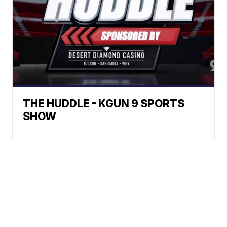
THE HUDDLE - KGUN 9 SPORTS
SHOW