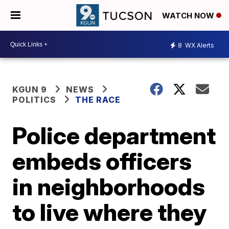
WATCH NOW
8
WX Alerts
KGUN 9
NEWS
POLITICS
THE RACE
Police department
embeds officers
in neighborhoods
to live where they