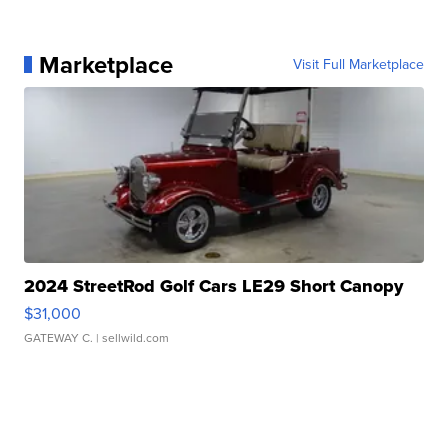
Marketplace
Visit Full Marketplace
2024 StreetRod Golf Cars LE29 Short Canopy
$31,000
GATEWAY C.
| sellwild.com