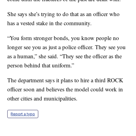
She says she’s trying to do that as an officer who
has a vested stake in the community.
“You form stronger bonds, you know people no
longer see you as just a police officer. They see you
as a human,” she said. “They see the officer as the
person behind that uniform.”
The department says it plans to hire a third ROCK
officer soon and believes the model could work in
other cities and municipalities.
Report a typo