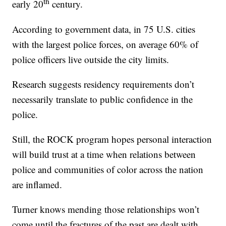
th
early 20
century.
According to government data, in 75 U.S. cities
with the largest police forces, on average 60% of
police officers live outside the city limits.
Research suggests residency requirements don’t
necessarily translate to public confidence in the
police.
Still, the ROCK program hopes personal interaction
will build trust at a time when relations between
police and communities of color across the nation
are inflamed.
Turner knows mending those relationships won’t
come until the fractures of the past are dealt with.