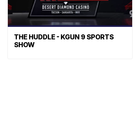
THE HUDDLE - KGUN 9 SPORTS
SHOW