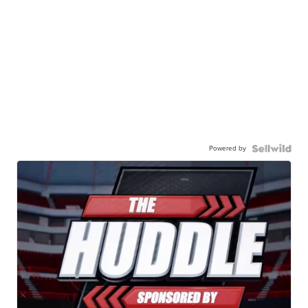
Powered by