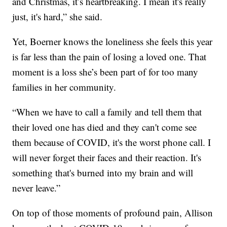
and Christmas, it’s heartbreaking. I mean it's really
just, it's hard,” she said.
Yet, Boerner knows the loneliness she feels this year
is far less than the pain of losing a loved one. That
moment is a loss she’s been part of for too many
families in her community.
“When we have to call a family and tell them that
their loved one has died and they can't come see
them because of COVID, it's the worst phone call. I
will never forget their faces and their reaction. It's
something that's burned into my brain and will
never leave.”
On top of those moments of profound pain, Allison