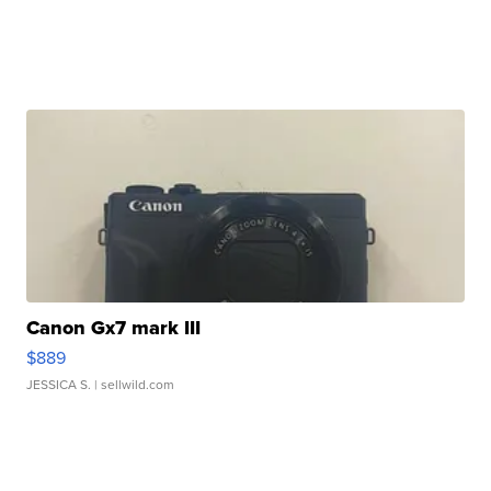
Canon Gx7 mark III
$889
JESSICA S.
| sellwild.com