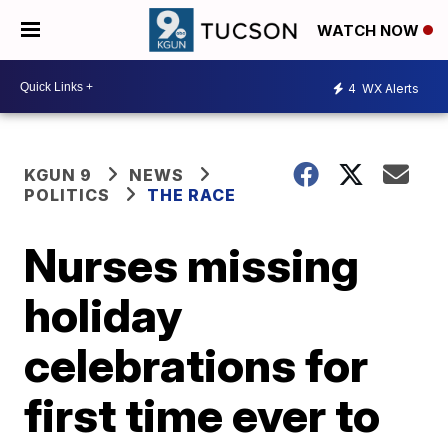
WATCH NOW
4
WX Alerts
KGUN 9
NEWS
POLITICS
THE RACE
Nurses missing
holiday
celebrations for
first time ever to