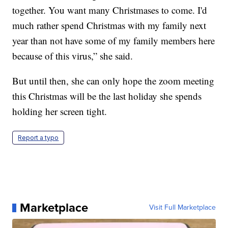
together. You want many Christmases to come. I'd
much rather spend Christmas with my family next
year than not have some of my family members here
because of this virus,” she said.
But until then, she can only hope the zoom meeting
this Christmas will be the last holiday she spends
holding her screen tight.
Report a typo
Marketplace
Visit Full Marketplace