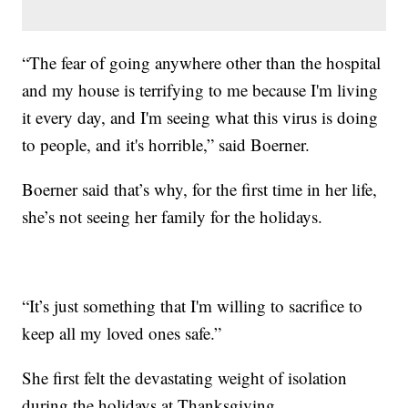
“The fear of going anywhere other than the hospital
and my house is terrifying to me because I'm living
it every day, and I'm seeing what this virus is doing
to people, and it's horrible,” said Boerner.
Boerner said that’s why, for the first time in her life,
she’s not seeing her family for the holidays.
“It’s just something that I'm willing to sacrifice to
keep all my loved ones safe.”
She first felt the devastating weight of isolation
during the holidays at Thanksgiving.