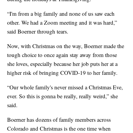
“I'm from a big family and none of us saw each
other. We had a Zoom meeting and it was hard,”
said Boerner through tears.
Now, with Christmas on the way, Boerner made the
tough choice to once again stay away from those
she loves, especially because her job puts her at a
higher risk of bringing COVID-19 to her family.
“Our whole family's never missed a Christmas Eve,
ever. So this is gonna be really, really weird,” she
said.
Boerner has dozens of family members across
Colorado and Christmas is the one time when