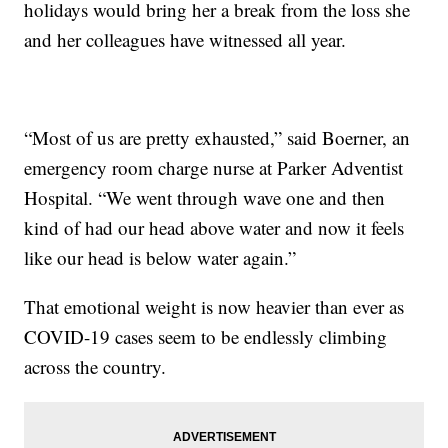
holidays would bring her a break from the loss she
and her colleagues have witnessed all year.
“Most of us are pretty exhausted,” said Boerner, an
emergency room charge nurse at Parker Adventist
Hospital. “We went through wave one and then
kind of had our head above water and now it feels
like our head is below water again.”
That emotional weight is now heavier than ever as
COVID-19 cases seem to be endlessly climbing
across the country.