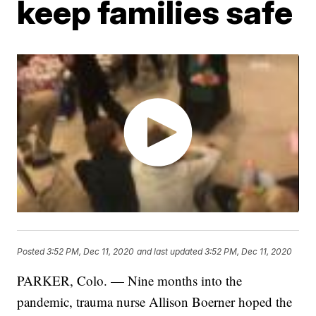
keep families safe
Posted
3:52 PM, Dec 11, 2020
and last updated
3:52 PM, Dec 11, 2020
PARKER, Colo. — Nine months into the
pandemic, trauma nurse Allison Boerner hoped the