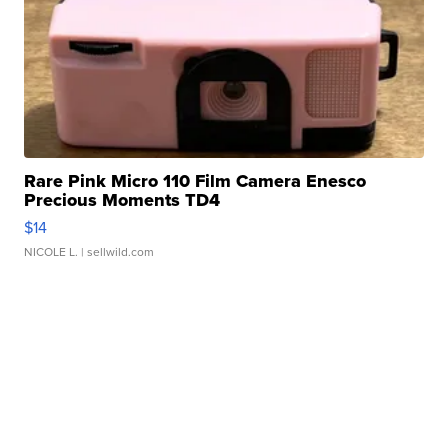
Rare Pink Micro 110 Film Camera Enesco
Precious Moments TD4
$14
NICOLE L.
| sellwild.com