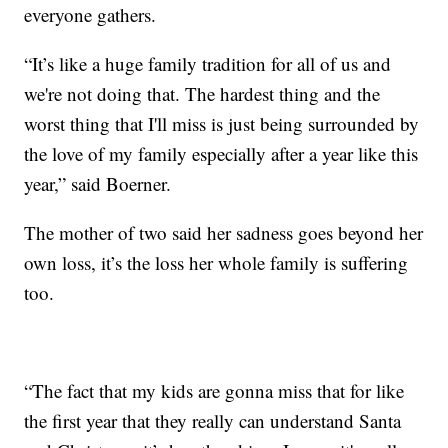
everyone gathers.
“It’s like a huge family tradition for all of us and
we're not doing that. The hardest thing and the
worst thing that I'll miss is just being surrounded by
the love of my family especially after a year like this
year,” said Boerner.
The mother of two said her sadness goes beyond her
own loss, it’s the loss her whole family is suffering
too.
“The fact that my kids are gonna miss that for like
the first year that they really can understand Santa