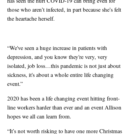
has seen the hurt COVID-19 can bring even for
those who aren’t infected, in part because she’s felt
the heartache herself.
“We've seen a huge increase in patients with
depression, and you know they're very, very
isolated, job loss…this pandemic is not just about
sickness, it's about a whole entire life changing
event.”
2020 has been a life changing event hitting front-
line workers harder than ever and an event Allison
hopes we all can learn from.
“It’s not worth risking to have one more Christmas