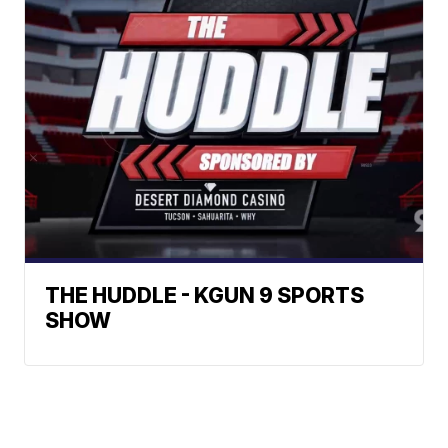
THE HUDDLE - KGUN 9 SPORTS
SHOW