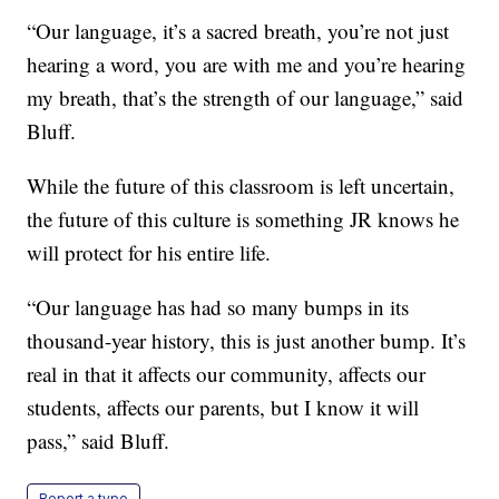
“Our language, it’s a sacred breath, you’re not just
hearing a word, you are with me and you’re hearing
my breath, that’s the strength of our language,” said
Bluff.
While the future of this classroom is left uncertain,
the future of this culture is something JR knows he
will protect for his entire life.
“Our language has had so many bumps in its
thousand-year history, this is just another bump. It’s
real in that it affects our community, affects our
students, affects our parents, but I know it will
pass,” said Bluff.
Report a typo