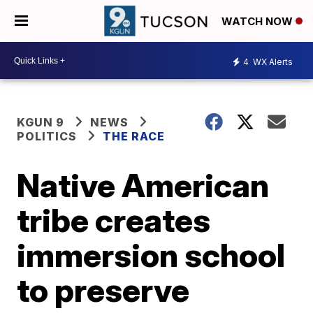
WATCH NOW
4
WX Alerts
KGUN 9
NEWS
POLITICS
THE RACE
Native American
tribe creates
immersion school
to preserve