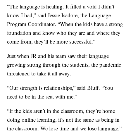
“The language is healing. It filled a void I didn’t
know I had,” said Jessie Isadore, the Language
Program Coordinator. “When the kids have a strong
foundation and know who they are and where they
come from, they’ll be more successful.”
Just when JR and his team saw their language
growing strong through the students, the pandemic
threatened to take it all away.
“Our strength is relationships,” said Bluff. “You
need to be in the seat with me.”
“If the kids aren’t in the classroom, they’re home
doing online learning, it’s not the same as being in
the classroom. We lose time and we lose language,”