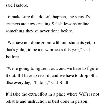
said Isadore.
To make sure that doesn’t happen, the school’s
teachers are now creating Salish lessons online,
something they’ve never done before.
“We have not done zoom with our students yet, so
that’s going to be a new process this year,” said
Isadore.
“We’re going to figure it out, and we have to figure
it out. If I have to record, and we have to drop off a
disc everyday, I’ll do it,” said Bluff.
It’ll take the extra effort in a place where WiFi is not
reliable and instruction is best done in person.