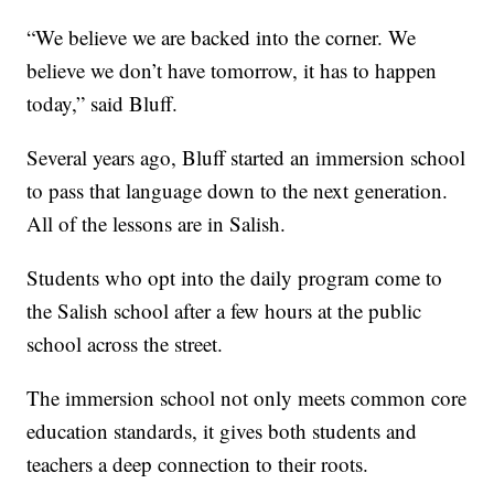
“We believe we are backed into the corner. We
believe we don’t have tomorrow, it has to happen
today,” said Bluff.
Several years ago, Bluff started an immersion school
to pass that language down to the next generation.
All of the lessons are in Salish.
Students who opt into the daily program come to
the Salish school after a few hours at the public
school across the street.
The immersion school not only meets common core
education standards, it gives both students and
teachers a deep connection to their roots.