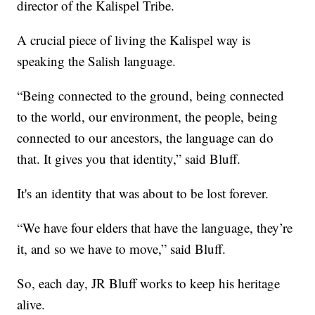
director of the Kalispel Tribe.
A crucial piece of living the Kalispel way is
speaking the Salish language.
“Being connected to the ground, being connected
to the world, our environment, the people, being
connected to our ancestors, the language can do
that. It gives you that identity,” said Bluff.
It's an identity that was about to be lost forever.
“We have four elders that have the language, they’re
it, and so we have to move,” said Bluff.
So, each day, JR Bluff works to keep his heritage
alive.