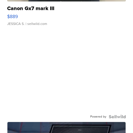
Canon Gx7 mark III
$889
JESSICA S.
| sellwild.com
Powered by