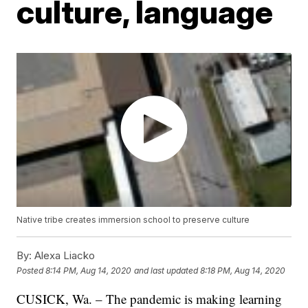
culture, language
Native tribe creates immersion school to preserve culture
By:
Alexa Liacko
Posted
8:14 PM, Aug 14, 2020
and last updated
8:18 PM, Aug 14, 2020
CUSICK, Wa. – The pandemic is making learning