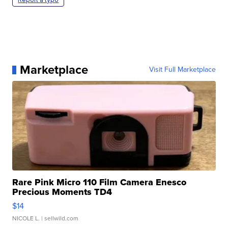
Marketplace
Visit Full Marketplace
Rare Pink Micro 110 Film Camera Enesco
Precious Moments TD4
$14
NICOLE L.
| sellwild.com