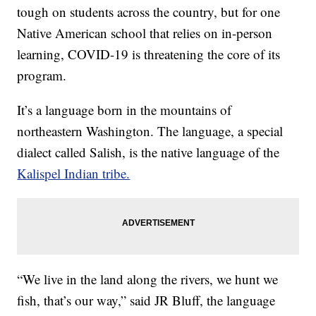
tough on students across the country, but for one
Native American school that relies on in-person
learning, COVID-19 is threatening the core of its
program.
It’s a language born in the mountains of
northeastern Washington. The language, a special
dialect called Salish, is the native language of the
Kalispel Indian tribe.
“We live in the land along the rivers, we hunt we
fish, that’s our way,” said JR Bluff, the language