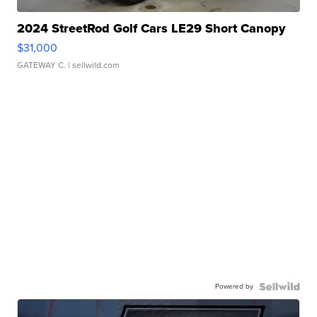
2024 StreetRod Golf Cars LE29 Short Canopy
$31,000
GATEWAY C.
| sellwild.com
Powered by