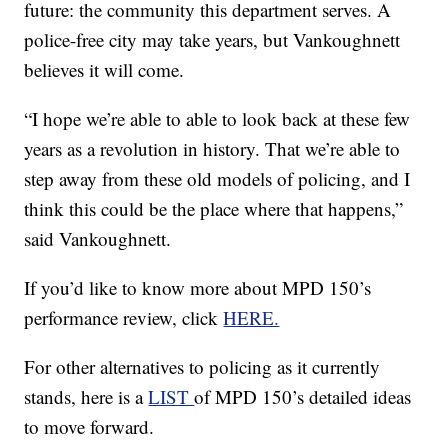
future: the community this department serves. A
police-free city may take years, but Vankoughnett
believes it will come.
“I hope we’re able to able to look back at these few
years as a revolution in history. That we’re able to
step away from these old models of policing, and I
think this could be the place where that happens,”
said Vankoughnett.
If you’d like to know more about MPD 150’s
performance review, click
HERE.
For other alternatives to policing as it currently
stands, here is a
LIST
of MPD 150’s detailed ideas
to move forward.