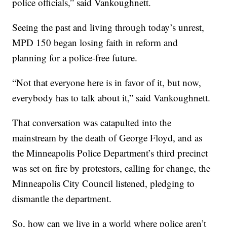
police officials,” said Vankoughnett.
Seeing the past and living through today’s unrest,
MPD 150 began losing faith in reform and
planning for a police-free future.
“Not that everyone here is in favor of it, but now,
everybody has to talk about it,” said Vankoughnett.
That conversation was catapulted into the
mainstream by the death of George Floyd, and as
the Minneapolis Police Department’s third precinct
was set on fire by protestors, calling for change, the
Minneapolis City Council listened, pledging to
dismantle the department.
So, how can we live in a world where police aren’t