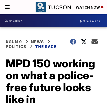
WATCH NOW
3
WX Alerts
KGUN 9
NEWS
POLITICS
THE RACE
MPD 150 working
on what a police-
free future looks
like in