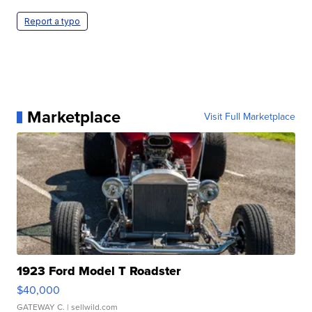
Report a typo
Marketplace
Visit Full Marketplace
1923 Ford Model T Roadster
$40,000
GATEWAY C.
| sellwild.com