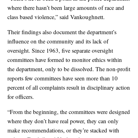
where there hasn’t been large amounts of race and
class based violence,” said Vankoughnett.
Their findings also document the department’s
influence on the community and its lack of
oversight. Since 1963, five separate oversight
committees have formed to monitor ethics within
the department, only to be dissolved. The non-profit
reports few committees have seen more than 10
percent of all complaints result in disciplinary action
for officers.
“From the beginning, the committees were designed
where they don’t have real power, they can only
make recommendations, or they’re stacked with