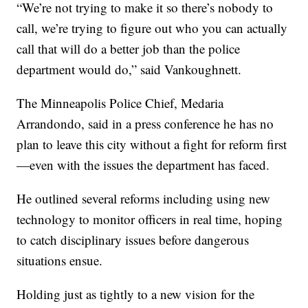
“We’re not trying to make it so there’s nobody to
call, we’re trying to figure out who you can actually
call that will do a better job than the police
department would do,” said Vankoughnett.
The Minneapolis Police Chief, Medaria
Arrandondo, said in a press conference he has no
plan to leave this city without a fight for reform first
—even with the issues the department has faced.
He outlined several reforms including using new
technology to monitor officers in real time, hoping
to catch disciplinary issues before dangerous
situations ensue.
Holding just as tightly to a new vision for the