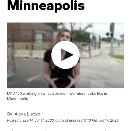
Minneapolis
MPD 150 working on what a police-free future looks like in
Minneapolis
By:
Alexa Liacko
Posted
5:32 PM, Jul 17, 2020
and last updated
11:10 PM, Jul 17, 2020