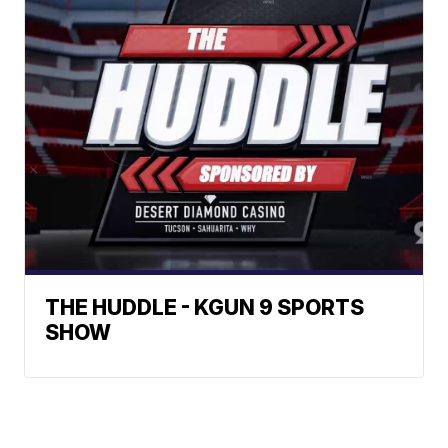
THE HUDDLE - KGUN 9 SPORTS
SHOW