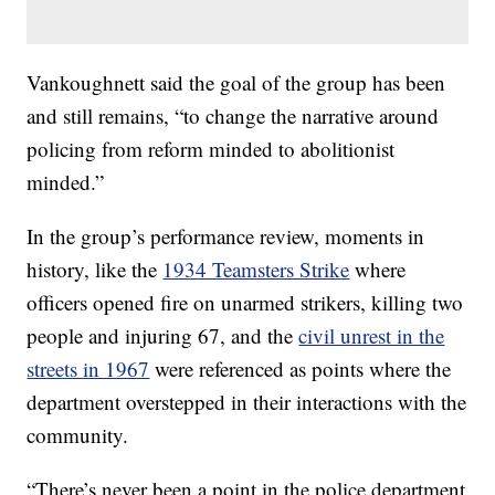
Vankoughnett said the goal of the group has been
and still remains, “to change the narrative around
policing from reform minded to abolitionist
minded.”
In the group’s performance review, moments in
history, like the
1934 Teamsters Strike
where
officers opened fire on unarmed strikers, killing two
people and injuring 67, and the
civil unrest in the
streets in 1967
were referenced as points where the
department overstepped in their interactions with the
community.
“There’s never been a point in the police department