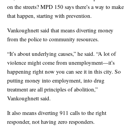
on the streets? MPD 150 says there’s a way to make
that happen, starting with prevention.
Vankoughnett said that means diverting money
from the police to community resources.
“It’s about underlying causes,” he said. “A lot of
violence might come from unemployment—it’s
happening right now you can see it in this city. So
putting money into employment, into drug
treatment are all principles of abolition,”
Vankoughnett said.
It also means diverting 911 calls to the right
responder, not having zero responders.