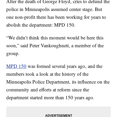
After the death of George Floyd, cries to defund the
police in Minneapolis assumed center stage. But
one non-profit there has been working for years to
abolish the department: MPD 150.
“We didn’t think this moment would be here this
soon,” said Peter Vankoughnett, a member of the
group.
MPD 150
was formed several years ago, and the
members took a look at the history of the
Minneapolis Police Department, its influence on the
community and efforts at reform since the
department started more than 150 years ago.