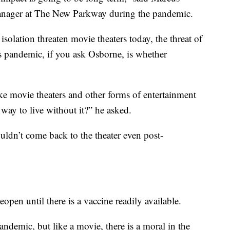
anager at The New Parkway during the pandemic.
isolation threaten movie theaters today, the threat of
s pandemic, if you ask Osborne, is whether
e movie theaters and other forms of entertainment
 way to live without it?” he asked.
ouldn’t come back to the theater even post-
open until there is a vaccine readily available.
pandemic, but like a movie, there is a moral in the