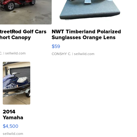
treetRod Golf Cars
NWT Timberland Polarized
hort Canopy
Sunglasses Orange Lens
Gray and Ora...
$59
C.
| sellwild.com
CONSHY C.
| sellwild.com
2014
Yamaha
VX Deluxe
$4,500
sellwild.com