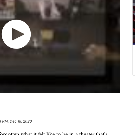
4 PM, Dec 18, 2020
en what it felt like to be in a theater that’s