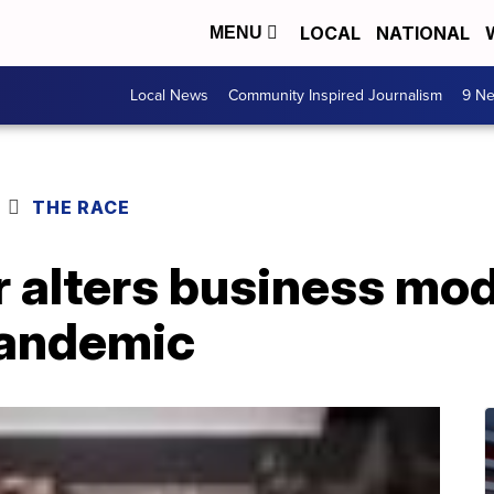
LOCAL
NATIONAL
MENU
Local News
Community Inspired Journalism
9 Ne
THE RACE
 alters business mod
pandemic