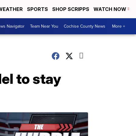
WEATHER
SPORTS
SHOP SCRIPPS
WATCH NOW
ws Navigator
Team Near You
Cochise County News
More +
el to stay