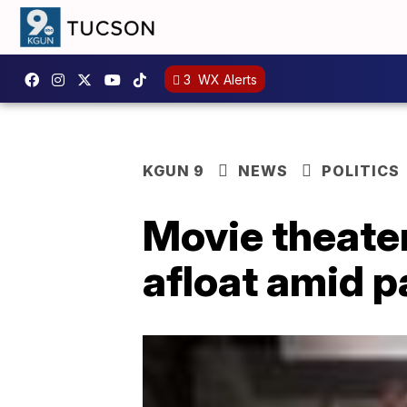
3
WX Alerts
KGUN 9
NEWS
POLITICS
Movie theater
afloat amid 