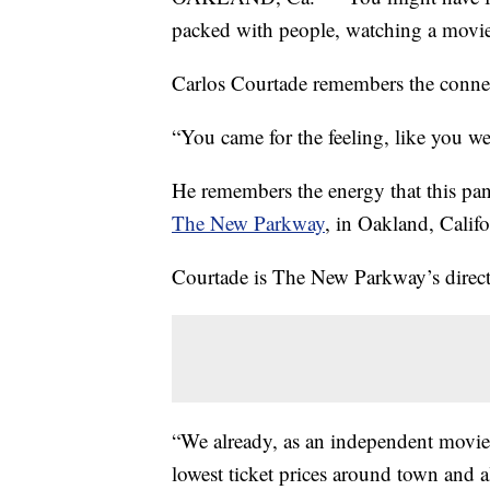
packed with people, watching a movie
Carlos Courtade remembers the conne
“You came for the feeling, like you we
He remembers the energy that this pan
The New Parkway
, in Oakland, Califo
Courtade is The New Parkway’s direc
“We already, as an independent movie 
lowest ticket prices around town and a