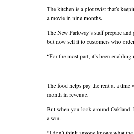
The kitchen is a plot twist that’s keep
a movie in nine months.
The New Parkway’s staff prepare and pa
but now sell it to customers who order
“For the most part, it’s been enabling
The food helps pay the rent at a time
month in revenue.
But when you look around Oakland, li
a win.
“I don’t think anyone knows what the 