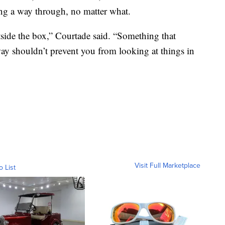
ding a way through, no matter what.
side the box,” Courtade said. “Something that
way shouldn’t prevent you from looking at things in
Visit Full Marketplace
o List