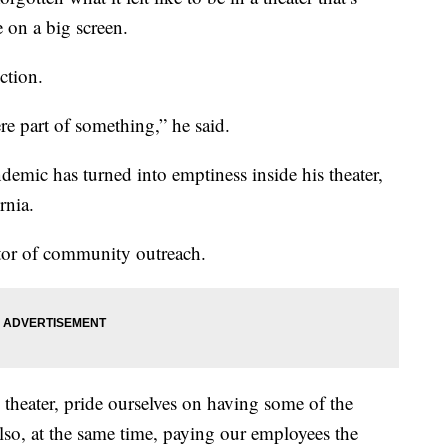
 on a big screen.
ction.
re part of something,” he said.
demic has turned into emptiness inside his theater,
rnia.
tor of community outreach.
theater, pride ourselves on having some of the
lso, at the same time, paying our employees the