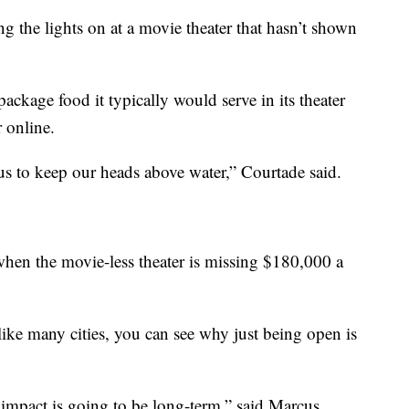
ing the lights on at a movie theater that hasn’t shown
ckage food it typically would serve in its theater
 online.
 us to keep our heads above water,” Courtade said.
 when the movie-less theater is missing $180,000 a
ke many cities, you can see why just being open is
impact is going to be long-term,” said Marcus