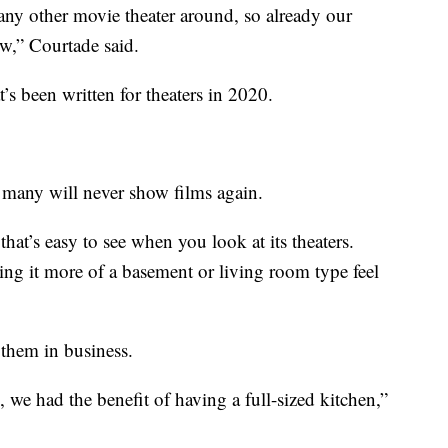
any other movie theater around, so already our
ow,” Courtade said.
t’s been written for theaters in 2020.
 many will never show films again.
at’s easy to see when you look at its theaters.
ving it more of a basement or living room type feel
 them in business.
 we had the benefit of having a full-sized kitchen,”