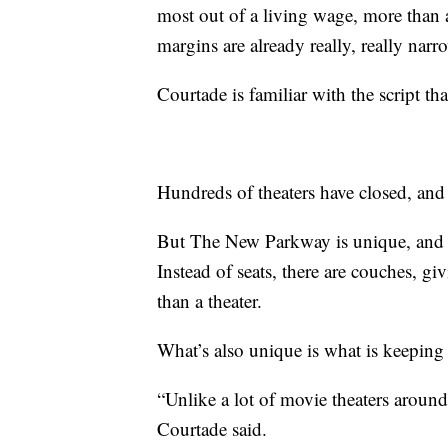
most out of a living wage, more than 
margins are already really, really narr
Courtade is familiar with the script tha
Hundreds of theaters have closed, and
But The New Parkway is unique, and th
Instead of seats, there are couches, gi
than a theater.
What’s also unique is what is keeping
“Unlike a lot of movie theaters around,
Courtade said.