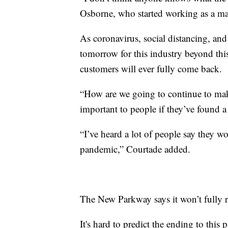
Osborne, who started working as a m
As coronavirus, social distancing, and 
tomorrow for this industry beyond thi
customers will ever fully come back.
“How are we going to continue to mak
important to people if they’ve found a
“I’ve heard a lot of people say they w
pandemic,” Courtade added.
The New Parkway says it won’t fully re
It's hard to predict the ending to this 