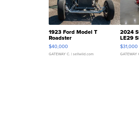
1923 Ford Model T
2024 S
Roadster
LE29 S
$40,000
$31,000
GATEWAY C.
| sellwild.com
GATEWAY 