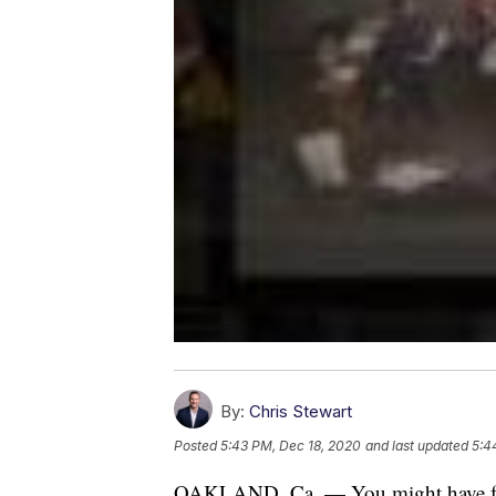
By:
Chris Stewart
Posted
5:43 PM, Dec 18, 2020
and last updated
5:4
OAKLAND, Ca. — You might have forgott