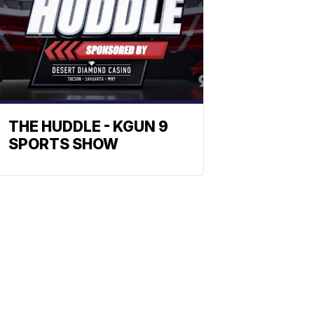
THE HUDDLE - KGUN 9
SPORTS SHOW