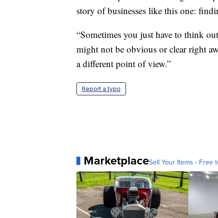
story of businesses like this one: fin
“Sometimes you just have to think out
might not be obvious or clear right a
a different point of view.”
Report a typo
Marketplace
Sell Your Items - Free t