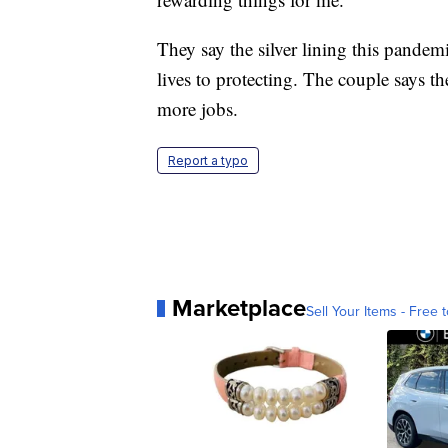
They say the silver lining this pandemi
lives to protecting. The couple says th
more jobs.
Report a typo
Marketplace
Sell Your Items - Free t