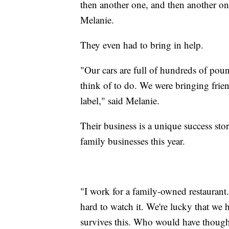
then another one, and then another one
Melanie.
They even had to bring in help.
"Our cars are full of hundreds of pou
think of to do. We were bringing frie
label," said Melanie.
Their business is a unique success sto
family businesses this year.
"I work for a family-owned restaurant.
hard to watch it. We're lucky that we 
survives this. Who would have though