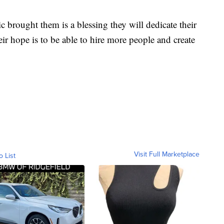
c brought them is a blessing they will dedicate their
eir hope is to be able to hire more people and create
Visit Full Marketplace
o List