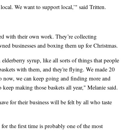
 local. We want to support local,’" said Tritten.
ward with their own work. They’re collecting
ned businesses and boxing them up for Christmas.
elderberry syrup, like all sorts of things that people
 baskets with them, and they're flying. We made 20
So now, we can keep going and finding more and
o keep making those baskets all year," Melanie said.
ve for their business will be felt by all who taste
 for the first time is probably one of the most