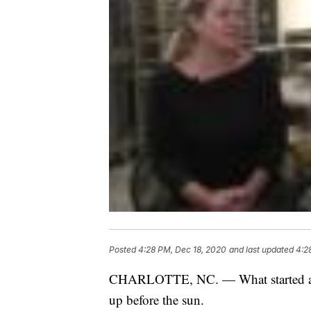
Posted
4:28 PM, Dec 18, 2020
and last updated
4:2
CHARLOTTE, NC. — What started as 
up before the sun.