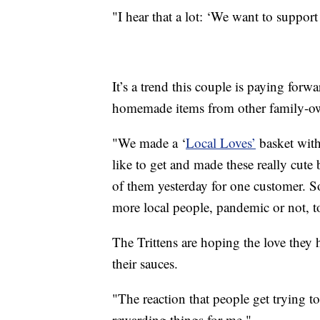
"I hear that a lot: ‘We want to support
It’s a trend this couple is paying for
homemade items from other family-ow
"We made a ‘
Local Loves’
basket with 
like to get and made these really cute
of them yesterday for one customer. 
more local people, pandemic or not, t
The Trittens are hoping the love they ha
their sauces.
"The reaction that people get trying to
rewarding things for me."