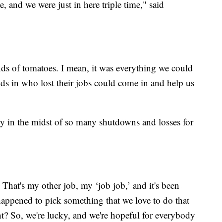
, and we were just in here triple time," said
nds of tomatoes. I mean, it was everything we could
nds in who lost their jobs could come in and help us
ry in the midst of so many shutdowns and losses for
 That's my other job, my ‘job job,’ and it's been
happened to pick something that we love to do that
t? So, we're lucky, and we're hopeful for everybody