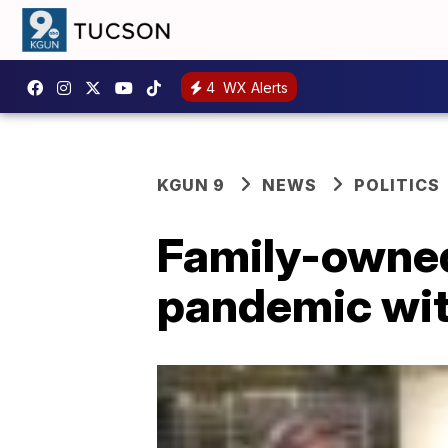
4
WX Alerts
KGUN 9
NEWS
POLITICS
Family-owned
pandemic wi