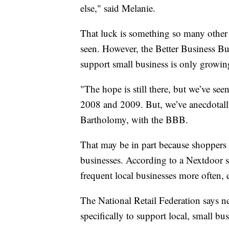
else," said Melanie.
That luck is something so many other 
seen. However, the Better Business B
support small business is only growin
"The hope is still there, but we’ve se
2008 and 2009. But, we’ve anecdotally
Bartholomy, with the BBB.
That may be in part because shoppers 
businesses. According to a Nextdoor s
frequent local businesses more often, ev
The National Retail Federation says n
specifically to support local, small b