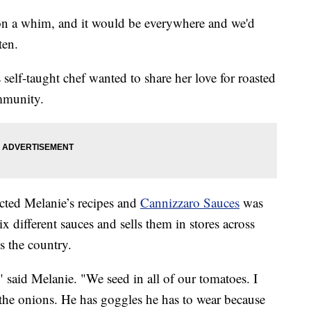
t on a whim, and it would be everywhere and we'd
ten.
s self-taught chef wanted to share her love for roasted
mmunity.
cted Melanie’s recipes and
Cannizzaro Sauces
was
different sauces and sells them in stores across
s the country.
" said Melanie. "We seed in all of our tomatoes. I
the onions. He has goggles he has to wear because