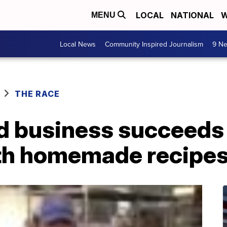
LOCAL
NATIONAL
W
MENU
Local News
Community Inspired Journalism
9 Ne
THE RACE
 business succeeds 
th homemade recipe