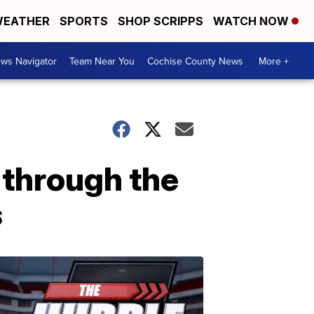
EATHER
SPORTS
SHOP SCRIPPS
WATCH NOW
ws Navigator
Team Near You
Cochise County News
More +
through the
s