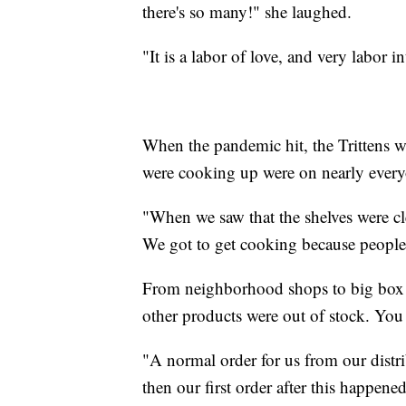
there's so many!" she laughed.
"It is a labor of love, and very labor in
When the pandemic hit, the Trittens wer
were cooking up were on nearly everyo
"When we saw that the shelves were cle
We got to get cooking because people 
From neighborhood shops to big box s
other products were out of stock. You
"A normal order for us from our distr
then our first order after this happen