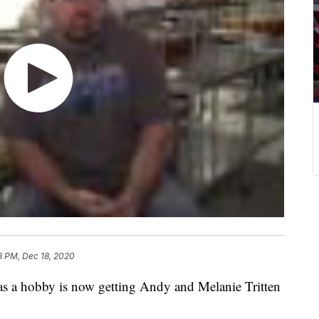
8 PM, Dec 18, 2020
a hobby is now getting Andy and Melanie Tritten