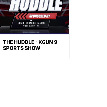
THE HUDDLE - KGUN 9
SPORTS SHOW