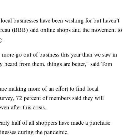
local businesses have been wishing for but haven’t
ureau (BBB) said online shops and the movement to
g.
en more go out of business this year than we saw in
 heard from them, things are better," said Tom
are making more of an effort to find local
urvey, 72 percent of members said they will
en after this crisis.
early half of all shoppers have made a purchase
usinesses during the pandemic.