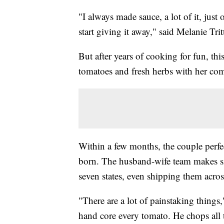
"I always made sauce, a lot of it, jus
start giving it away," said Melanie Trit
But after years of cooking for fun, thi
tomatoes and fresh herbs with her co
Within a few months, the couple perfe
born. The husband-wife team makes six 
seven states, even shipping them acros
"There are a lot of painstaking things,
hand core every tomato. He chops all 