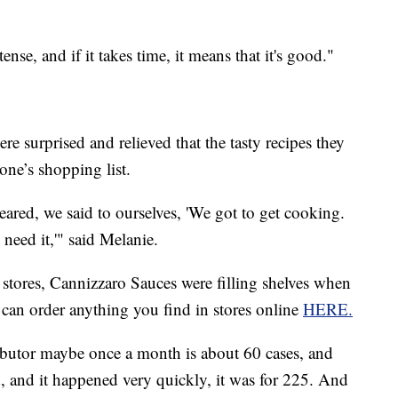
tense, and if it takes time, it means that it's good."
e surprised and relieved that the tasty recipes they
ne’s shopping list.
ared, we said to ourselves, 'We got to get cooking.
need it,'" said Melanie.
tores, Cannizzaro Sauces were filling shelves when
 can order anything you find in stores online
HERE.
ibutor maybe once a month is about 60 cases, and
ed, and it happened very quickly, it was for 225. And