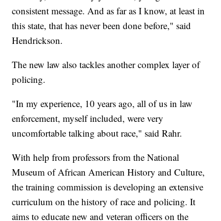
consistent message. And as far as I know, at least in
this state, that has never been done before," said
Hendrickson.
The new law also tackles another complex layer of
policing.
"In my experience, 10 years ago, all of us in law
enforcement, myself included, were very
uncomfortable talking about race," said Rahr.
With help from professors from the National
Museum of African American History and Culture,
the training commission is developing an extensive
curriculum on the history of race and policing. It
aims to educate new and veteran officers on the