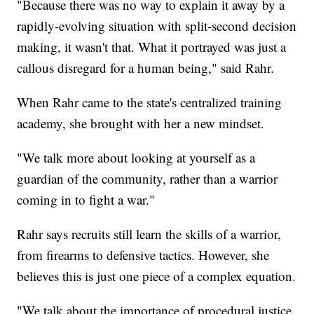
"Because there was no way to explain it away by a
rapidly-evolving situation with split-second decision
making, it wasn't that. What it portrayed was just a
callous disregard for a human being," said Rahr.
When Rahr came to the state's centralized training
academy, she brought with her a new mindset.
"We talk more about looking at yourself as a
guardian of the community, rather than a warrior
coming in to fight a war."
Rahr says recruits still learn the skills of a warrior,
from firearms to defensive tactics. However, she
believes this is just one piece of a complex equation.
"We talk about the importance of procedural justice,