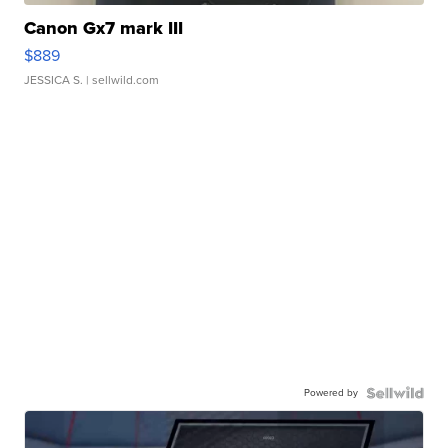
Canon Gx7 mark III
$889
JESSICA S.
| sellwild.com
Powered by