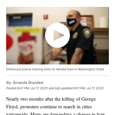
Enhanced police training aims to rebuild trust in Washington State
By:
Amanda Brandeis
Posted
6:47 PM, Jul 17, 2020
and last updated
9:01 PM, Jul 17, 2020
Nearly two months after the killing of George
Floyd, protesters continue to march in cities
nationwide. Many are demanding a change in how