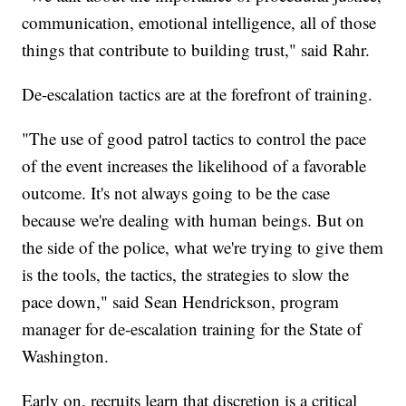
communication, emotional intelligence, all of those
things that contribute to building trust," said Rahr.
De-escalation tactics are at the forefront of training.
"The use of good patrol tactics to control the pace
of the event increases the likelihood of a favorable
outcome. It's not always going to be the case
because we're dealing with human beings. But on
the side of the police, what we're trying to give them
is the tools, the tactics, the strategies to slow the
pace down," said Sean Hendrickson, program
manager for de-escalation training for the State of
Washington.
Early on, recruits learn that discretion is a critical