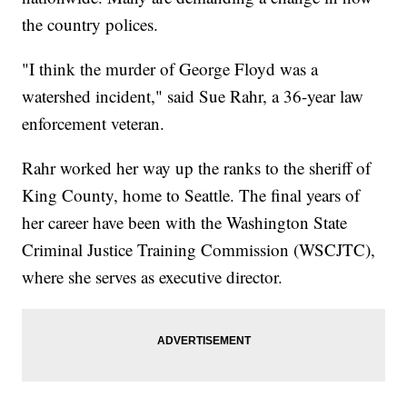
the country polices.
"I think the murder of George Floyd was a
watershed incident," said Sue Rahr, a 36-year law
enforcement veteran.
Rahr worked her way up the ranks to the sheriff of
King County, home to Seattle. The final years of
her career have been with the Washington State
Criminal Justice Training Commission (WSCJTC),
where she serves as executive director.