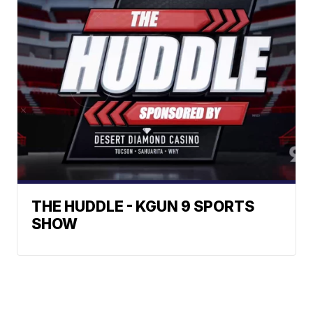
THE HUDDLE - KGUN 9 SPORTS
SHOW