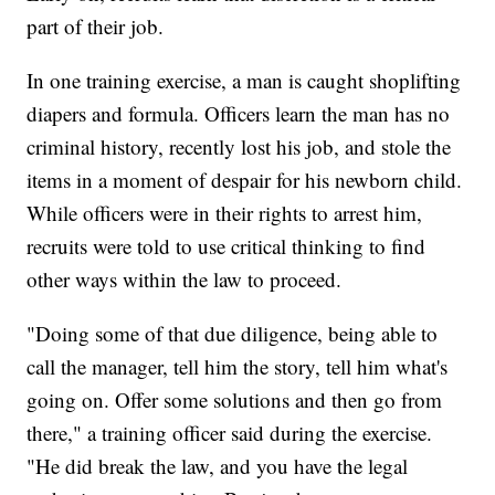
part of their job.
In one training exercise, a man is caught shoplifting
diapers and formula. Officers learn the man has no
criminal history, recently lost his job, and stole the
items in a moment of despair for his newborn child.
While officers were in their rights to arrest him,
recruits were told to use critical thinking to find
other ways within the law to proceed.
"Doing some of that due diligence, being able to
call the manager, tell him the story, tell him what's
going on. Offer some solutions and then go from
there," a training officer said during the exercise.
"He did break the law, and you have the legal