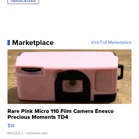
Marketplace
Visit Full Marketplace
Rare Pink Micro 110 Film Camera Enesco
Precious Moments TD4
$14
NICOLE L.
| sellwild.com