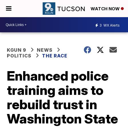
WATCH NOW
3
WX Alerts
KGUN 9
NEWS
POLITICS
THE RACE
Enhanced police
training aims to
rebuild trust in
Washington State