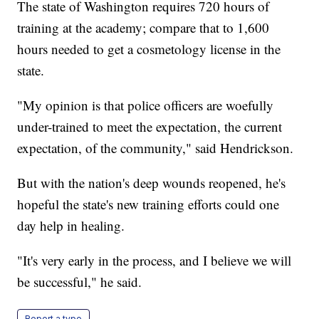
The state of Washington requires 720 hours of
training at the academy; compare that to 1,600
hours needed to get a cosmetology license in the
state.
"My opinion is that police officers are woefully
under-trained to meet the expectation, the current
expectation, of the community," said Hendrickson.
But with the nation's deep wounds reopened, he's
hopeful the state's new training efforts could one
day help in healing.
"It's very early in the process, and I believe we will
be successful," he said.
Report a typo