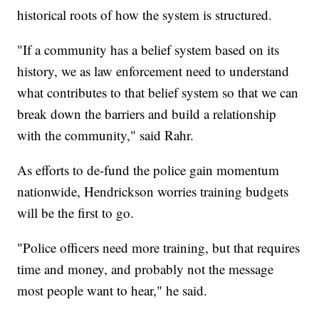
historical roots of how the system is structured.
"If a community has a belief system based on its
history, we as law enforcement need to understand
what contributes to that belief system so that we can
break down the barriers and build a relationship
with the community," said Rahr.
As efforts to de-fund the police gain momentum
nationwide, Hendrickson worries training budgets
will be the first to go.
"Police officers need more training, but that requires
time and money, and probably not the message
most people want to hear," he said.