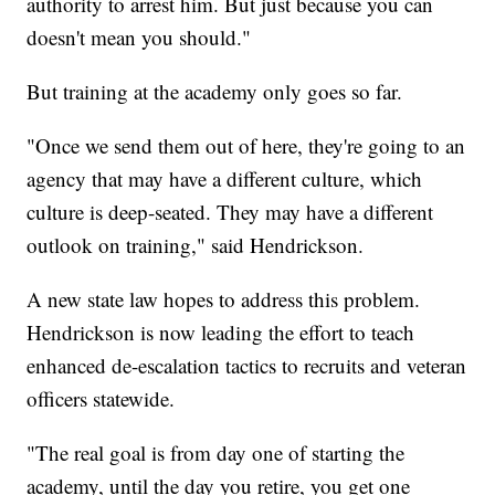
authority to arrest him. But just because you can
doesn't mean you should."
But training at the academy only goes so far.
"Once we send them out of here, they're going to an
agency that may have a different culture, which
culture is deep-seated. They may have a different
outlook on training," said Hendrickson.
A new state law hopes to address this problem.
Hendrickson is now leading the effort to teach
enhanced de-escalation tactics to recruits and veteran
officers statewide.
"The real goal is from day one of starting the
academy, until the day you retire, you get one