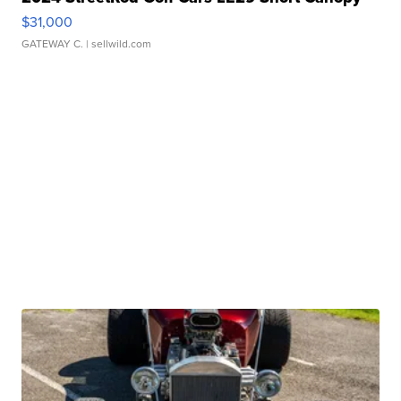
$31,000
GATEWAY C.
| sellwild.com