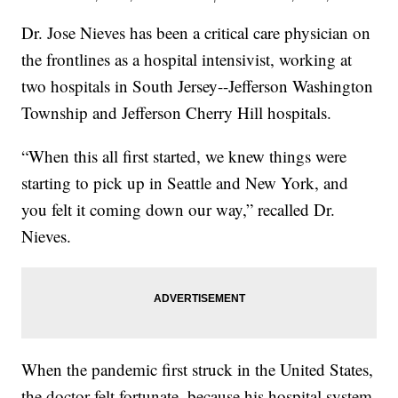
Dr. Jose Nieves has been a critical care physician on
the frontlines as a hospital intensivist, working at
two hospitals in South Jersey--Jefferson Washington
Township and Jefferson Cherry Hill hospitals.
“When this all first started, we knew things were
starting to pick up in Seattle and New York, and
you felt it coming down our way,” recalled Dr.
Nieves.
When the pandemic first struck in the United States,
the doctor felt fortunate, because his hospital system