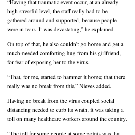
“Having that traumatic event occur, at an already
high stressful level, the staff really had to be
gathered around and supported, because people
were in tears. It was devastating,” he explained.
On top of that, he also couldn’t go home and get a
much-needed comforting hug from his girlfriend,
for fear of exposing her to the virus.
“That, for me, started to hammer it home; that there
really was no break from this,” Nieves added.
Having no break from the virus coupled social
distancing needed to curb its wrath, it was taking a
toll on many healthcare workers around the country.
“The toll for some people at some points was that