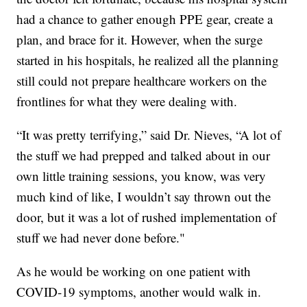
had a chance to gather enough PPE gear, create a
plan, and brace for it. However, when the surge
started in his hospitals, he realized all the planning
still could not prepare healthcare workers on the
frontlines for what they were dealing with.
“It was pretty terrifying,” said Dr. Nieves, “A lot of
the stuff we had prepped and talked about in our
own little training sessions, you know, was very
much kind of like, I wouldn’t say thrown out the
door, but it was a lot of rushed implementation of
stuff we had never done before."
As he would be working on one patient with
COVID-19 symptoms, another would walk in.