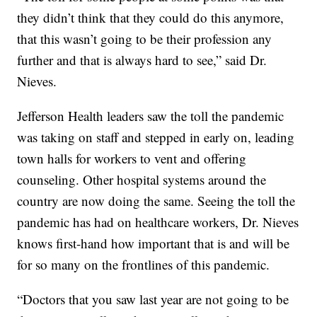
they didn’t think that they could do this anymore,
that this wasn’t going to be their profession any
further and that is always hard to see,” said Dr.
Nieves.
Jefferson Health leaders saw the toll the pandemic
was taking on staff and stepped in early on, leading
town halls for workers to vent and offering
counseling. Other hospital systems around the
country are now doing the same. Seeing the toll the
pandemic has had on healthcare workers, Dr. Nieves
knows first-hand how important that is and will be
for so many on the frontlines of this pandemic.
“Doctors that you saw last year are not going to be