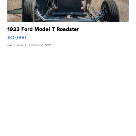
1923 Ford Model T Roadster
$40,000
GATEWAY C.
| sellwild.com