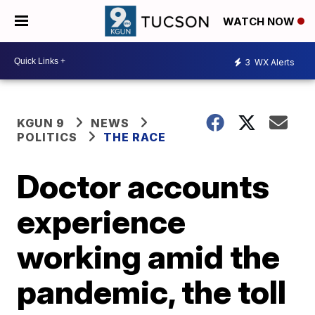
WATCH NOW
3
WX Alerts
KGUN 9
NEWS
POLITICS
THE RACE
Doctor accounts
experience
working amid the
pandemic, the toll