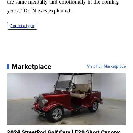
the same mentally and emotionally in the coming
years,” Dr. Nieves explained.
Report a typo
Marketplace
Visit Full Marketplace
2024 StreetRod Golf Cars LE29 Short Canopy