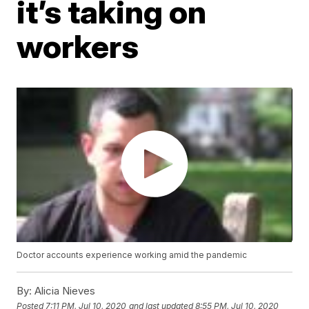
it’s taking on
workers
Doctor accounts experience working amid the pandemic
By:
Alicia Nieves
Posted
7:11 PM, Jul 10, 2020
and last updated
8:55 PM, Jul 10, 2020