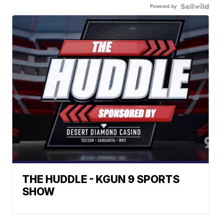
Powered by
THE HUDDLE - KGUN 9 SPORTS
SHOW