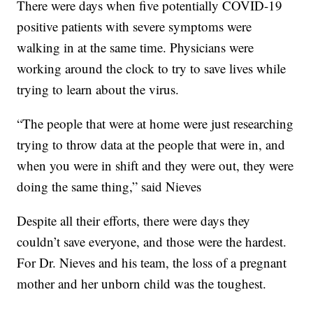
There were days when five potentially COVID-19
positive patients with severe symptoms were
walking in at the same time. Physicians were
working around the clock to try to save lives while
trying to learn about the virus.
“The people that were at home were just researching
trying to throw data at the people that were in, and
when you were in shift and they were out, they were
doing the same thing,” said Nieves
Despite all their efforts, there were days they
couldn’t save everyone, and those were the hardest.
For Dr. Nieves and his team, the loss of a pregnant
mother and her unborn child was the toughest.