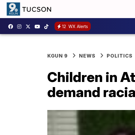
12
WX Alerts
KGUN 9
NEWS
POLITICS
Children in A
demand racial