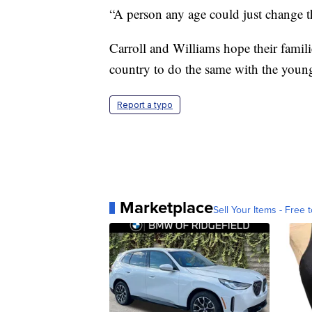
“A person any age could just change t
Carroll and Williams hope their famili
country to do the same with the young
Report a typo
Marketplace
Sell Your Items - Free t