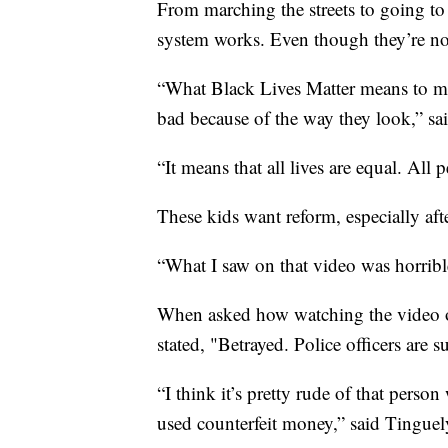
From marching the streets to going to 
system works. Even though they’re not
“What Black Lives Matter means to me 
bad because of the way they look,” sai
“It means that all lives are equal. All
These kids want reform, especially aft
“What I saw on that video was horrible
When asked how watching the video of
stated, "Betrayed. Police officers are 
“I think it’s pretty rude of that pers
used counterfeit money,” said Tinguel