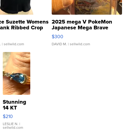
ze Suzette Womens
2025 mega V PokeMon
Tank Ribbed Crop
Japanese Mega Brave
rical ...
076/063 Super Rare H...
$300
.
| sellwild.com
DAVID M.
| sellwild.com
Stunning
14 KT
Yellow
$210
Gold Ring
with Pear
LESLIE N.
|
sellwild.com
Shaped
Blue