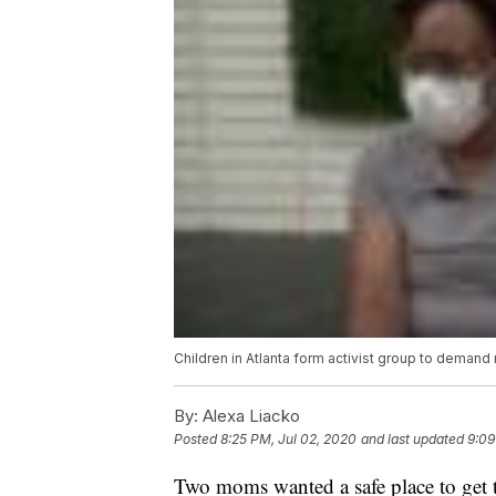
Children in Atlanta form activist group to demand r
By:
Alexa Liacko
Posted
8:25 PM, Jul 02, 2020
and last updated
9:09
Two moms wanted a safe place to get th