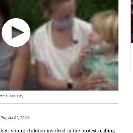
acial equality
 PM, Jul 02, 2020
eir young children involved in the protests calling