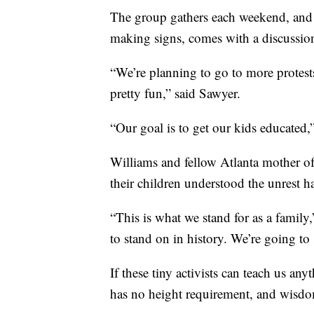
The group gathers each weekend, and th
making signs, comes with a discussion 
“We’re planning to go to more protests.
pretty fun,” said Sawyer.
“Our goal is to get our kids educate
Williams and fellow Atlanta mother of 
their children understood the unrest 
“This is what we stand for as a family,
to stand on in history. We’re going to 
If these tiny activists can teach us any
has no height requirement, and wisdo