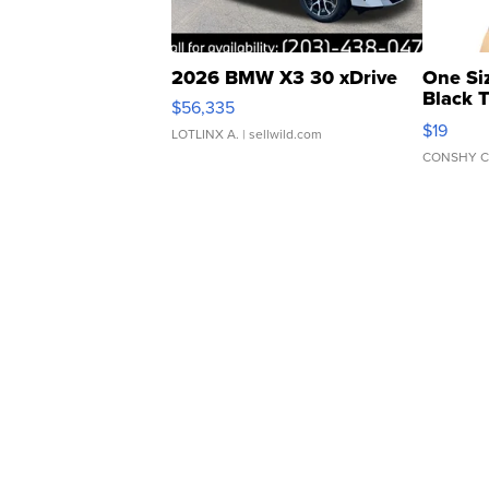
2026 BMW X3 30 xDrive
One Si
Black 
$56,335
Asymmet
$19
LOTLINX A.
| sellwild.com
CONSHY C