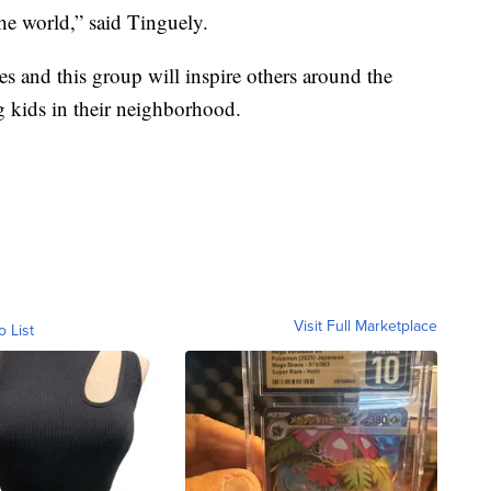
he world,” said Tinguely.
es and this group will inspire others around the
 kids in their neighborhood.
Visit Full Marketplace
o List