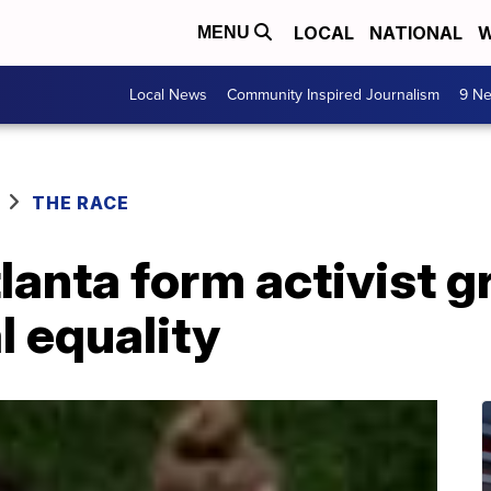
LOCAL
NATIONAL
W
MENU
Local News
Community Inspired Journalism
9 Ne
THE RACE
tlanta form activist g
 equality