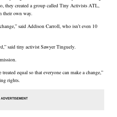
 So, they created a group called Tiny Activists ATL,
in their own way.
change,” said Addison Carroll, who isn’t even 10
,” said tiny activist Sawyer Tinguely.
 mission.
 treated equal so that everyone can make a change,”
ing rights.