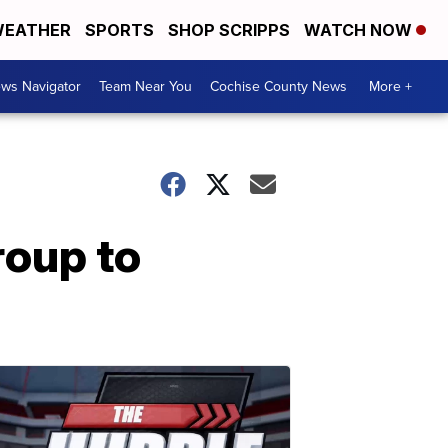
EATHER
SPORTS
SHOP SCRIPPS
WATCH NOW
ws Navigator
Team Near You
Cochise County News
More +
roup to