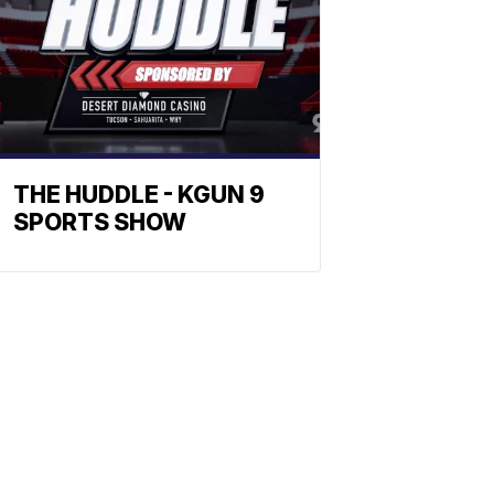
THE HUDDLE - KGUN 9
SPORTS SHOW