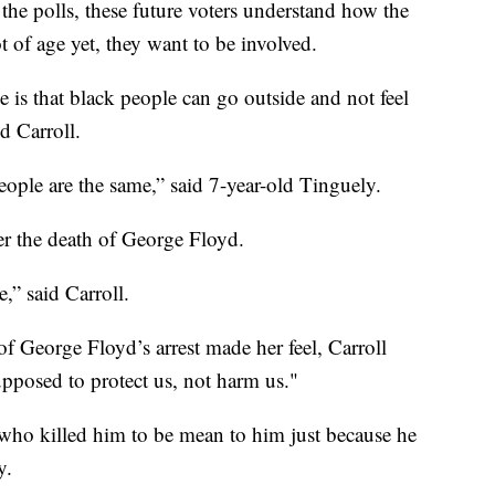
the polls, these future voters understand how the
 of age yet, they want to be involved.
is that black people can go outside and not feel
d Carroll.
 people are the same,” said 7-year-old Tinguely.
er the death of George Floyd.
,” said Carroll.
 George Floyd’s arrest made her feel, Carroll
supposed to protect us, not harm us."
on who killed him to be mean to him just because he
y.