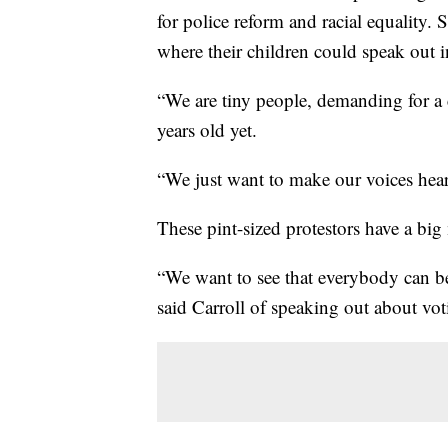
for police reform and racial equality.
where their children could speak out 
“We are tiny people, demanding for a 
years old yet.
“We just want to make our voices heard
These pint-sized protestors have a big
“We want to see that everybody can be
said Carroll of speaking out about vot