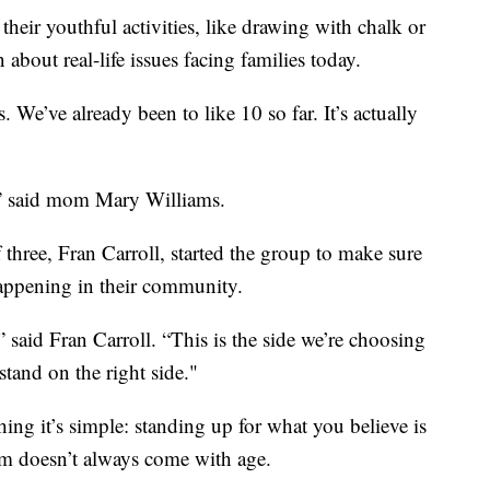
eir youthful activities, like drawing with chalk or
about real-life issues facing families today.
 We’ve already been to like 10 so far. It’s actually
d,” said mom Mary Williams.
three, Fran Carroll, started the group to make sure
happening in their community.
” said Fran Carroll. “This is the side we’re choosing
stand on the right side."
thing it’s simple: standing up for what you believe is
m doesn’t always come with age.