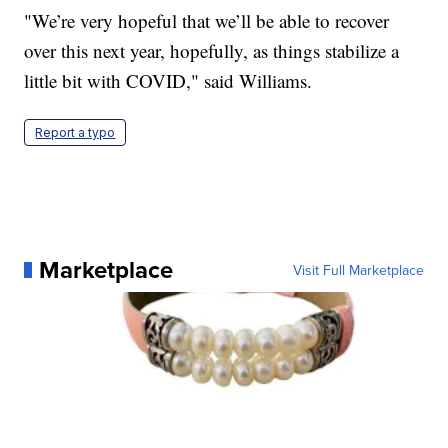
"We’re very hopeful that we’ll be able to recover
over this next year, hopefully, as things stabilize a
little bit with COVID," said Williams.
Report a typo
Marketplace
Visit Full Marketplace