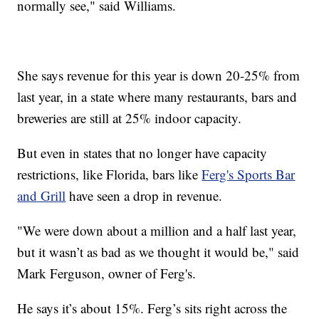
normally see," said Williams.
She says revenue for this year is down 20-25% from
last year, in a state where many restaurants, bars and
breweries are still at 25% indoor capacity.
But even in states that no longer have capacity
restrictions, like Florida, bars like
Ferg's Sports Bar
and Grill
have seen a drop in revenue.
"We were down about a million and a half last year,
but it wasn’t as bad as we thought it would be," said
Mark Ferguson, owner of Ferg's.
He says it’s about 15%. Ferg’s sits right across the