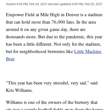
Posted
4:55 PM, Feb 05, 2021
and last updated
4:55 PM, Feb 05, 2021
Empower Field at Mile High in Denver is a stadium
that can hold more than 76,000 fans. In the area
around it on any given game day, there are
thousands more. But due to the pandemic, this year
has been a little different. Not only for the stadium,
but for neighborhood breweries like
Little Machine
Beer
.
"This year has been very stressful, very sad," said
Kris Williams.
Williams is one of the owners of the brewery that
sits just a couple football fields away from the home