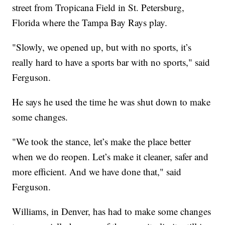
street from Tropicana Field in St. Petersburg,
Florida where the Tampa Bay Rays play.
"Slowly, we opened up, but with no sports, it’s
really hard to have a sports bar with no sports," said
Ferguson.
He says he used the time he was shut down to make
some changes.
"We took the stance, let’s make the place better
when we do reopen. Let’s make it cleaner, safer and
more efficient. And we have done that," said
Ferguson.
Williams, in Denver, has had to make some changes