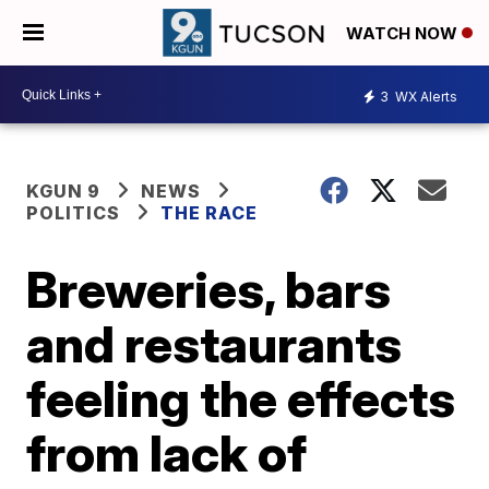
WATCH NOW
3
WX Alerts
KGUN 9
NEWS
POLITICS
THE RACE
Breweries, bars
and restaurants
feeling the effects
from lack of