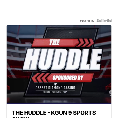
Powered by
THE HUDDLE - KGUN 9 SPORTS