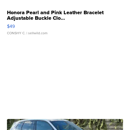
Honora Pearl and Pink Leather Bracelet
Adjustable Buckle Clo...
$49
CONSHY C.
| sellwild.com