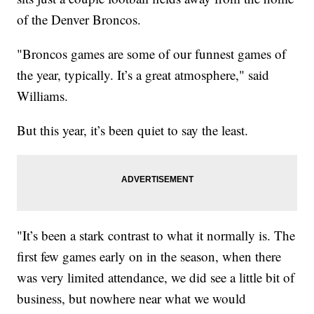
of the Denver Broncos.
"Broncos games are some of our funnest games of
the year, typically. It’s a great atmosphere," said
Williams.
But this year, it’s been quiet to say the least.
"It’s been a stark contrast to what it normally is. The
first few games early on in the season, when there
was very limited attendance, we did see a little bit of
business, but nowhere near what we would