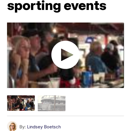
sporting events
By:
Lindsey Boetsch