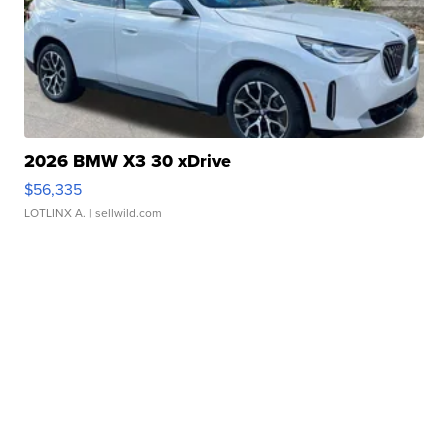
2026 BMW X3 30 xDrive
$56,335
LOTLINX A.
| sellwild.com