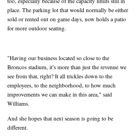
too, especially because of the capacity limits still in
place. The parking lot that would normally be either
sold or rented out on game days, now holds a patio
for more outdoor seating.
"Having our business located so close to the
Broncos stadium, it’s more than just the revenue we
see from that, right? It all trickles down to the
employees, to the neighborhood, to how much
improvements we can make in this area," said
Williams.
And she hopes that next season is going to be
different.