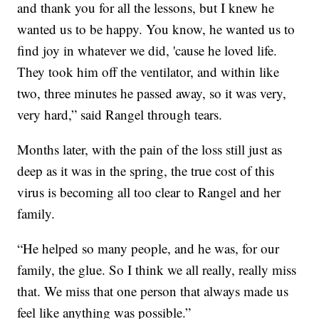
and thank you for all the lessons, but I knew he
wanted us to be happy. You know, he wanted us to
find joy in whatever we did, 'cause he loved life.
They took him off the ventilator, and within like
two, three minutes he passed away, so it was very,
very hard,” said Rangel through tears.
Months later, with the pain of the loss still just as
deep as it was in the spring, the true cost of this
virus is becoming all too clear to Rangel and her
family.
“He helped so many people, and he was, for our
family, the glue. So I think we all really, really miss
that. We miss that one person that always made us
feel like anything was possible.”