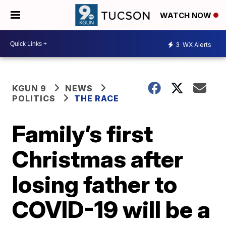
WATCH NOW
3
WX Alerts
KGUN 9
NEWS
POLITICS
THE RACE
Family’s first
Christmas after
losing father to
COVID-19 will be a