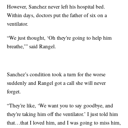
However, Sanchez never left his hospital bed.
Within days, doctors put the father of six on a
ventilator.
“We just thought, ‘Oh they're going to help him
breathe,’” said Rangel.
Sanchez’s condition took a turn for the worse
suddenly and Rangel got a call she will never
forget.
“They're like, ‘We want you to say goodbye, and
they're taking him off the ventilator.’ I just told him
that…that I loved him, and I was going to miss him,