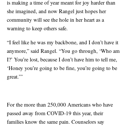
is making a time of year meant for joy harder than
she imagined, and now Rangel just hopes her
community will see the hole in her heart as a
warning to keep others safe.
“I feel like he was my backbone, and I don’t have it
anymore,” said Rangel. “You go through, ‘Who am
I?’ You’re lost, because I don’t have him to tell me,
‘Honey you’re going to be fine, you’re going to be
great.’”
For the more than 250,000 Americans who have
passed away from COVID-19 this year, their
families know the same pain. Counselors say