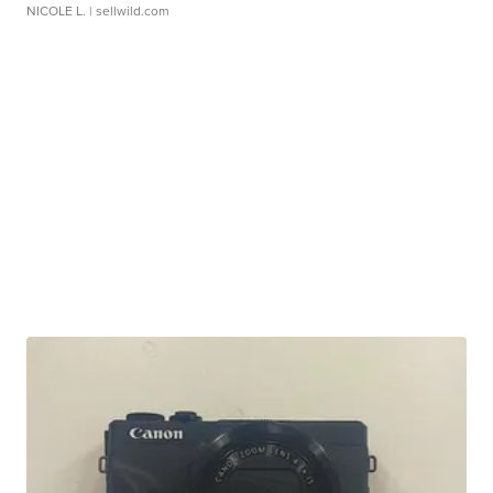
NICOLE L.
| sellwild.com