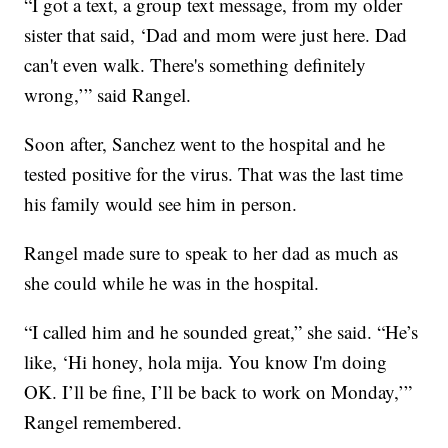
“I got a text, a group text message, from my older
sister that said, ‘Dad and mom were just here. Dad
can't even walk. There's something definitely
wrong,’” said Rangel.
Soon after, Sanchez went to the hospital and he
tested positive for the virus. That was the last time
his family would see him in person.
Rangel made sure to speak to her dad as much as
she could while he was in the hospital.
“I called him and he sounded great,” she said. “He’s
like, ‘Hi honey, hola mija. You know I'm doing
OK. I’ll be fine, I’ll be back to work on Monday,’”
Rangel remembered.