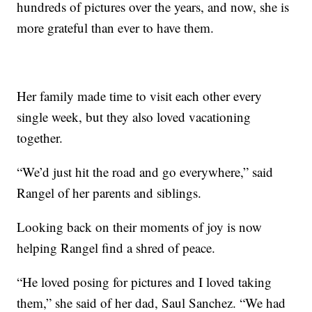
hundreds of pictures over the years, and now, she is
more grateful than ever to have them.
Her family made time to visit each other every
single week, but they also loved vacationing
together.
“We’d just hit the road and go everywhere,” said
Rangel of her parents and siblings.
Looking back on their moments of joy is now
helping Rangel find a shred of peace.
“He loved posing for pictures and I loved taking
them,” she said of her dad, Saul Sanchez. “We had