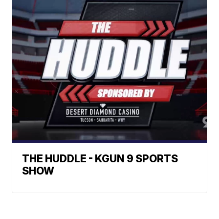
THE HUDDLE - KGUN 9 SPORTS
SHOW