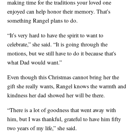
making time for the traditions your loved one
enjoyed can help honor their memory. That’s
something Rangel plans to do.
“It’s very hard to have the spirit to want to
celebrate,” she said. “It is going through the
motions, but we still have to do it because that's
what Dad would want.”
Even though this Christmas cannot bring her the
gift she really wants, Rangel knows the warmth and
kindness her dad showed her will be there.
“There is a lot of goodness that went away with
him, but I was thankful, grateful to have him fifty
two years of my life,” she said.