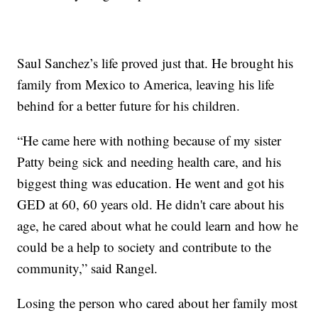
Saul Sanchez’s life proved just that. He brought his
family from Mexico to America, leaving his life
behind for a better future for his children.
“He came here with nothing because of my sister
Patty being sick and needing health care, and his
biggest thing was education. He went and got his
GED at 60, 60 years old. He didn't care about his
age, he cared about what he could learn and how he
could be a help to society and contribute to the
community,” said Rangel.
Losing the person who cared about her family most