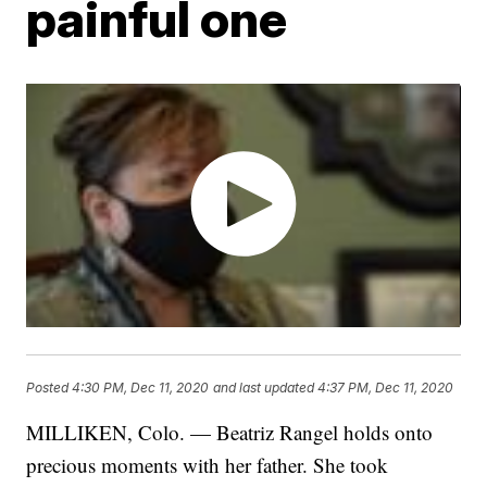
painful one
Posted
4:30 PM, Dec 11, 2020
and last updated
4:37 PM, Dec 11, 2020
MILLIKEN, Colo. — Beatriz Rangel holds onto
precious moments with her father. She took