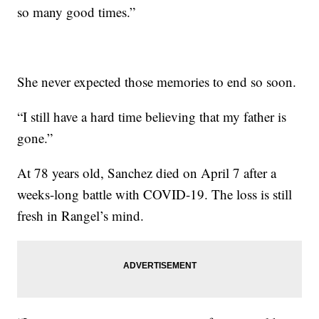
so many good times.”
She never expected those memories to end so soon.
“I still have a hard time believing that my father is
gone.”
At 78 years old, Sanchez died on April 7 after a
weeks-long battle with COVID-19. The loss is still
fresh in Rangel’s mind.