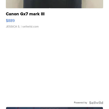
Canon Gx7 mark III
$889
JESSICA S.
| sellwild.com
Powered by