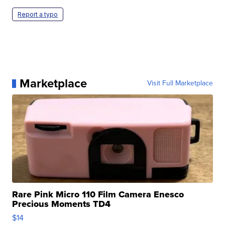
Report a typo
Marketplace
Visit Full Marketplace
Rare Pink Micro 110 Film Camera Enesco
Precious Moments TD4
$14