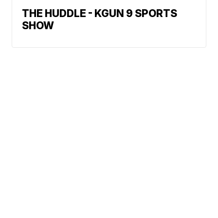
THE HUDDLE - KGUN 9 SPORTS
SHOW