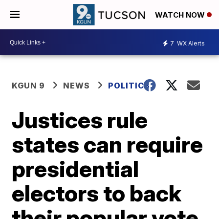
WATCH NOW
7
WX Alerts
KGUN 9
NEWS
POLITICS
Justices rule
states can require
presidential
electors to back
their popular vote