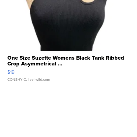
One Size Suzette Womens Black Tank Ribbed
Crop Asymmetrical ...
$19
CONSHY C.
| sellwild.com