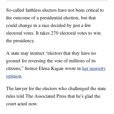
So-called faithless electors have not been critical to
the outcome of a presidential election, but that
could change in a race decided by just a few
electoral votes. It takes 270 electoral votes to win
the presidency.
A state may instruct “electors that they have no
ground for reversing the vote of millions of its
citizens,” Justice Elena Kagan wrote in
her majority
opinion
.
The lawyer for the electors who challenged the state
rules told The Associated Press that he’s glad the
court acted now.