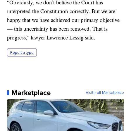
“Obviously, we don’t believe the Court has
interpreted the Constitution correctly. But we are
happy that we have achieved our primary objective
— this uncertainty has been removed. That is
progress,” lawyer Lawrence Lessig said.
Report a typo
Marketplace
Visit Full Marketplace