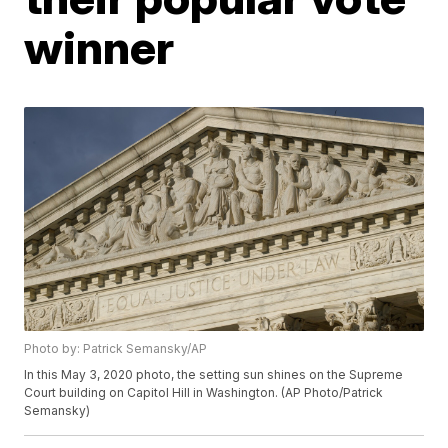
winner
Photo by: Patrick Semansky/AP
In this May 3, 2020 photo, the setting sun shines on the Supreme
Court building on Capitol Hill in Washington. (AP Photo/Patrick
Semansky)