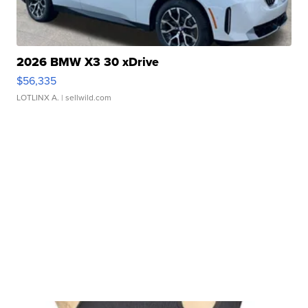
2026 BMW X3 30 xDrive
$56,335
LOTLINX A.
| sellwild.com