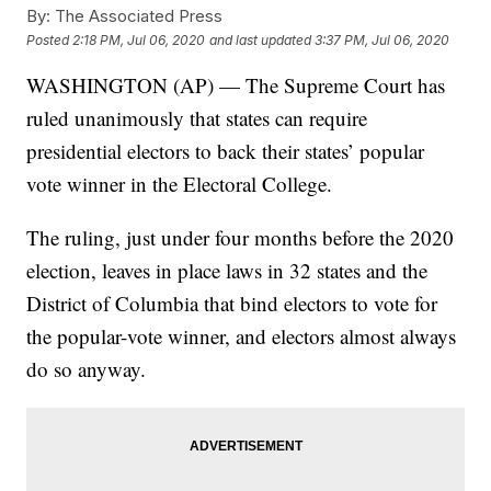
By:
The Associated Press
Posted
2:18 PM, Jul 06, 2020
and last updated
3:37 PM, Jul 06, 2020
WASHINGTON (AP) — The Supreme Court has
ruled unanimously that states can require
presidential electors to back their states’ popular
vote winner in the Electoral College.
The ruling, just under four months before the 2020
election, leaves in place laws in 32 states and the
District of Columbia that bind electors to vote for
the popular-vote winner, and electors almost always
do so anyway.