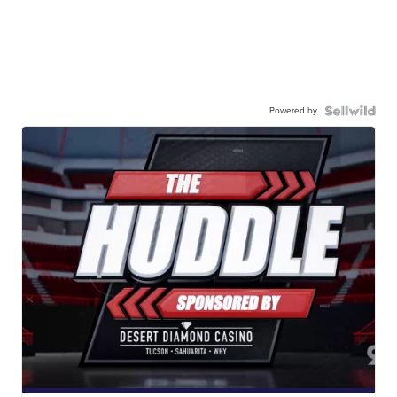
Powered by