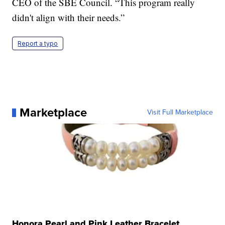
CEO of the SBE Council. “This program really
didn't align with their needs.”
Report a typo
Marketplace
Visit Full Marketplace
Honora Pearl and Pink Leather Bracelet