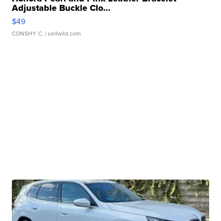
Adjustable Buckle Clo...
$49
CONSHY C.
| sellwild.com