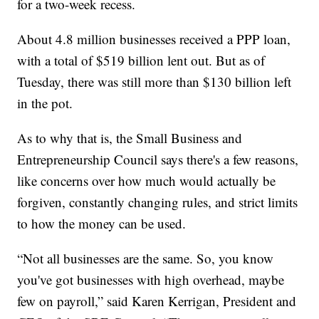
for a two-week recess.
About 4.8 million businesses received a PPP loan,
with a total of $519 billion lent out. But as of
Tuesday, there was still more than $130 billion left
in the pot.
As to why that is, the Small Business and
Entrepreneurship Council says there's a few reasons,
like concerns over how much would actually be
forgiven, constantly changing rules, and strict limits
to how the money can be used.
“Not all businesses are the same. So, you know
you've got businesses with high overhead, maybe
few on payroll,” said Karen Kerrigan, President and