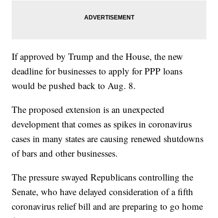
If approved by Trump and the House, the new
deadline for businesses to apply for PPP loans
would be pushed back to Aug. 8.
The proposed extension is an unexpected
development that comes as spikes in coronavirus
cases in many states are causing renewed shutdowns
of bars and other businesses.
The pressure swayed Republicans controlling the
Senate, who have delayed consideration of a fifth
coronavirus relief bill and are preparing to go home