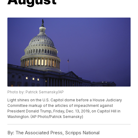
Photo by: Patrick Semansky/AP
Light shines on the U.S. Capitol dome before a House Judiciary
Committee markup of the articles of impeachment against
President Donald Trump, Friday, Dec. 13, 2019, on Capitol Hill in
Washington. (AP Photo/Patrick Semansky)
By:
The Associated Press, Scripps National