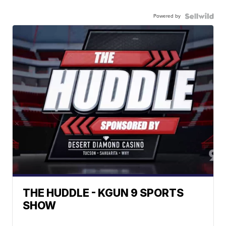
Powered by
THE HUDDLE - KGUN 9 SPORTS
SHOW