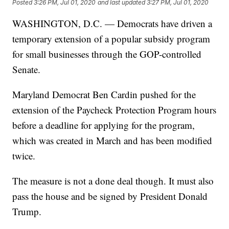
Posted
3:26 PM, Jul 01, 2020
and last updated
3:27 PM, Jul 01, 2020
WASHINGTON, D.C. — Democrats have driven a
temporary extension of a popular subsidy program
for small businesses through the GOP-controlled
Senate.
Maryland Democrat Ben Cardin pushed for the
extension of the Paycheck Protection Program hours
before a deadline for applying for the program,
which was created in March and has been modified
twice.
The measure is not a done deal though. It must also
pass the house and be signed by President Donald
Trump.