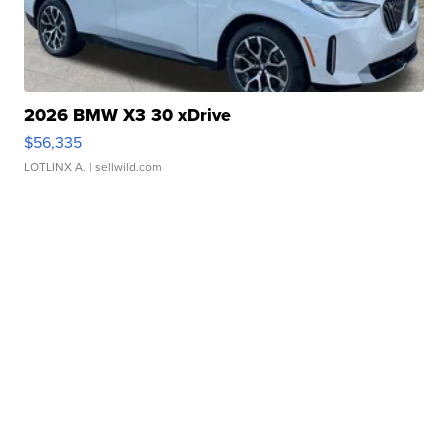
2026 BMW X3 30 xDrive
$56,335
LOTLINX A.
| sellwild.com