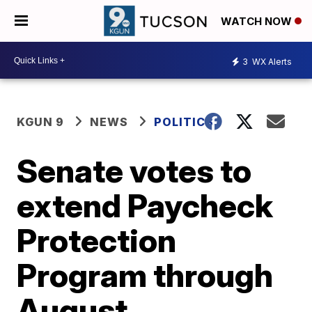
WATCH NOW
3
WX Alerts
KGUN 9
NEWS
POLITICS
Senate votes to
extend Paycheck
Protection
Program through
August