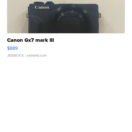
Canon Gx7 mark III
$889
JESSICA S.
| sellwild.com