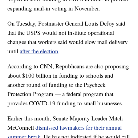
expanding mail-in voting in November.
On Tuesday, Postmaster General Louis DeJoy said
that the USPS would not institute operational
changes that workers said would slow mail delivery
until
after the election
.
According to CNN, Republicans are also proposing
about $100 billion in funding to schools and
another round of funding to the Paycheck
Protection Program — a federal program that
provides COVID-19 funding to small businesses.
Earlier this month, Senate Majority Leader Mitch
McConnell
dismissed lawmakers for their annual
summer break
. He has not indicated if he would call