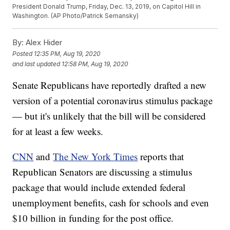
President Donald Trump, Friday, Dec. 13, 2019, on Capitol Hill in
Washington. (AP Photo/Patrick Semansky)
By:
Alex Hider
Posted
12:35 PM, Aug 19, 2020
and last updated
12:58 PM, Aug 19, 2020
Senate Republicans have reportedly drafted a new
version of a potential coronavirus stimulus package
— but it's unlikely that the bill will be considered
for at least a few weeks.
CNN
and
The New York Times
reports that
Republican Senators are discussing a stimulus
package that would include extended federal
unemployment benefits, cash for schools and even
$10 billion in funding for the post office.