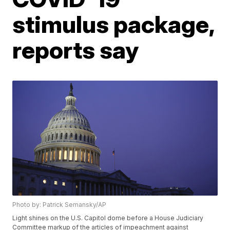
stimulus package,
reports say
Photo by: Patrick Semansky/AP
Light shines on the U.S. Capitol dome before a House Judiciary
Committee markup of the articles of impeachment against