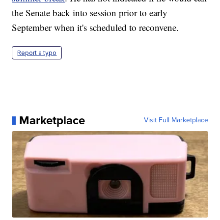
the Senate back into session prior to early
September when it's scheduled to reconvene.
Report a typo
Marketplace
Visit Full Marketplace