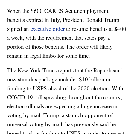
When the $600 CARES Act unemployment
benefits expired in July, President Donald Trump
signed an
executive order
to resume benefits at $400
a week, with the requirement that states pay a
portion of those benefits. The order will likely
remain in legal limbo for some time.
The New York Times reports that the Republicans'
new stimulus package includes $10 billion in
funding to USPS ahead of the 2020 election. With
COVID-19 still spreading throughout the country,
election officials are expecting a huge increase in
voting by mail. Trump, a staunch opponent of
universal voting by mail, has previously said he
hoped to slow funding to USPS in order to prevent