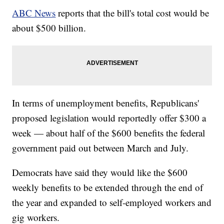
ABC News
reports that the bill's total cost would be
about $500 billion.
In terms of unemployment benefits, Republicans'
proposed legislation would reportedly offer $300 a
week — about half of the $600 benefits the federal
government paid out between March and July.
Democrats have said they would like the $600
weekly benefits to be extended through the end of
the year and expanded to self-employed workers and
gig workers.