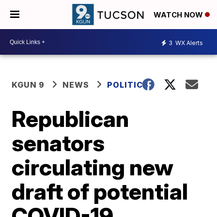
WATCH NOW
3
WX Alerts
KGUN 9
NEWS
POLITICS
Republican
senators
circulating new
draft of potential
COVID-19