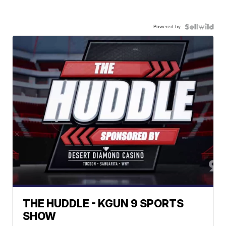
Powered by
THE HUDDLE - KGUN 9 SPORTS
SHOW