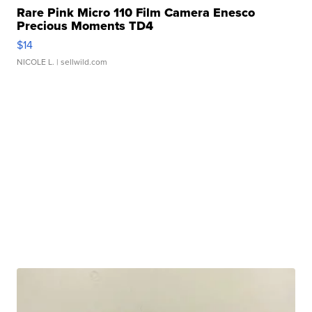
Rare Pink Micro 110 Film Camera Enesco
Precious Moments TD4
$14
NICOLE L.
| sellwild.com