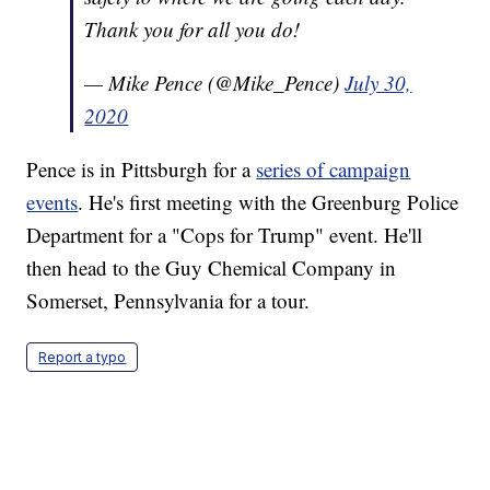
Thank you for all you do!
— Mike Pence (@Mike_Pence)
July 30,
2020
Pence is in Pittsburgh for a
series of campaign
events
. He's first meeting with the Greenburg Police
Department for a "Cops for Trump" event. He'll
then head to the Guy Chemical Company in
Somerset, Pennsylvania for a tour.
Report a typo