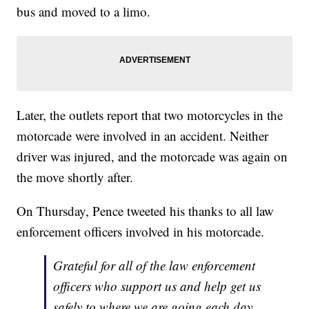
bus and moved to a limo.
Later, the outlets report that two motorcycles in the
motorcade were involved in an accident. Neither
driver was injured, and the motorcade was again on
the move shortly after.
On Thursday, Pence tweeted his thanks to all law
enforcement officers involved in his motorcade.
Grateful for all of the law enforcement
officers who support us and help get us
safely to where we are going each day.