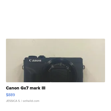
Canon Gx7 mark III
$889
JESSICA S.
| sellwild.com