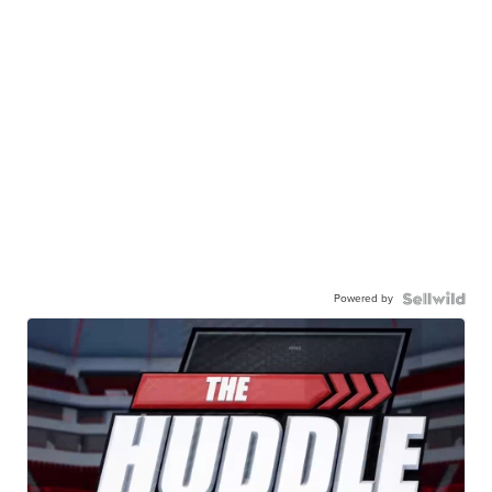
Powered by