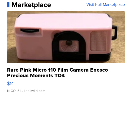
Marketplace
Visit Full Marketplace
Rare Pink Micro 110 Film Camera Enesco
Precious Moments TD4
$14
NICOLE L.
| sellwild.com