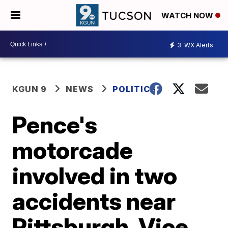
WATCH NOW
3
WX Alerts
KGUN 9
NEWS
POLITICS
Pence's
motorcade
involved in two
accidents near
Pittsburgh, Vice