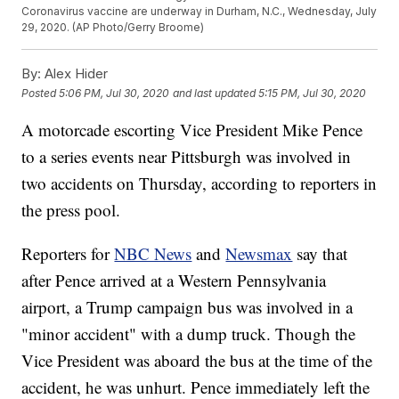
Coronavirus vaccine are underway in Durham, N.C., Wednesday, July
29, 2020. (AP Photo/Gerry Broome)
By:
Alex Hider
Posted
5:06 PM, Jul 30, 2020
and last updated
5:15 PM, Jul 30, 2020
A motorcade escorting Vice President Mike Pence
to a series events near Pittsburgh was involved in
two accidents on Thursday, according to reporters in
the press pool.
Reporters for
NBC News
and
Newsmax
say that
after Pence arrived at a Western Pennsylvania
airport, a Trump campaign bus was involved in a
"minor accident" with a dump truck. Though the
Vice President was aboard the bus at the time of the
accident, he was unhurt. Pence immediately left the