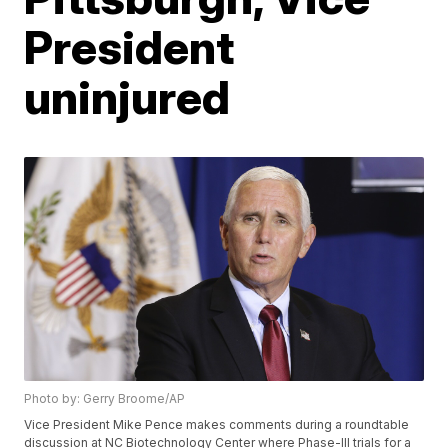
President
uninjured
Photo by: Gerry Broome/AP
Vice President Mike Pence makes comments during a roundtable
discussion at NC Biotechnology Center where Phase-III trials for a