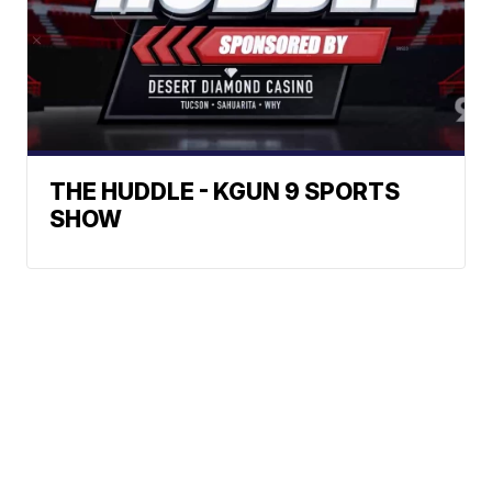
THE HUDDLE - KGUN 9 SPORTS
SHOW