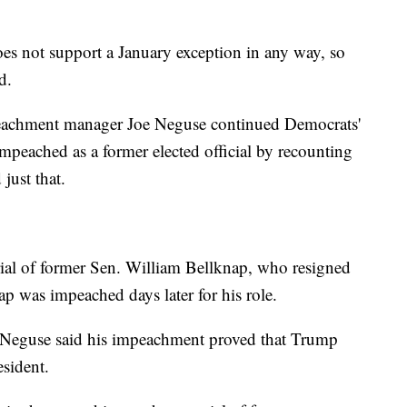
oes not support a January exception in any way, so
d.
eachment manager Joe Neguse continued Democrats'
mpeached as a former elected official by recounting
just that.
ial of former Sen. William Bellknap, who resigned
ap was impeached days later for his role.
l, Neguse said his impeachment proved that Trump
esident.