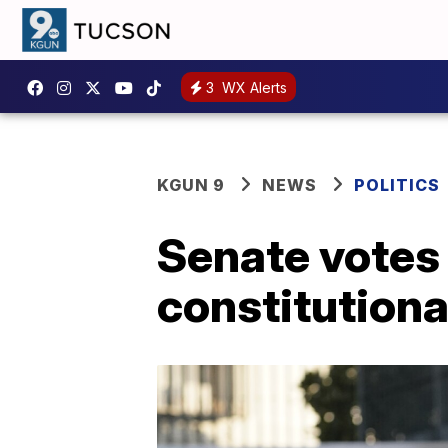
3
WX Alerts
KGUN 9
NEWS
POLITICS
Senate votes
constitutiona