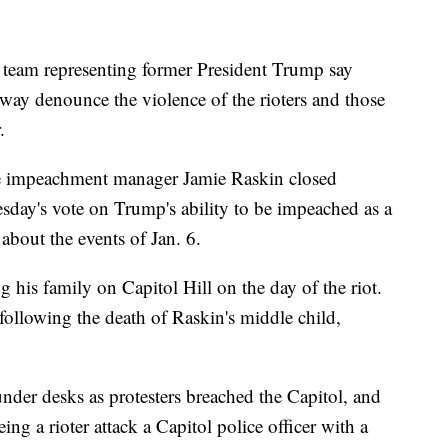
 team representing former President Trump say
 way denounce the violence of the rioters and those
.
e impeachment manager Jamie Raskin closed
day's vote on Trump's ability to be impeached as a
about the events of Jan. 6.
his family on Capitol Hill on the day of the riot.
following the death of Raskin's middle child,
nder desks as protesters breached the Capitol, and
g a rioter attack a Capitol police officer with a