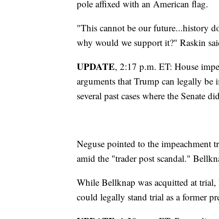
pole affixed with an American flag.
"This cannot be our future...history d
why would we support it?" Raskin sai
UPDATE
, 2:17 p.m. ET: House imp
arguments that Trump can legally be i
several past cases where the Senate did 
Neguse pointed to the impeachment tr
amid the "trader post scandal." Bellkn
While Bellknap was acquitted at tria
could legally stand trial as a former pr