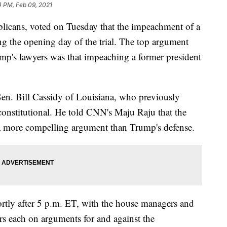
4 PM, Feb 09, 2021
ublicans, voted on Tuesday that the impeachment of a
ing the opening day of the trial. The top argument
p's lawyers was that impeaching a former president
Sen. Bill Cassidy of Louisiana, who previously
nconstitutional. He told CNN's Maju Raju that the
more compelling argument than Trump's defense.
hortly after 5 p.m. ET, with the house managers and
s each on arguments for and against the