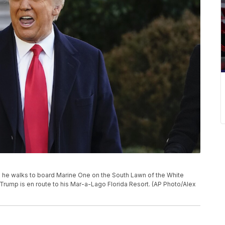
 he walks to board Marine One on the South Lawn of the White
Trump is en route to his Mar-a-Lago Florida Resort. (AP Photo/Alex