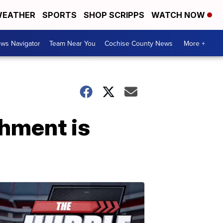
EATHER
SPORTS
SHOP SCRIPPS
WATCH NOW
ws Navigator
Team Near You
Cochise County News
More +
hment is