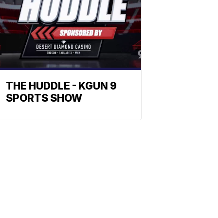
THE HUDDLE - KGUN 9
SPORTS SHOW