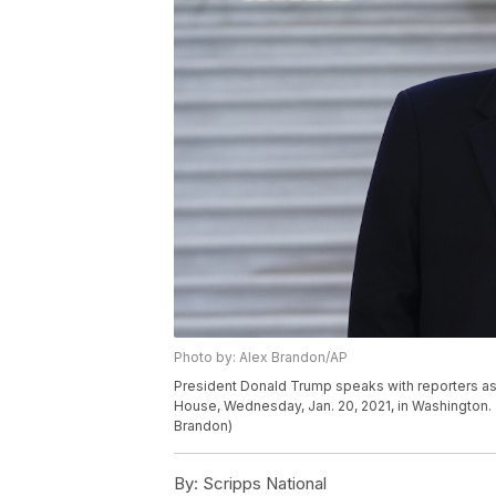
Photo by: Alex Brandon/AP
President Donald Trump speaks with reporters as
House, Wednesday, Jan. 20, 2021, in Washington. 
Brandon)
By:
Scripps National