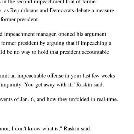
 in the second impeachment trial of former
, as Republicans and Democrats debate a measure
 former president.
ead impeachment manager, opened his argument
 former president by arguing that if impeaching a
uld be no way to hold that president accountable
mit an impeachable offense in your last few weeks
l impunity. You get away with it,” Raskin said.
ents of Jan. 6, and how they unfolded in real-time.
anor, I don't know what is," Raskin said.