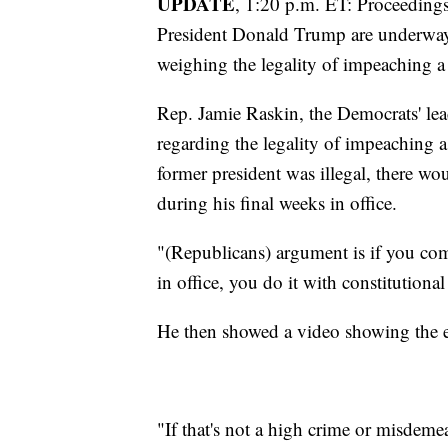
UPDATE
, 1:20 p.m. ET: Proceedings
President Donald Trump are underway
weighing the legality of impeaching a
Rep. Jamie Raskin, the Democrats' l
regarding the legality of impeaching a
former president was illegal, there wo
during his final weeks in office.
"(Republicans) argument is if you com
in office, you do it with constitutiona
He then showed a video showing the ev
"If that's not a high crime or misdeme