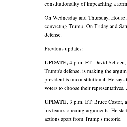
constitutionality of impeaching a form
On Wednesday and Thursday, House De
convicting Trump. On Friday and Satu
defense.
Previous updates:
UPDATE,
4 p.m. ET: David Schoen, 
Trump's defense, is making the argum
president is unconstitutional. He says 
voters to choose their representatives. 
UPDATE,
3 p.m. ET: Bruce Castor, 
his team's opening arguments. He starte
actions apart from Trump's rhetoric.