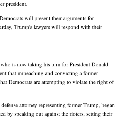
er president.
mocrats will present their arguments for
rday, Trump's lawyers will respond with their
who is now taking his turn for President Donald
ent that impeaching and convicting a former
that Democrats are attempting to violate the right of
.
a defense attorney representing former Trump, began
d by speaking out against the rioters, setting their