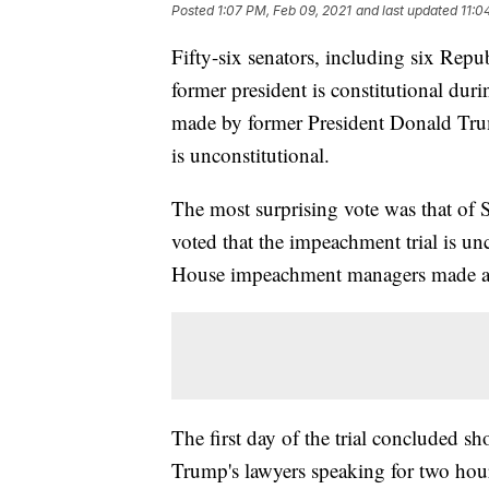
Posted
1:07 PM, Feb 09, 2021
and last updated
11:0
Fifty-six senators, including six Rep
former president is constitutional dur
made by former President Donald Trum
is unconstitutional.
The most surprising vote was that of 
voted that the impeachment trial is u
House impeachment managers made a 
The first day of the trial concluded s
Trump's lawyers speaking for two hour