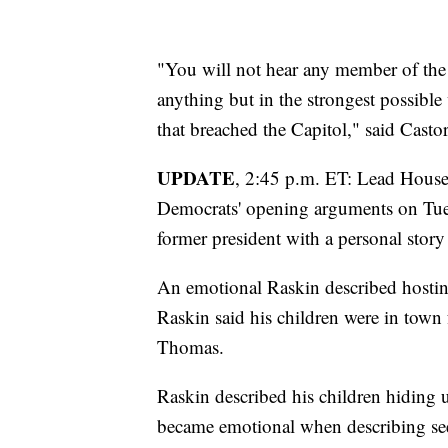
"You will not hear any member of the
anything but in the strongest possible
that breached the Capitol," said Castor
UPDATE
, 2:45 p.m. ET: Lead Hous
Democrats' opening arguments on Tues
former president with a personal story 
An emotional Raskin described hosting 
Raskin said his children were in town 
Thomas.
Raskin described his children hiding u
became emotional when describing seein