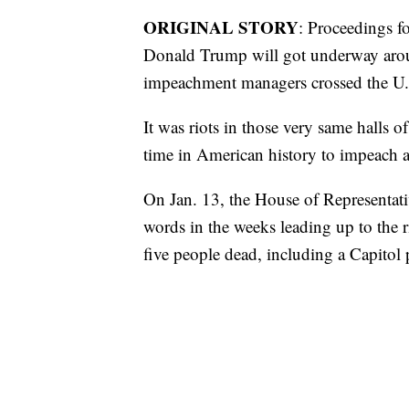
ORIGINAL STORY
: Proceedings f
Donald Trump will got underway ar
impeachment managers crossed the U.S
It was riots in those very same halls of
time in American history to impeach a 
On Jan. 13, the House of Representat
words in the weeks leading up to the ri
five people dead, including a Capitol p