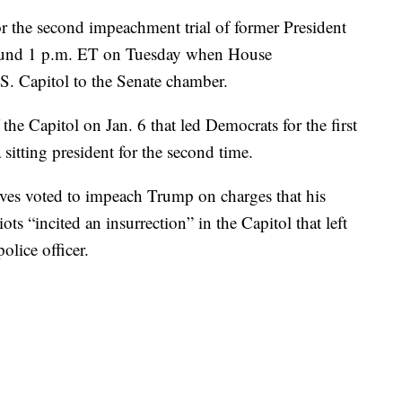
or the second impeachment trial of former President
ound 1 p.m. ET on Tuesday when House
. Capitol to the Senate chamber.
 the Capitol on Jan. 6 that led Democrats for the first
sitting president for the second time.
ives voted to impeach Trump on charges that his
ots “incited an insurrection” in the Capitol that left
olice officer.