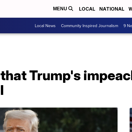
LOCAL
NATIONAL
W
MENU
Local News
Community Inspired Journalism
9 Ne
 that Trump's impeac
l