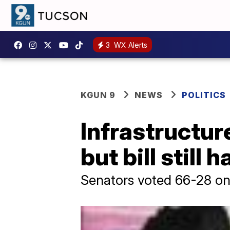
3
WX Alerts
KGUN 9
NEWS
POLITICS
Infrastructur
but bill still
Senators voted 66-28 on