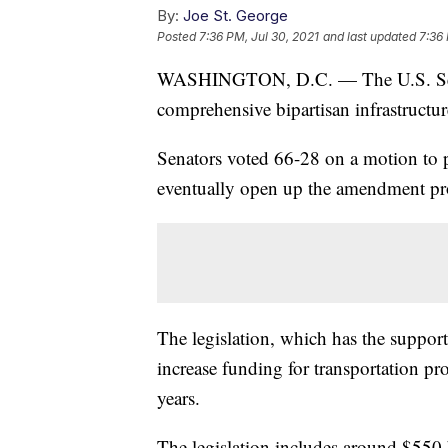
By:
Joe St. George
Posted
7:36 PM, Jul 30, 2021
and last updated
7:36 
WASHINGTON, D.C. — The U.S. Senate
comprehensive bipartisan infrastructu
Senators voted 66-28 on a motion to p
eventually open up the amendment pr
The legislation, which has the support
increase funding for transportation pr
years.
The legislation includes around $550 