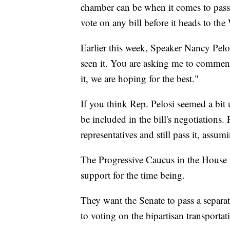
chamber can be when it comes to passin
vote on any bill before it heads to th
Earlier this week, Speaker Nancy Pel
seen it. You are asking me to comment
it, we are hoping for the best."
If you think Rep. Pelosi seemed a bit 
be included in the bill's negotiations.
representatives and still pass it, assu
The Progressive Caucus in the House i
support for the time being.
They want the Senate to pass a separat
to voting on the bipartisan transportat