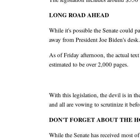
LONG ROAD AHEAD
While it's possible the Senate could pas
away from President Joe Biden's desk
As of Friday afternoon, the actual text 
estimated to be over 2,000 pages.
With this legislation, the devil is in
and all are vowing to scrutinize it bef
DON'T FORGET ABOUT THE 
While the Senate has received most of