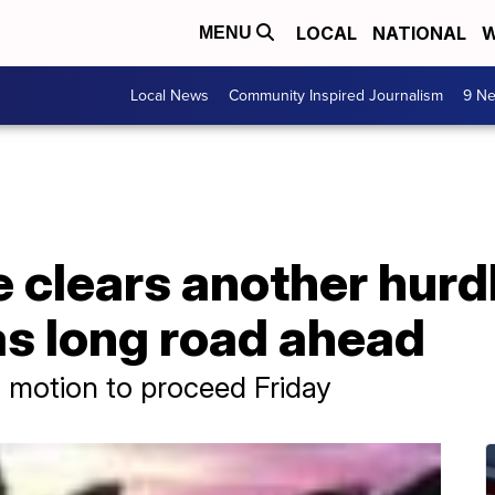
LOCAL
NATIONAL
W
MENU
Local News
Community Inspired Journalism
9 Ne
e clears another hurdl
 has long road ahead
 motion to proceed Friday