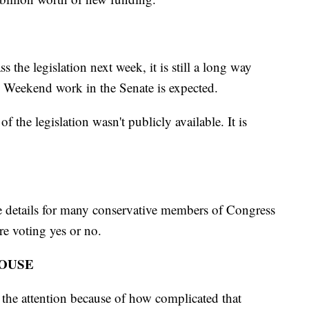
s the legislation next week, it is still a long way
. Weekend work in the Senate is expected.
of the legislation wasn't publicly available. It is
 the details for many conservative members of Congress
ore voting yes or no.
HOUSE
 the attention because of how complicated that