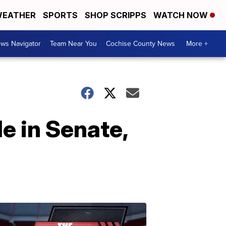
EATHER
SPORTS
SHOP SCRIPPS
WATCH NOW
ws Navigator
Team Near You
Cochise County News
More +
e in Senate,