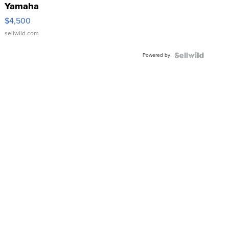
Yamaha
VX Deluxe
$4,500
sellwild.com
Powered by