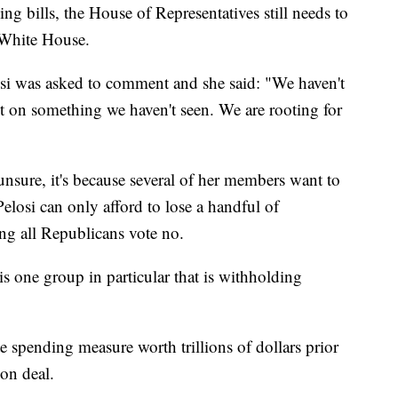
g bills, the House of Representatives still needs to
e White House.
osi was asked to comment and she said: "We haven't
 on something we haven't seen. We are rooting for
unsure, it's because several of her members want to
 Pelosi can only afford to lose a handful of
ming all Republicans vote no.
s one group in particular that is withholding
e spending measure worth trillions of dollars prior
ion deal.