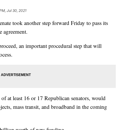
PM, Jul 30, 2021
 took another step forward Friday to pass its
re agreement.
roceed, an important procedural step that will
ocess.
 of at least 16 or 17 Republican senators, would
ojects, mass transit, and broadband in the coming
billion worth of new funding.