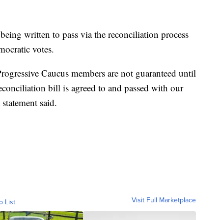
s being written to pass via the reconciliation process
mocratic votes.
Progressive Caucus members are not guaranteed until
econciliation bill is agreed to and passed with our
t statement said.
Visit Full Marketplace
o List