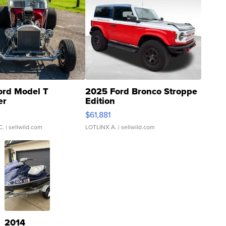
ord Model T
2025 Ford Bronco Stroppe
er
Edition
0
$61,881
C.
| sellwild.com
LOTLINX A.
| sellwild.com
2014