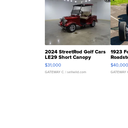
2024 StreetRod Golf Cars
1923 F
LE29 Short Canopy
Roadst
$31,000
$40,00
GATEWAY C.
| sellwild.com
GATEWAY 