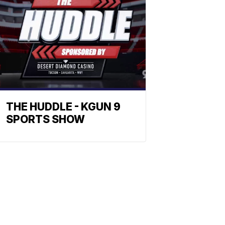
THE HUDDLE - KGUN 9
SPORTS SHOW