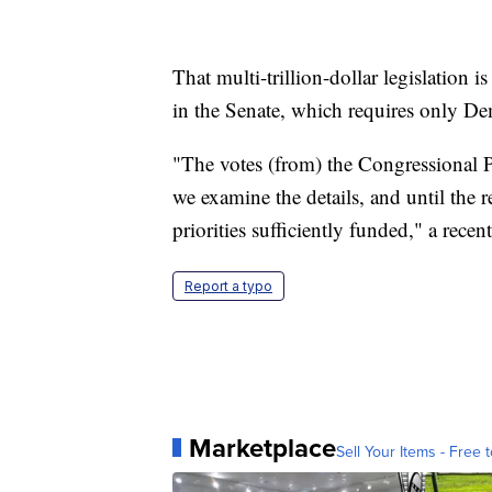
That multi-trillion-dollar legislation i
in the Senate, which requires only De
"The votes (from) the Congressional 
we examine the details, and until the r
priorities sufficiently funded," a recen
Report a typo
Marketplace
Sell Your Items - Free t