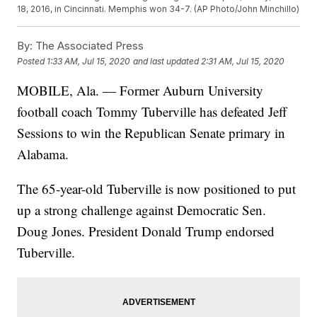
18, 2016, in Cincinnati. Memphis won 34-7. (AP Photo/John Minchillo)
By:
The Associated Press
Posted
1:33 AM, Jul 15, 2020
and last updated
2:31 AM, Jul 15, 2020
MOBILE, Ala. — Former Auburn University
football coach Tommy Tuberville has defeated Jeff
Sessions to win the Republican Senate primary in
Alabama.
The 65-year-old Tuberville is now positioned to put
up a strong challenge against Democratic Sen.
Doug Jones. President Donald Trump endorsed
Tuberville.