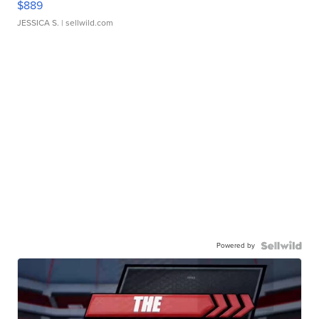
$889
JESSICA S.
| sellwild.com
Powered by