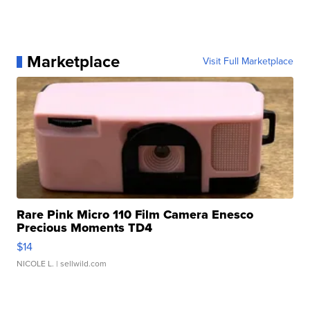
Marketplace
Visit Full Marketplace
Rare Pink Micro 110 Film Camera Enesco
Precious Moments TD4
$14
NICOLE L.
| sellwild.com