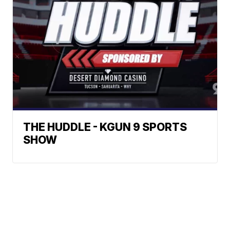
THE HUDDLE - KGUN 9 SPORTS
SHOW