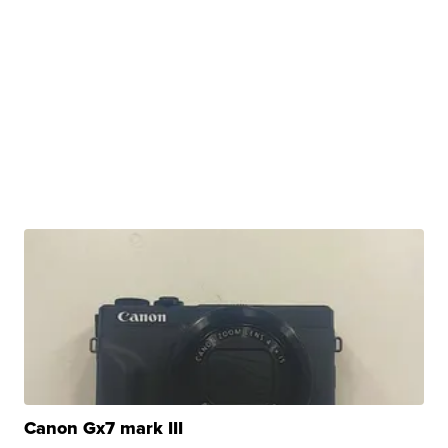
Canon Gx7 mark III