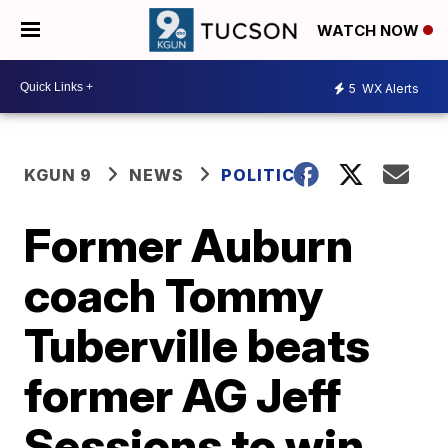
WATCH NOW
5
WX Alerts
KGUN 9
NEWS
POLITICS
Former Auburn
coach Tommy
Tuberville beats
former AG Jeff
Sessions to win