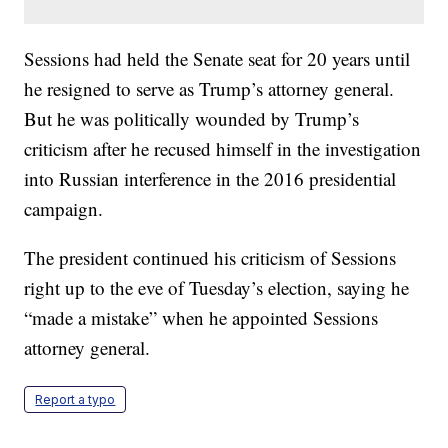
Sessions had held the Senate seat for 20 years until
he resigned to serve as Trump’s attorney general.
But he was politically wounded by Trump’s
criticism after he recused himself in the investigation
into Russian interference in the 2016 presidential
campaign.
The president continued his criticism of Sessions
right up to the eve of Tuesday’s election, saying he
“made a mistake” when he appointed Sessions
attorney general.
Report a typo