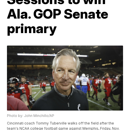
Ala. GOP Senate
primary
Photo by: John Minchillo/AP
Cincinnati coach Tommy Tuberville walks off the field after the
team's NCAA college football game against Memphis, Friday, Nov.