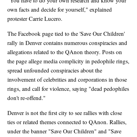
"You have to do your own research and know your
own facts and decide for yourself," explained
protester Carrie Lucero.
The Facebook page tied to the 'Save Our Children'
rally in Denver contains numerous conspiracies and
allegations related to the QAnon theory. Posts on
the page allege media complicity in pedophile rings,
spread unfounded conspiracies about the
involvement of celebrities and corporations in those
rings, and call for violence, saying "dead pedophiles
don't re-offend."
Denver is not the first city to see rallies with close
ties or related themes connected to QAnon. Rallies,
under the banner "Save Our Children" and "Save