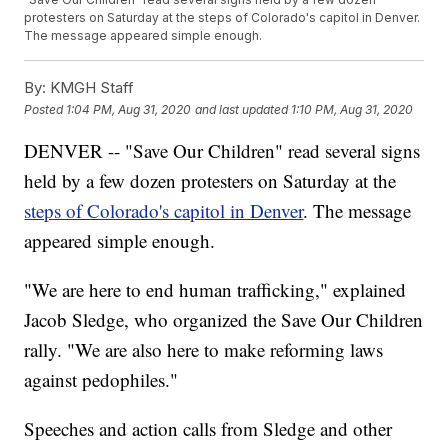
protesters on Saturday at the steps of Colorado's capitol in Denver.
The message appeared simple enough.
By:
KMGH Staff
Posted
1:04 PM, Aug 31, 2020
and last updated
1:10 PM, Aug 31, 2020
DENVER -- "Save Our Children" read several signs
held by a few dozen protesters on Saturday at the
steps of Colorado's capitol in Denver
. The message
appeared simple enough.
"We are here to end human trafficking," explained
Jacob Sledge, who organized the Save Our Children
rally. "We are also here to make reforming laws
against pedophiles."
Speeches and action calls from Sledge and other