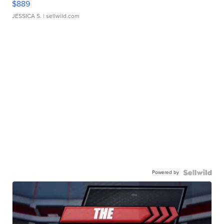
$889
JESSICA S.
| sellwild.com
Powered by