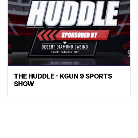
THE HUDDLE - KGUN 9 SPORTS
SHOW