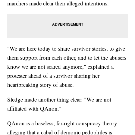
marchers made clear their alleged intentions.
"We are here today to share survivor stories, to give
them support from each other, and to let the abusers
know we are not scared anymore," explained a
protester ahead of a survivor sharing her
heartbreaking story of abuse.
Sledge made another thing clear: "We are not
affiliated with QAnon."
QAnon is a baseless, far-right conspiracy theory
alleging that a cabal of demonic pedophiles is