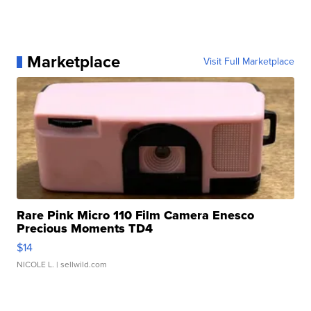
Marketplace
Visit Full Marketplace
Rare Pink Micro 110 Film Camera Enesco
Precious Moments TD4
$14
NICOLE L.
| sellwild.com