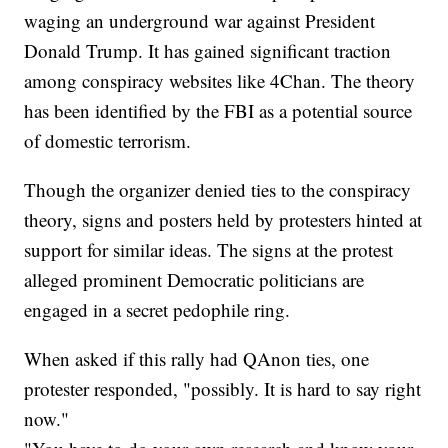
waging an underground war against President
Donald Trump. It has gained significant traction
among conspiracy websites like 4Chan. The theory
has been identified by the FBI as a potential source
of domestic terrorism.
Though the organizer denied ties to the conspiracy
theory, signs and posters held by protesters hinted at
support for similar ideas. The signs at the protest
alleged prominent Democratic politicians are
engaged in a secret pedophile ring.
When asked if this rally had QAnon ties, one
protester responded, "possibly. It is hard to say right
now."