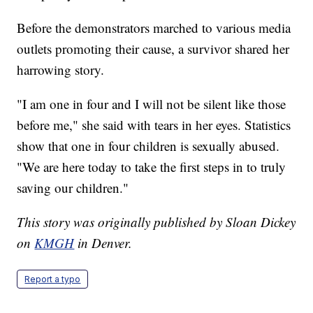
Before the demonstrators marched to various media
outlets promoting their cause, a survivor shared her
harrowing story.
"I am one in four and I will not be silent like those
before me," she said with tears in her eyes. Statistics
show that one in four children is sexually abused.
"We are here today to take the first steps in to truly
saving our children."
This story was originally published by Sloan Dickey
on
KMGH
in Denver.
Report a typo