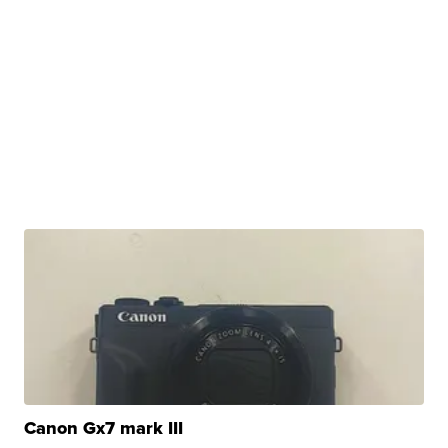
Canon Gx7 mark III