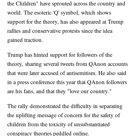
the Children" have sprouted across the country and
world. The esoteric 'Q' symbol, which shows
support for the theory, has also appeared at Trump
rallies and conservative protests since the idea
gained traction.
Trump has hinted support for followers of the
theory, sharing several tweets from QAnon accounts
that were later accused of antisemitism. He also said
in a press conference this year that QAnon followers
are his fans, and that they "love our country."
The rally demonstrated the difficulty in separating
the uplifting message of concern for the safety of
children from the toxicity of unsubstantiated
conspiracy theories peddled online.