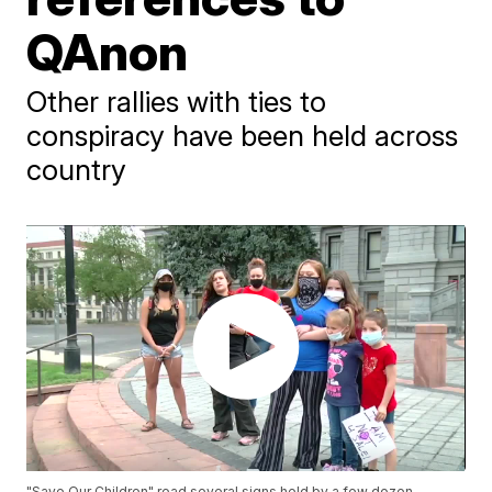
QAnon
Other rallies with ties to
conspiracy have been held across
country
"Save Our Children" read several signs held by a few dozen