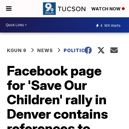
WATCH NOW
4
WX Alerts
KGUN 9
NEWS
POLITICS
Facebook page
for 'Save Our
Children' rally in
Denver contains
references to