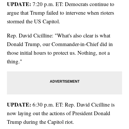
UPDATE:
7:20 p.m. ET: Democrats continue to
argue that Trump failed to intervene when rioters
stormed the US Capitol.
Rep. David Cicilline: "What's also clear is what
Donald Trump, our Commander-in-Chief did in
those initial hours to protect us. Nothing, not a
thing."
UPDATE:
6:30 p.m. ET: Rep. David Cicilline is
now laying out the actions of President Donald
Trump during the Capitol riot.