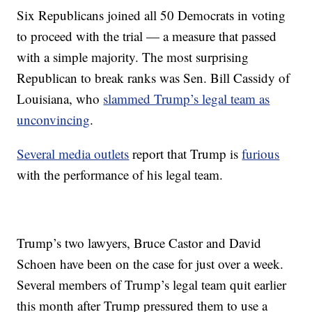
Six Republicans joined all 50 Democrats in voting
to proceed with the trial — a measure that passed
with a simple majority. The most surprising
Republican to break ranks was Sen. Bill Cassidy of
Louisiana, who
slammed Trump’s legal team as
unconvincing
.
Several media outlets
report that Trump is
furious
with the performance of his legal team.
Trump’s two lawyers, Bruce Castor and David
Schoen have been on the case for just over a week.
Several members of Trump’s legal team quit earlier
this month after Trump pressured them to use a