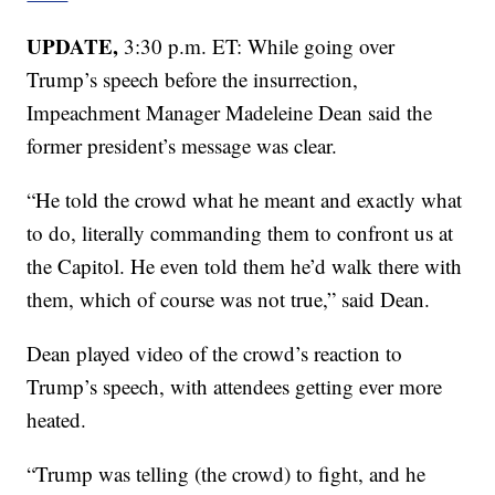
UPDATE,
3:30 p.m. ET: While going over
Trump’s speech before the insurrection,
Impeachment Manager Madeleine Dean said the
former president’s message was clear.
“He told the crowd what he meant and exactly what
to do, literally commanding them to confront us at
the Capitol. He even told them he’d walk there with
them, which of course was not true,” said Dean.
Dean played video of the crowd’s reaction to
Trump’s speech, with attendees getting ever more
heated.
“Trump was telling (the crowd) to fight, and he