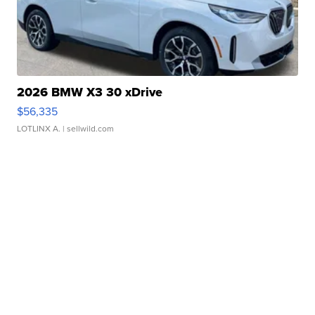
2026 BMW X3 30 xDrive
$56,335
LOTLINX A.
| sellwild.com