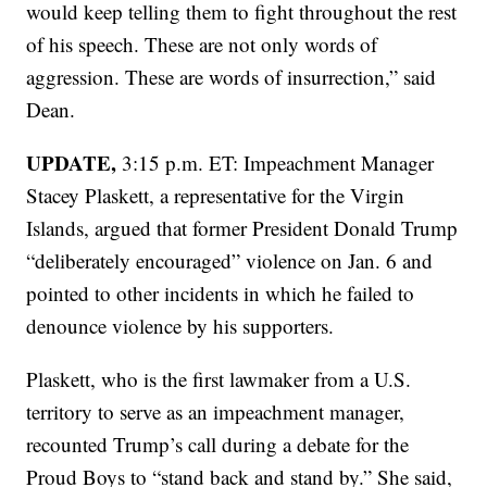
would keep telling them to fight throughout the rest
of his speech. These are not only words of
aggression. These are words of insurrection,” said
Dean.
UPDATE,
3:15 p.m. ET: Impeachment Manager
Stacey Plaskett, a representative for the Virgin
Islands, argued that former President Donald Trump
“deliberately encouraged” violence on Jan. 6 and
pointed to other incidents in which he failed to
denounce violence by his supporters.
Plaskett, who is the first lawmaker from a U.S.
territory to serve as an impeachment manager,
recounted Trump’s call during a debate for the
Proud Boys to “stand back and stand by.” She said,