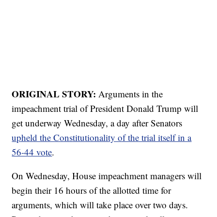
ORIGINAL STORY:
Arguments in the
impeachment trial of President Donald Trump will
get underway Wednesday, a day after Senators
upheld the Constitutionality of the trial itself in a
56-44 vote
.
On Wednesday, House impeachment managers will
begin their 16 hours of the allotted time for
arguments, which will take place over two days.