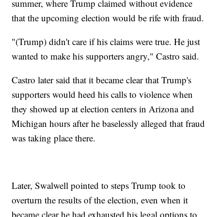
summer, where Trump claimed without evidence
that the upcoming election would be rife with fraud.
"(Trump) didn't care if his claims were true. He just
wanted to make his supporters angry," Castro said.
Castro later said that it became clear that Trump's
supporters would heed his calls to violence when
they showed up at election centers in Arizona and
Michigan hours after he baselessly alleged that fraud
was taking place there.
Later, Swalwell pointed to steps Trump took to
overturn the results of the election, even when it
became clear he had exhausted his legal options to