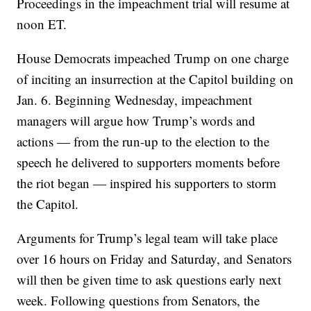
Proceedings in the impeachment trial will resume at
noon ET.
House Democrats impeached Trump on one charge
of inciting an insurrection at the Capitol building on
Jan. 6. Beginning Wednesday, impeachment
managers will argue how Trump’s words and
actions — from the run-up to the election to the
speech he delivered to supporters moments before
the riot began — inspired his supporters to storm
the Capitol.
Arguments for Trump’s legal team will take place
over 16 hours on Friday and Saturday, and Senators
will then be given time to ask questions early next
week. Following questions from Senators, the