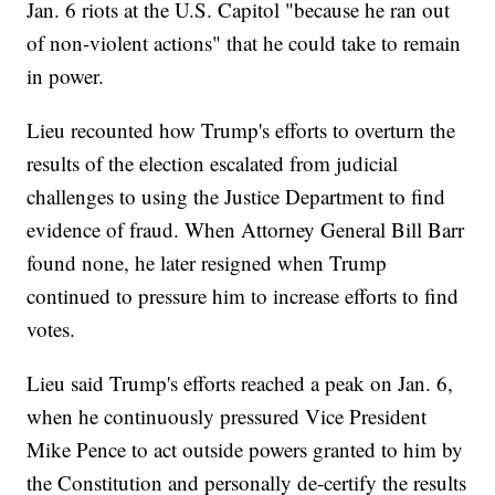
Jan. 6 riots at the U.S. Capitol "because he ran out
of non-violent actions" that he could take to remain
in power.
Lieu recounted how Trump's efforts to overturn the
results of the election escalated from judicial
challenges to using the Justice Department to find
evidence of fraud. When Attorney General Bill Barr
found none, he later resigned when Trump
continued to pressure him to increase efforts to find
votes.
Lieu said Trump's efforts reached a peak on Jan. 6,
when he continuously pressured Vice President
Mike Pence to act outside powers granted to him by
the Constitution and personally de-certify the results