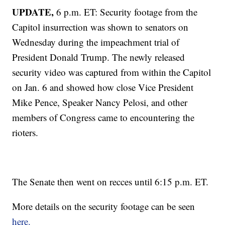
UPDATE,
6 p.m. ET: Security footage from the
Capitol insurrection was shown to senators on
Wednesday during the impeachment trial of
President Donald Trump. The newly released
security video was captured from within the Capitol
on Jan. 6 and showed how close Vice President
Mike Pence, Speaker Nancy Pelosi, and other
members of Congress came to encountering the
rioters.
The Senate then went on recces until 6:15 p.m. ET.
More details on the security footage can be seen
here.