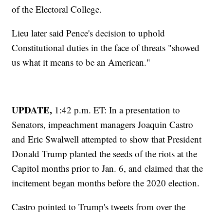
of the Electoral College.
Lieu later said Pence's decision to uphold
Constitutional duties in the face of threats "showed
us what it means to be an American."
UPDATE,
1:42 p.m. ET: In a presentation to
Senators, impeachment managers Joaquin Castro
and Eric Swalwell attempted to show that President
Donald Trump planted the seeds of the riots at the
Capitol months prior to Jan. 6, and claimed that the
incitement began months before the 2020 election.
Castro pointed to Trump's tweets from over the