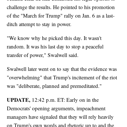
challenge the results. He pointed to his promotion
of the "March for Trump" rally on Jan. 6 as a last-
ditch attempt to stay in power.
"We know why he picked this day. It wasn't
random. It was his last day to stop a peaceful
transfer of power," Swalwell said.
Swalwell later went on to say that the evidence was
"overwhelming" that Trump's incitement of the riot
was "deliberate, planned and premeditated."
UPDATE,
12:42 p.m. ET: Early on in the
Democrats' opening arguments, impeachment
managers have signaled that they will rely heavily
on Trump's own words and rhetoric up to and the