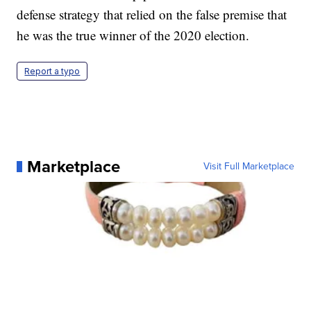
defense strategy that relied on the false premise that
he was the true winner of the 2020 election.
Report a typo
Marketplace
Visit Full Marketplace