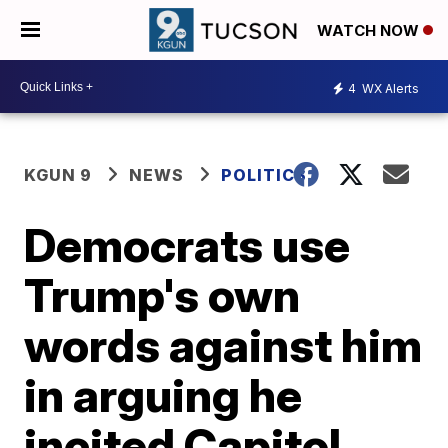
WATCH NOW
4
WX Alerts
KGUN 9
NEWS
POLITICS
Democrats use
Trump's own
words against him
in arguing he
incited Capitol