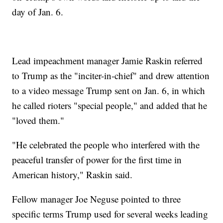
day of Jan. 6.
Lead impeachment manager Jamie Raskin referred
to Trump as the "inciter-in-chief" and drew attention
to a video message Trump sent on Jan. 6, in which
he called rioters "special people," and added that he
"loved them."
"He celebrated the people who interfered with the
peaceful transfer of power for the first time in
American history," Raskin said.
Fellow manager Joe Neguse pointed to three
specific terms Trump used for several weeks leading