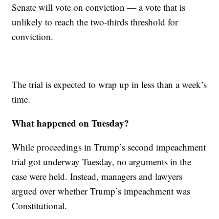
Senate will vote on conviction — a vote that is
unlikely to reach the two-thirds threshold for
conviction.
The trial is expected to wrap up in less than a week’s
time.
What happened on Tuesday?
While proceedings in Trump’s second impeachment
trial got underway Tuesday, no arguments in the
case were held. Instead, managers and lawyers
argued over whether Trump’s impeachment was
Constitutional.