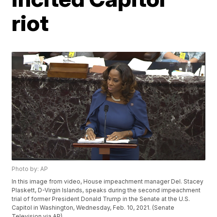
riot
Photo by: AP
In this image from video, House impeachment manager Del. Stacey
Plaskett, D-Virgin Islands, speaks during the second impeachment
trial of former President Donald Trump in the Senate at the U.S.
Capitol in Washington, Wednesday, Feb. 10, 2021. (Senate
Television via AP)