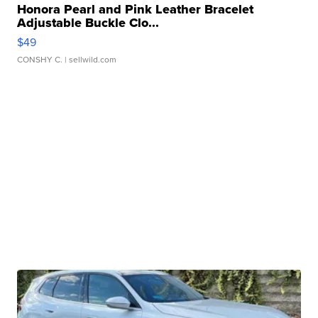
Honora Pearl and Pink Leather Bracelet
Adjustable Buckle Clo...
$49
CONSHY C.
| sellwild.com