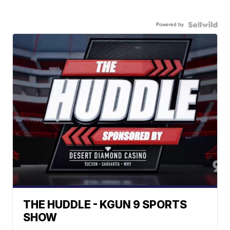
Powered by
THE HUDDLE - KGUN 9 SPORTS
SHOW