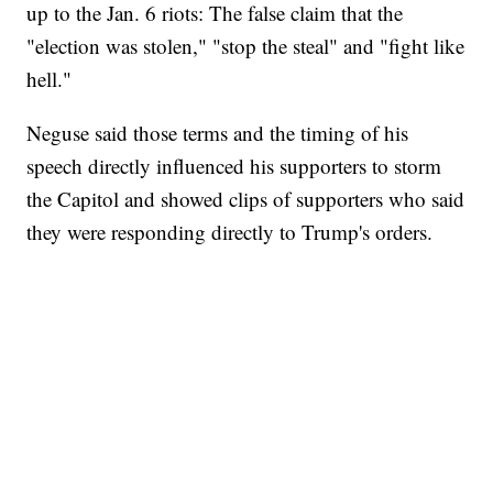
up to the Jan. 6 riots: The false claim that the
"election was stolen," "stop the steal" and "fight like
hell."
Neguse said those terms and the timing of his
speech directly influenced his supporters to storm
the Capitol and showed clips of supporters who said
they were responding directly to Trump's orders.