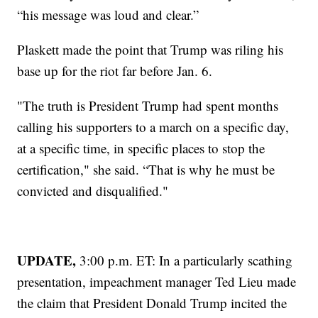
“his message was loud and clear.”
Plaskett made the point that Trump was riling his
base up for the riot far before Jan. 6.
"The truth is President Trump had spent months
calling his supporters to a march on a specific day,
at a specific time, in specific places to stop the
certification," she said. “That is why he must be
convicted and disqualified."
UPDATE,
3:00 p.m. ET: In a particularly scathing
presentation, impeachment manager Ted Lieu made
the claim that President Donald Trump incited the