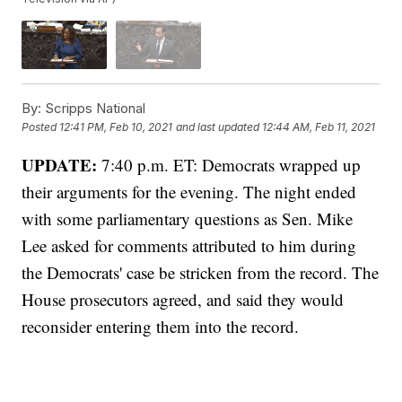
By:
Scripps National
Posted
12:41 PM, Feb 10, 2021
and last updated
12:44 AM, Feb 11, 2021
UPDATE:
7:40 p.m. ET: Democrats wrapped up
their arguments for the evening. The night ended
with some parliamentary questions as Sen. Mike
Lee asked for comments attributed to him during
the Democrats' case be stricken from the record. The
House prosecutors agreed, and said they would
reconsider entering them into the record.