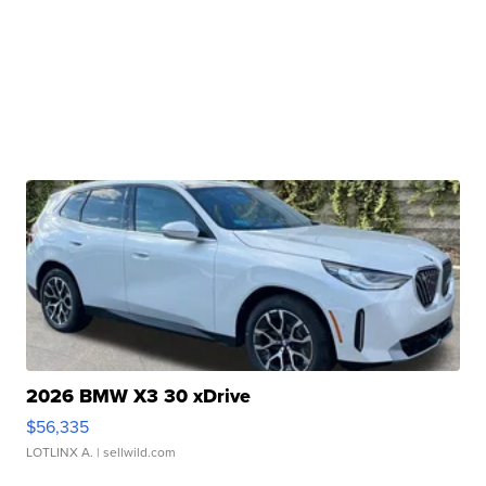
2026 BMW X3 30 xDrive
$56,335
LOTLINX A.
| sellwild.com