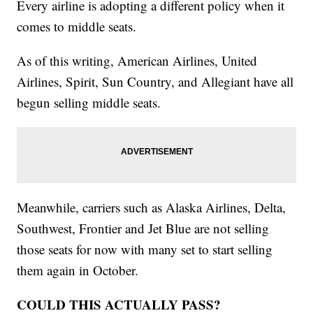
Every airline is adopting a different policy when it
comes to middle seats.
As of this writing, American Airlines, United
Airlines, Spirit, Sun Country, and Allegiant have all
begun selling middle seats.
Meanwhile, carriers such as Alaska Airlines, Delta,
Southwest, Frontier and Jet Blue are not selling
those seats for now with many set to start selling
them again in October.
COULD THIS ACTUALLY PASS?