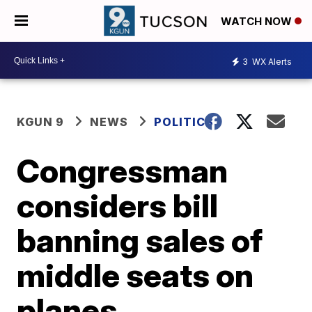
WATCH NOW
3
WX Alerts
KGUN 9
NEWS
POLITICS
Congressman
considers bill
banning sales of
middle seats on
planes