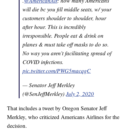
.
@AmericanAir
: how many Americans
will die bc you fill middle seats, w/ your
customers shoulder to shoulder, hour
after hour. This is incredibly
irresponsible. People eat & drink on
planes & must take off masks to do so.
No way you aren’t facilitating spread of
COVID infections.
pic.twitter.com/PWG5macqgC
— Senator Jeff Merkley
(@SenJeffMerkley)
July 2, 2020
That includes a tweet by Oregon Senator Jeff
Merkley, who criticized Americans Airlines for the
decision.