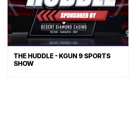
THE HUDDLE - KGUN 9 SPORTS
SHOW