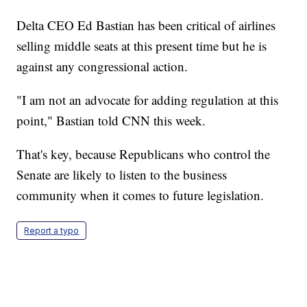
Delta CEO Ed Bastian has been critical of airlines
selling middle seats at this present time but he is
against any congressional action.
"I am not an advocate for adding regulation at this
point," Bastian told CNN this week.
That's key, because Republicans who control the
Senate are likely to listen to the business
community when it comes to future legislation.
Report a typo