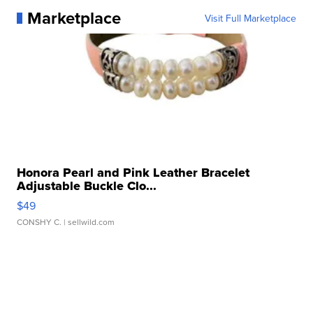
Marketplace
Visit Full Marketplace
Honora Pearl and Pink Leather Bracelet
Adjustable Buckle Clo...
$49
CONSHY C.
| sellwild.com