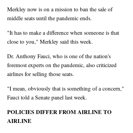
Merkley now is on a mission to ban the sale of
middle seats until the pandemic ends.
"It has to make a difference when someone is that
close to you," Merkley said this week.
Dr. Anthony Fauci, who is one of the nation's
foremost experts on the pandemic, also criticized
airlines for selling those seats.
"I mean, obviously that is something of a concern,"
Fauci told a Senate panel last week.
POLICIES DIFFER FROM AIRLINE TO
AIRLINE