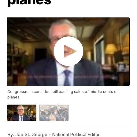
Congressman considers bill banning sales of middle seats on
planes
By:
Joe St. George - National Political Editor