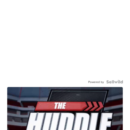
Powered by