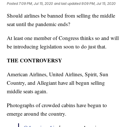
Posted
7:09 PM, Jul 15, 2020
and last updated
9:09 PM, Jul 15, 2020
Should airlines be banned from selling the middle
seat until the pandemic ends?
At least one member of Congress thinks so and will
be introducing legislation soon to do just that.
THE CONTROVERSY
American Airlines, United Airlines, Spirit, Sun
Country, and Allegiant have all begun selling
middle seats again.
Photographs of crowded cabins have begun to
emerge around the country.