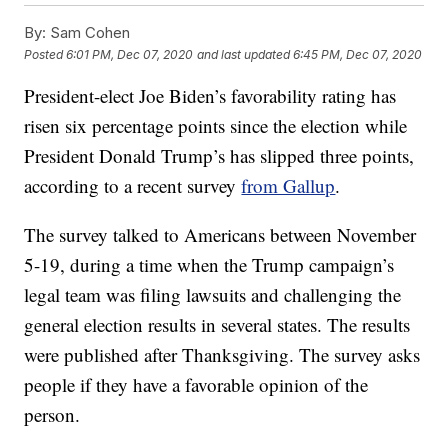
By:
Sam Cohen
Posted
6:01 PM, Dec 07, 2020
and last updated
6:45 PM, Dec 07, 2020
President-elect Joe Biden’s favorability rating has
risen six percentage points since the election while
President Donald Trump’s has slipped three points,
according to a recent survey
from Gallup
.
The survey talked to Americans between November
5-19, during a time when the Trump campaign’s
legal team was filing lawsuits and challenging the
general election results in several states. The results
were published after Thanksgiving. The survey asks
people if they have a favorable opinion of the
person.