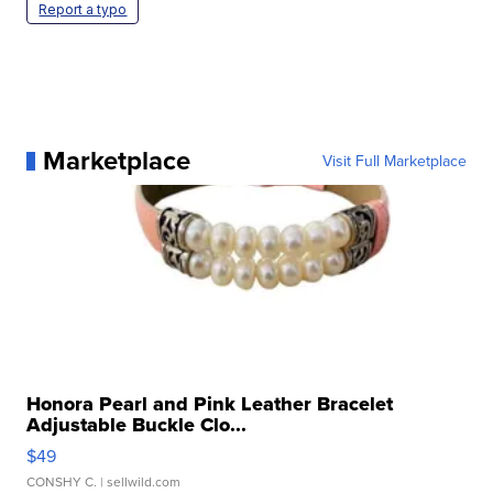
Report a typo
Marketplace
Visit Full Marketplace
Honora Pearl and Pink Leather Bracelet
Adjustable Buckle Clo...
$49
CONSHY C.
| sellwild.com