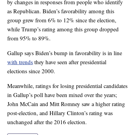
by changes in responses from people who identify
as Republican. Biden’s favorability among this
group grew from 6% to 12% since the election,
while Trump’s rating among this group dropped
from 95% to 89%.
Gallup says Biden’s bump in favorability is in line
with trends
they have seen after presidential
elections since 2000.
Meanwhile, ratings for losing presidential candidates
in Gallup’s poll have been mixed over the years;
John McCain and Mitt Romney saw a higher rating
post-election, and Hillary Clinton’s rating was
unchanged after the 2016 election.