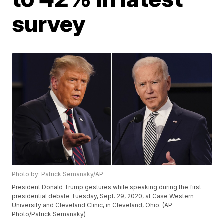
survey
Photo by: Patrick Semansky/AP
President Donald Trump gestures while speaking during the first
presidential debate Tuesday, Sept. 29, 2020, at Case Western
University and Cleveland Clinic, in Cleveland, Ohio. (AP
Photo/Patrick Semansky)