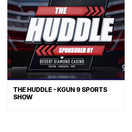
THE HUDDLE - KGUN 9 SPORTS
SHOW