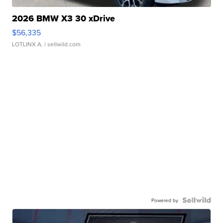
2026 BMW X3 30 xDrive
$56,335
LOTLINX A.
| sellwild.com
Powered by