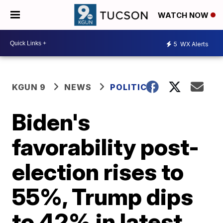
WATCH NOW
5
WX Alerts
KGUN 9
NEWS
POLITICS
Biden's
favorability post-
election rises to
55%, Trump dips
to 42% in latest