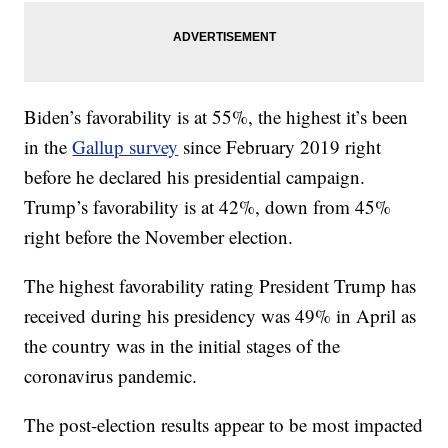
Biden’s favorability is at 55%, the highest it’s been
in the
Gallup survey
since February 2019 right
before he declared his presidential campaign.
Trump’s favorability is at 42%, down from 45%
right before the November election.
The highest favorability rating President Trump has
received during his presidency was 49% in April as
the country was in the initial stages of the
coronavirus pandemic.
The post-election results appear to be most impacted