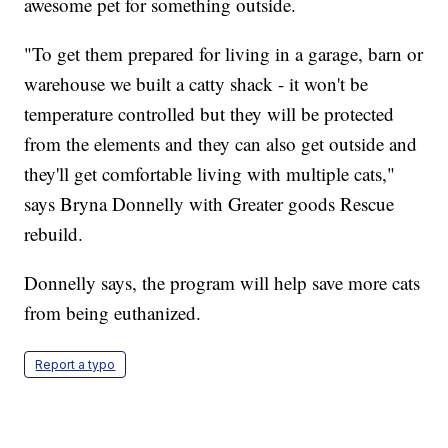
awesome pet for something outside.
"To get them prepared for living in a garage, barn or
warehouse we built a catty shack - it won't be
temperature controlled but they will be protected
from the elements and they can also get outside and
they'll get comfortable living with multiple cats,"
says Bryna Donnelly with Greater goods Rescue
rebuild.
Donnelly says, the program will help save more cats
from being euthanized.
Report a typo