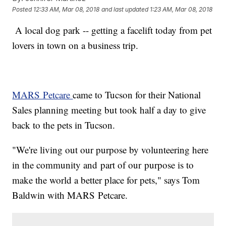
Posted
12:33 AM, Mar 08, 2018
and last updated
1:23 AM, Mar 08, 2018
A local dog park -- getting a facelift today from pet
lovers in town on a business trip.
MARS Petcare
came to Tucson for their National
Sales planning meeting but took half a day to give
back to the pets in Tucson.
"We're living out our purpose by volunteering here
in the community and part of our purpose is to
make the world a better place for pets," says Tom
Baldwin with MARS Petcare.