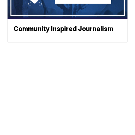
Community Inspired Journalism