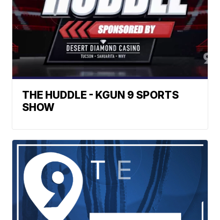
THE HUDDLE - KGUN 9 SPORTS
SHOW