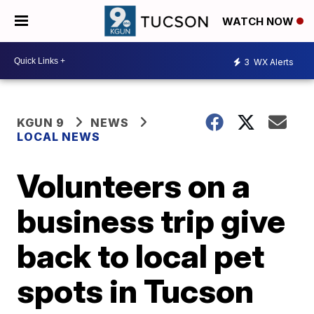
WATCH NOW
3
WX Alerts
KGUN 9
NEWS
LOCAL NEWS
Volunteers on a
business trip give
back to local pet
spots in Tucson