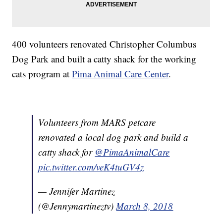
400 volunteers renovated Christopher Columbus
Dog Park and built a catty shack for the working
cats program at
Pima Animal Care Center
.
Volunteers from MARS petcare
renovated a local dog park and build a
catty shack for
@PimaAnimalCare
pic.twitter.com/veK4tuGV4z
— Jennifer Martinez
(@Jennymartineztv)
March 8, 2018