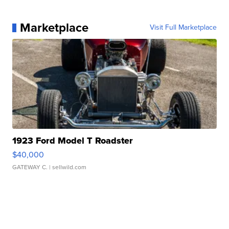
Marketplace
Visit Full Marketplace
1923 Ford Model T Roadster
$40,000
GATEWAY C.
| sellwild.com