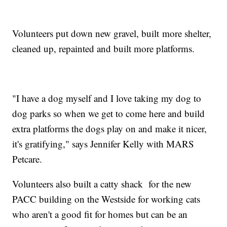
Volunteers put down new gravel, built more shelter,
cleaned up, repainted and built more platforms.
"I have a dog myself and I love taking my dog to
dog parks so when we get to come here and build
extra platforms the dogs play on and make it nicer,
it's gratifying," says Jennifer Kelly with MARS
Petcare.
Volunteers also built a catty shack for the new
PACC building on the Westside for working cats
who aren't a good fit for homes but can be an