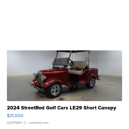
2024 StreetRod Golf Cars LE29 Short Canopy
$31,000
GATEWAY C.
| sellwild.com