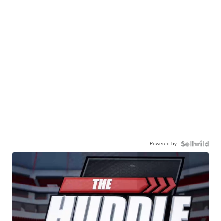
Powered by