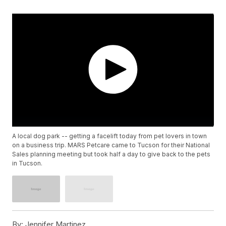
A local dog park -- getting a facelift today from pet lovers in town
on a business trip. MARS Petcare came to Tucson for their National
Sales planning meeting but took half a day to give back to the pets
in Tucson.
By:
Jennifer Martinez