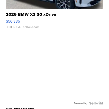
2026 BMW X3 30 xDrive
$56,335
LOTLINX A.
| sellwild.com
Powered by