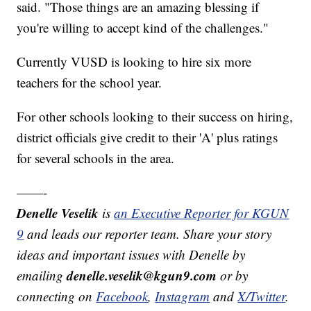
said. "Those things are an amazing blessing if
you're willing to accept kind of the challenges."
Currently VUSD is looking to hire six more
teachers for the school year.
For other schools looking to their success on hiring,
district officials give credit to their 'A' plus ratings
for several schools in the area.
——-
Denelle Veselik
is
an Executive Reporter for KGUN
9
and leads our reporter team. Share your story
ideas and important issues with Denelle by
denelle.veselik@kgun9.com
emailing
or by
connecting on
Facebook
,
Instagram
and
X/Twitter
.