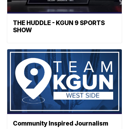
THE HUDDLE - KGUN 9 SPORTS
SHOW
Community Inspired Journalism