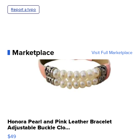
Report a typo
Marketplace
Visit Full Marketplace
Honora Pearl and Pink Leather Bracelet
Adjustable Buckle Clo...
$49