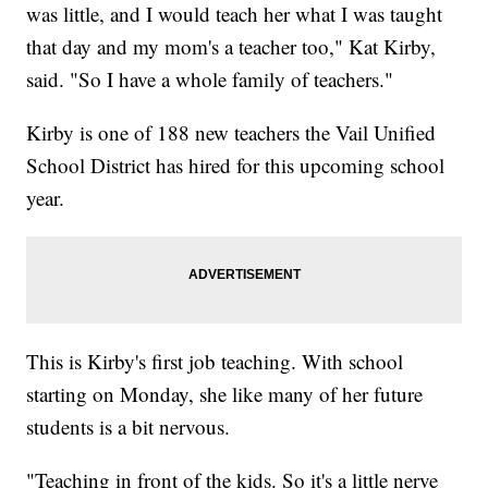
was little, and I would teach her what I was taught
that day and my mom's a teacher too," Kat Kirby,
said. "So I have a whole family of teachers."
Kirby is one of 188 new teachers the Vail Unified
School District has hired for this upcoming school
year.
This is Kirby's first job teaching. With school
starting on Monday, she like many of her future
students is a bit nervous.
"Teaching in front of the kids. So it's a little nerve