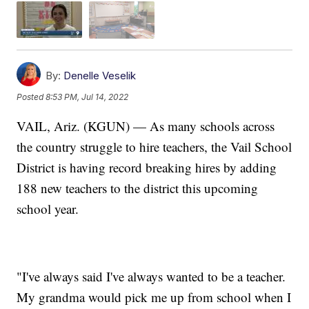
By:
Denelle Veselik
Posted
8:53 PM, Jul 14, 2022
VAIL, Ariz. (KGUN) — As many schools across
the country struggle to hire teachers, the Vail School
District is having record breaking hires by adding
188 new teachers to the district this upcoming
school year.
"I've always said I've always wanted to be a teacher.
My grandma would pick me up from school when I