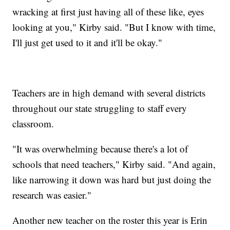
wracking at first just having all of these like, eyes
looking at you," Kirby said. "But I know with time,
I'll just get used to it and it'll be okay."
Teachers are in high demand with several districts
throughout our state struggling to staff every
classroom.
"It was overwhelming because there's a lot of
schools that need teachers," Kirby said. "And again,
like narrowing it down was hard but just doing the
research was easier."
Another new teacher on the roster this year is Erin