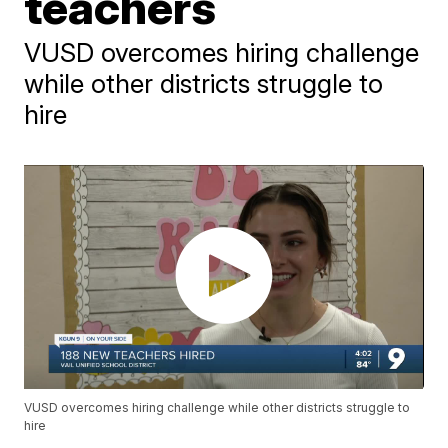
teachers
VUSD overcomes hiring challenge
while other districts struggle to
hire
VUSD overcomes hiring challenge while other districts struggle to
hire