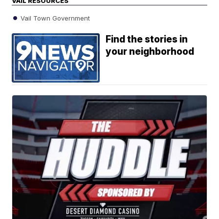
VAIL RESOURCES
Vail Town Government
Find the stories in
your neighborhood