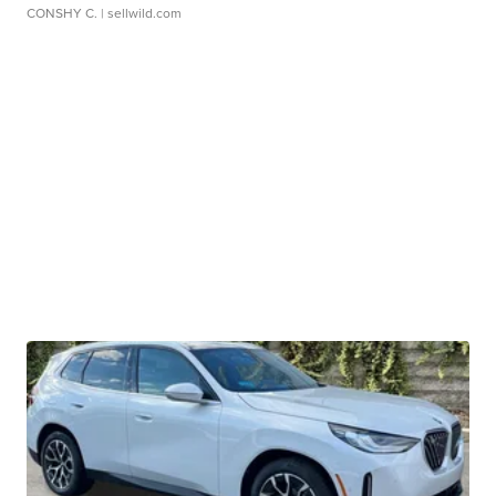
CONSHY C.
| sellwild.com