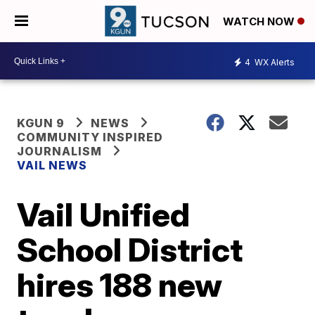
WATCH NOW
4
WX Alerts
KGUN 9
NEWS
COMMUNITY INSPIRED
JOURNALISM
VAIL NEWS
Vail Unified
School District
hires 188 new