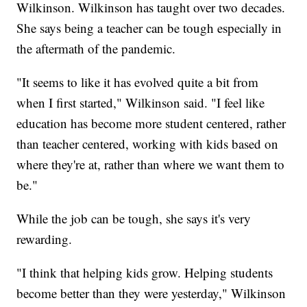
Wilkinson. Wilkinson has taught over two decades.
She says being a teacher can be tough especially in
the aftermath of the pandemic.
"It seems to like it has evolved quite a bit from
when I first started," Wilkinson said. "I feel like
education has become more student centered, rather
than teacher centered, working with kids based on
where they're at, rather than where we want them to
be."
While the job can be tough, she says it's very
rewarding.
"I think that helping kids grow. Helping students
become better than they were yesterday," Wilkinson