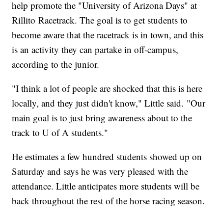
help promote the "University of Arizona Days" at
Rillito Racetrack. The goal is to get students to
become aware that the racetrack is in town, and this
is an activity they can partake in off-campus,
according to the junior.
"I think a lot of people are shocked that this is here
locally, and they just didn't know," Little said. "Our
main goal is to just bring awareness about to the
track to U of A students."
He estimates a few hundred students showed up on
Saturday and says he was very pleased with the
attendance. Little anticipates more students will be
back throughout the rest of the horse racing season.