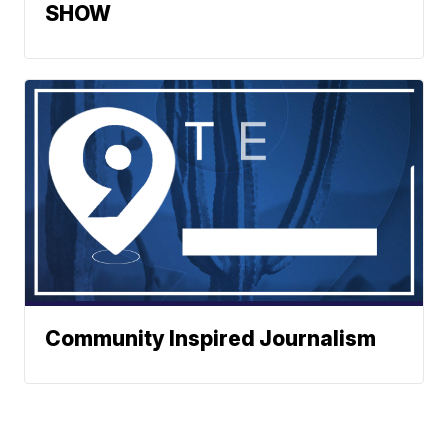
SHOW
Community Inspired Journalism