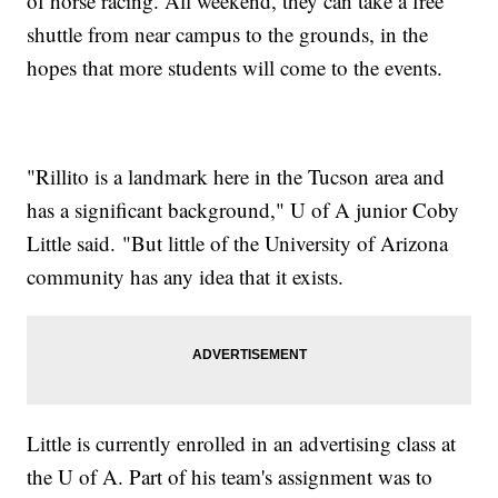
of horse racing. All weekend, they can take a free
shuttle from near campus to the grounds, in the
hopes that more students will come to the events.
"Rillito is a landmark here in the Tucson area and
has a significant background," U of A junior Coby
Little said. "But little of the University of Arizona
community has any idea that it exists.
Little is currently enrolled in an advertising class at
the U of A. Part of his team's assignment was to