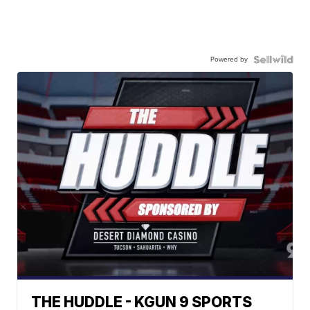
Powered by
THE HUDDLE - KGUN 9 SPORTS