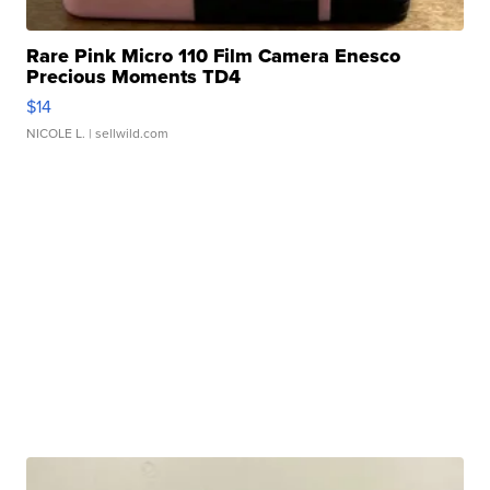
Rare Pink Micro 110 Film Camera Enesco
Precious Moments TD4
$14
NICOLE L.
| sellwild.com