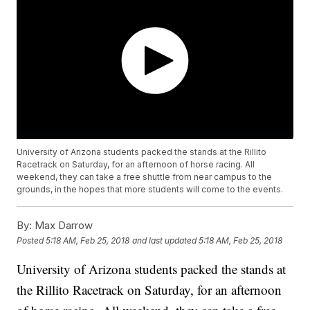
University of Arizona students packed the stands at the Rillito
Racetrack on Saturday, for an afternoon of horse racing. All
weekend, they can take a free shuttle from near campus to the
grounds, in the hopes that more students will come to the events.
By:
Max Darrow
Posted
5:18 AM, Feb 25, 2018
and last updated
5:18 AM, Feb 25, 2018
University of Arizona students packed the stands at
the Rillito Racetrack on Saturday, for an afternoon