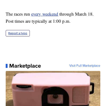
The races run
every weekend
through March 18.
Post times are typically at 1:00 p.m.
Report a typo
Marketplace
Visit Full Marketplace