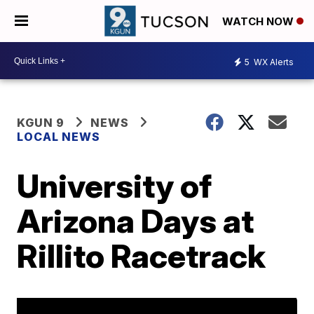
WATCH NOW
5
WX Alerts
KGUN 9
NEWS
LOCAL NEWS
University of
Arizona Days at
Rillito Racetrack