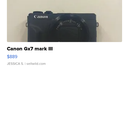
Canon Gx7 mark III
$889
JESSICA S.
| sellwild.com