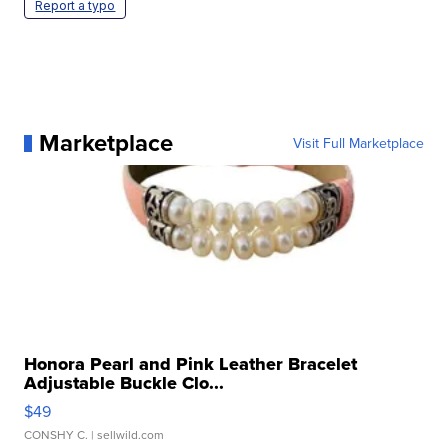
Report a typo
Marketplace
Visit Full Marketplace
Honora Pearl and Pink Leather Bracelet
Adjustable Buckle Clo...
$49
CONSHY C.
| sellwild.com