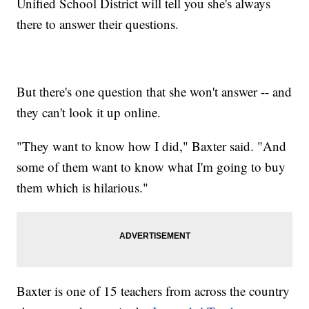
Unified School District will tell you she's always
there to answer their questions.
But there's one question that she won't answer -- and
they can't look it up online.
"They want to know how I did," Baxter said. "And
some of them want to know what I'm going to buy
them which is hilarious."
Baxter is one of 15 teachers from across the country