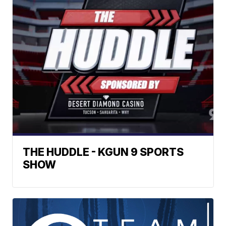
THE HUDDLE - KGUN 9 SPORTS
SHOW