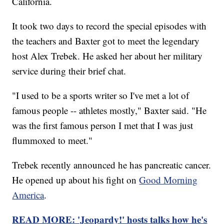
California.
It took two days to record the special episodes with
the teachers and Baxter got to meet the legendary
host Alex Trebek. He asked her about her military
service during their brief chat.
"I used to be a sports writer so I've met a lot of
famous people -- athletes mostly," Baxter said. "He
was the first famous person I met that I was just
flummoxed to meet."
Trebek recently announced he has pancreatic cancer.
He opened up about his fight on
Good Morning
America
.
READ MORE: 'Jeopardy!' hosts talks how he's