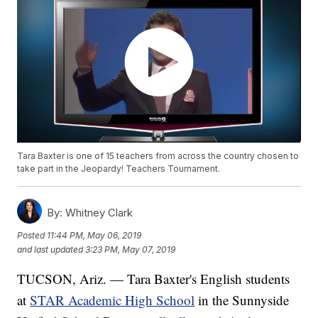
Tara Baxter is one of 15 teachers from across the country chosen to
take part in the Jeopardy! Teachers Tournament.
By:
Whitney Clark
Posted
11:44 PM, May 06, 2019
and last updated
3:23 PM, May 07, 2019
TUCSON, Ariz. — Tara Baxter's English students
at
STAR Academic High School
in the Sunnyside