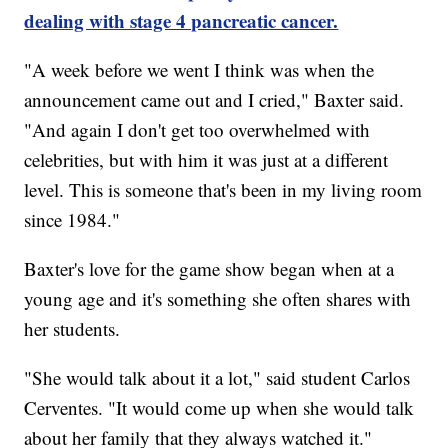
dealing with stage 4 pancreatic cancer.
"A week before we went I think was when the
announcement came out and I cried," Baxter said.
"And again I don't get too overwhelmed with
celebrities, but with him it was just at a different
level. This is someone that's been in my living room
since 1984."
Baxter's love for the game show began when at a
young age and it's something she often shares with
her students.
"She would talk about it a lot," said student Carlos
Cerventes. "It would come up when she would talk
about her family that they always watched it."