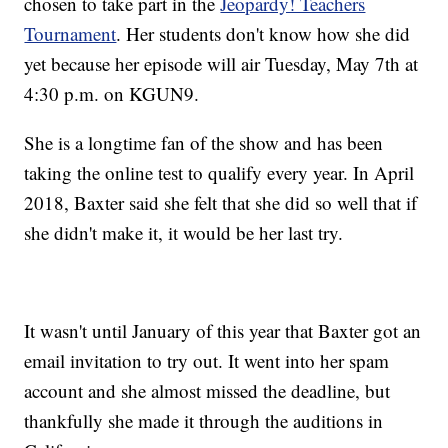
chosen to take part in the
Jeopardy! Teachers
Tournament
. Her students don't know how she did
yet because her episode will air Tuesday, May 7th at
4:30 p.m. on KGUN9.
She is a longtime fan of the show and has been
taking the online test to qualify every year. In April
2018, Baxter said she felt that she did so well that if
she didn't make it, it would be her last try.
It wasn't until January of this year that Baxter got an
email invitation to try out. It went into her spam
account and she almost missed the deadline, but
thankfully she made it through the auditions in