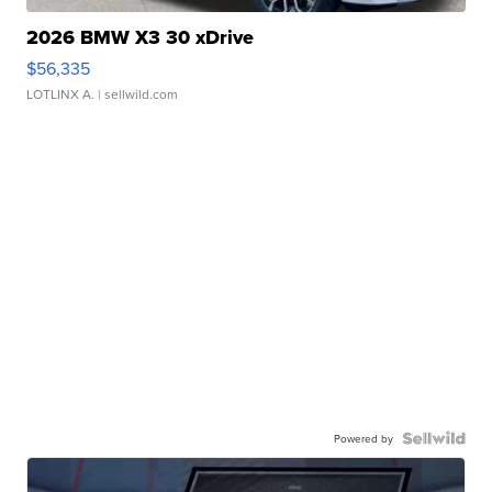
2026 BMW X3 30 xDrive
$56,335
LOTLINX A.
| sellwild.com
Powered by