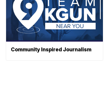
Community Inspired Journalism