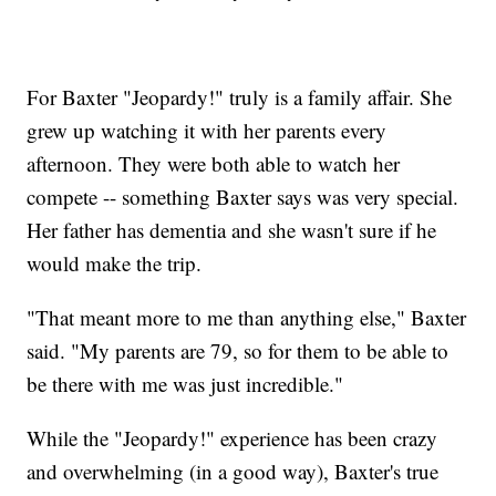
For Baxter "Jeopardy!" truly is a family affair. She
grew up watching it with her parents every
afternoon. They were both able to watch her
compete -- something Baxter says was very special.
Her father has dementia and she wasn't sure if he
would make the trip.
"That meant more to me than anything else," Baxter
said. "My parents are 79, so for them to be able to
be there with me was just incredible."
While the "Jeopardy!" experience has been crazy
and overwhelming (in a good way), Baxter's true