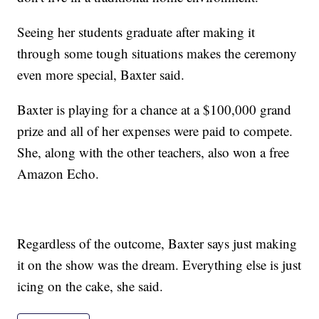
Seeing her students graduate after making it
through some tough situations makes the ceremony
even more special, Baxter said.
Baxter is playing for a chance at a $100,000 grand
prize and all of her expenses were paid to compete.
She, along with the other teachers, also won a free
Amazon Echo.
Regardless of the outcome, Baxter says just making
it on the show was the dream. Everything else is just
icing on the cake, she said.