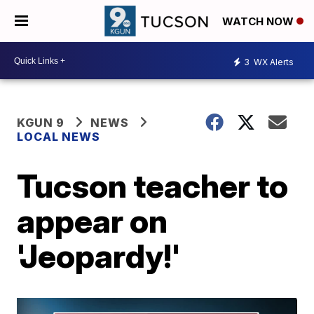
WATCH NOW
3
WX Alerts
KGUN 9
NEWS
LOCAL NEWS
Tucson teacher to
appear on
'Jeopardy!'