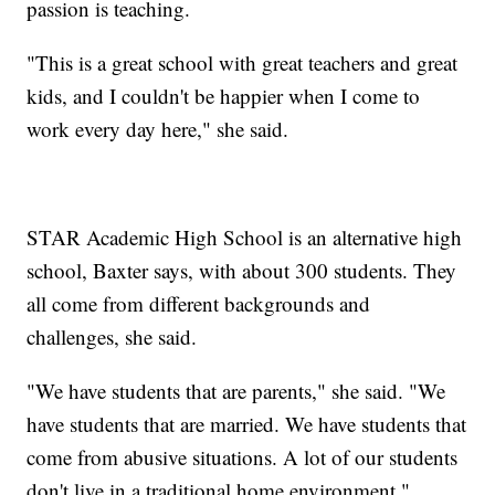
passion is teaching.
"This is a great school with great teachers and great
kids, and I couldn't be happier when I come to
work every day here," she said.
STAR Academic High School is an alternative high
school, Baxter says, with about 300 students. They
all come from different backgrounds and
challenges, she said.
"We have students that are parents," she said. "We
have students that are married. We have students that
come from abusive situations. A lot of our students
don't live in a traditional home environment."