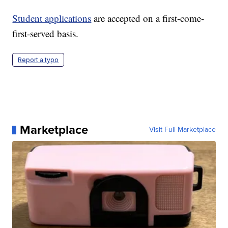
Student applications
are accepted on a first-come-
first-served basis.
Report a typo
Marketplace
Visit Full Marketplace