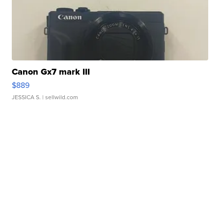
Canon Gx7 mark III
$889
JESSICA S.
| sellwild.com