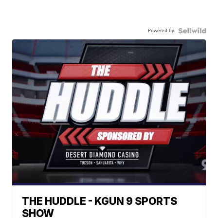
Powered by
THE HUDDLE - KGUN 9 SPORTS
SHOW