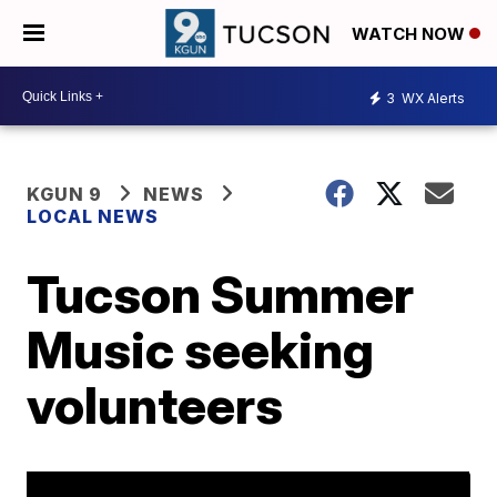
WATCH NOW
3
WX Alerts
KGUN 9
NEWS
LOCAL NEWS
Tucson Summer
Music seeking
volunteers