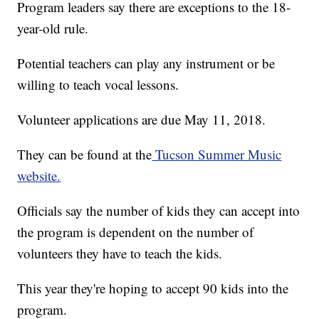
Program leaders say there are exceptions to the 18-
year-old rule.
Potential teachers can play any instrument or be
willing to teach vocal lessons.
Volunteer applications are due May 11, 2018.
They can be found at the
Tucson Summer Music
website.
Officials say the number of kids they can accept into
the program is dependent on the number of
volunteers they have to teach the kids.
This year they're hoping to accept 90 kids into the
program.