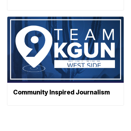
Community Inspired Journalism