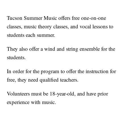
Tucson Summer Music offers free one-on-one
classes, music theory classes, and vocal lessons to
students each summer.
They also offer a wind and string ensemble for the
students.
In order for the program to offer the instruction for
free, they need qualified teachers.
Volunteers must be 18-year-old, and have prior
experience with music.