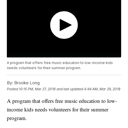
A program that offers free music education to low-income kids
needs volunteers for their summer program.
By:
Brooke Long
Posted
10:15 PM, Mar 27, 2018
and last updated
4:46 AM, Mar 29, 2018
A program that offers free music education to low-
income kids needs volunteers for their summer
program.