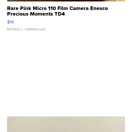
Rare Pink Micro 110 Film Camera Enesco
Precious Moments TD4
$14
NICOLE L.
| sellwild.com