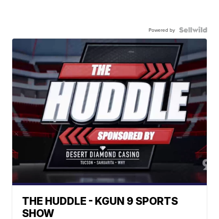
Powered by
THE HUDDLE - KGUN 9 SPORTS
SHOW