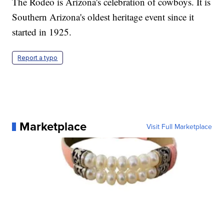
The Rodeo is Arizona's celebration of cowboys. It is
Southern Arizona's oldest heritage event since it
started in 1925.
Report a typo
Marketplace
Visit Full Marketplace