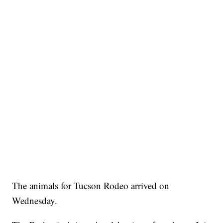
The animals for Tucson Rodeo arrived on
Wednesday.