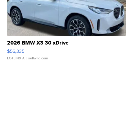
2026 BMW X3 30 xDrive
$56,335
LOTLINX A.
| sellwild.com