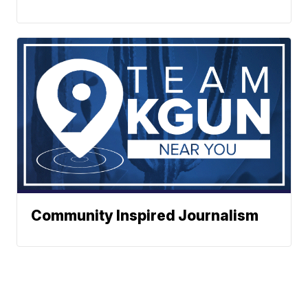
Community Inspired Journalism