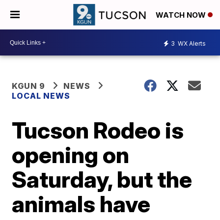
WATCH NOW
3
WX Alerts
KGUN 9
NEWS
LOCAL NEWS
Tucson Rodeo is
opening on
Saturday, but the
animals have