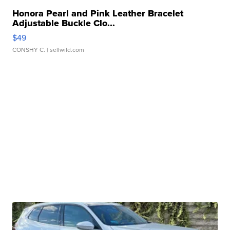
Honora Pearl and Pink Leather Bracelet
Adjustable Buckle Clo...
$49
CONSHY C.
| sellwild.com