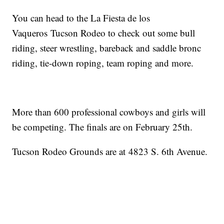
You can head to the La Fiesta de los
Vaqueros Tucson Rodeo to check out some bull
riding, steer wrestling, bareback and saddle bronc
riding, tie-down roping, team roping and more.
More than 600 professional cowboys and girls will
be competing. The finals are on February 25th.
Tucson Rodeo Grounds are at 4823 S. 6th Avenue.