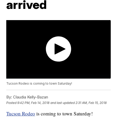
arrived
Tucson Rodeo is coming to town Saturday!
By:
Claudia Kelly-Bazan
Posted
9:42 PM, Feb 14, 2018
and last updated
2:31 AM, Feb 15, 2018
Tucson Rodeo
is coming to town Saturday!