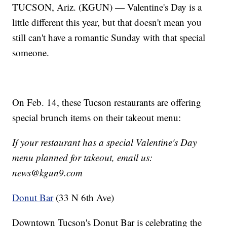
TUCSON, Ariz. (KGUN) — Valentine's Day is a
little different this year, but that doesn't mean you
still can't have a romantic Sunday with that special
someone.
On Feb. 14, these Tucson restaurants are offering
special brunch items on their takeout menu:
If your restaurant has a special Valentine's Day
menu planned for takeout, email us:
news@kgun9.com
Donut Bar
(33 N 6th Ave)
Downtown Tucson's Donut Bar is celebrating the