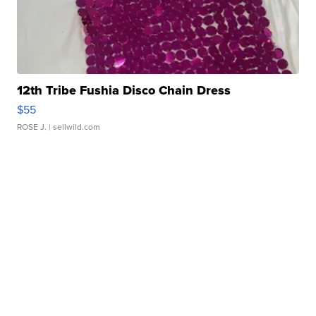
12th Tribe Fushia Disco Chain Dress
$55
ROSE J.
| sellwild.com