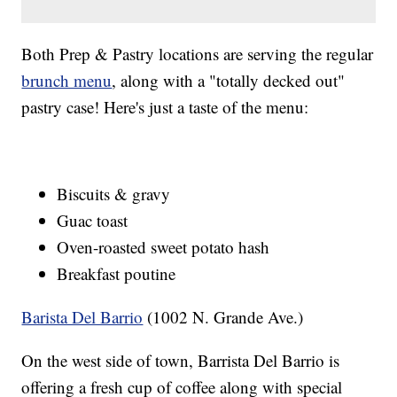
Both Prep & Pastry locations are serving the regular
brunch menu
, along with a "totally decked out"
pastry case! Here's just a taste of the menu:
Biscuits & gravy
Guac toast
Oven-roasted sweet potato hash
Breakfast poutine
Barista Del Barrio
(1002 N. Grande Ave.)
On the west side of town, Barrista Del Barrio is
offering a fresh cup of coffee along with special