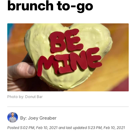
brunch to-go
Photo by: Donut Bar
By:
Joey Greaber
Posted
5:02 PM, Feb 10, 2021
and last updated
5:23 PM, Feb 10, 2021