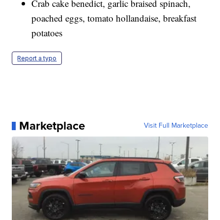
Crab cake benedict, garlic braised spinach,
poached eggs, tomato hollandaise, breakfast
potatoes
Report a typo
Marketplace
Visit Full Marketplace