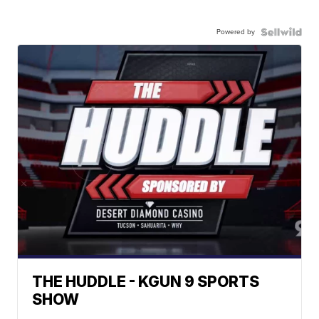
Powered by
THE HUDDLE - KGUN 9 SPORTS
SHOW