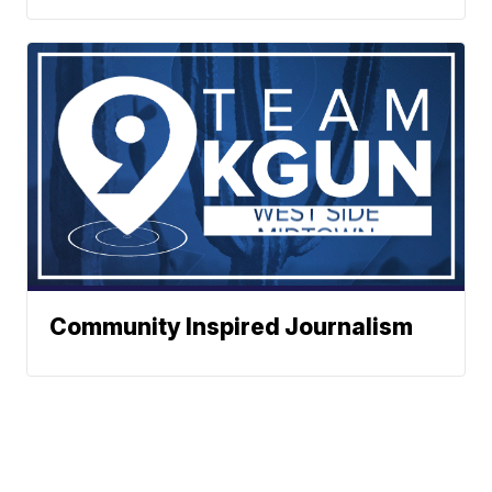
Community Inspired Journalism