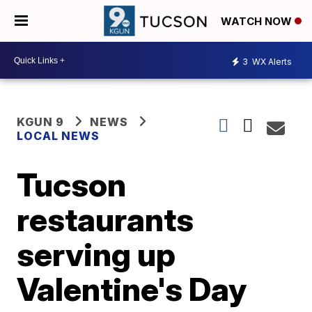
WATCH NOW
3
WX Alerts
KGUN 9
NEWS
LOCAL NEWS
Tucson
restaurants
serving up
Valentine's Day