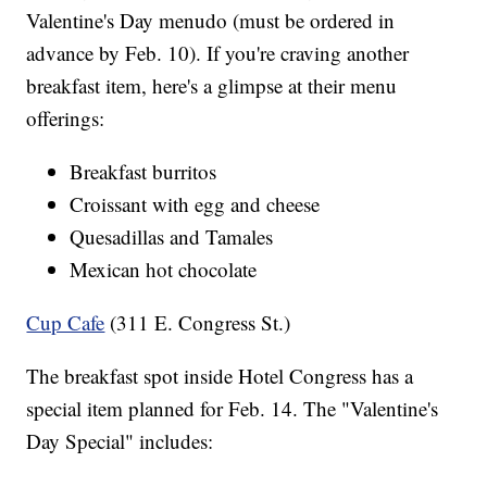
Valentine's Day menudo (must be ordered in
advance by Feb. 10). If you're craving another
breakfast item, here's a glimpse at their menu
offerings:
Breakfast burritos
Croissant with egg and cheese
Quesadillas and Tamales
Mexican hot chocolate
Cup Cafe
(311 E. Congress St.)
The breakfast spot inside Hotel Congress has a
special item planned for Feb. 14. The "Valentine's
Day Special" includes: