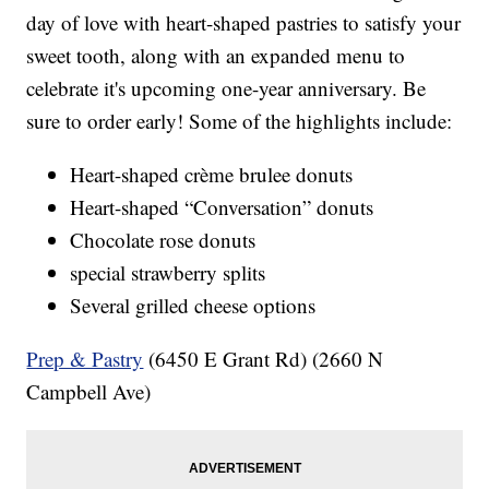
day of love with heart-shaped pastries to satisfy your
sweet tooth, along with an expanded menu to
celebrate it's upcoming one-year anniversary. Be
sure to order early! Some of the highlights include:
Heart-shaped crème brulee donuts
Heart-shaped “Conversation” donuts
Chocolate rose donuts
special strawberry splits
Several grilled cheese options
Prep & Pastry
(6450 E Grant Rd) (2660 N
Campbell Ave)