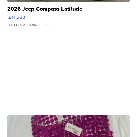
2026 Jeep Compass Latitude
$34,280
LOTLINX A.
| sellwild.com