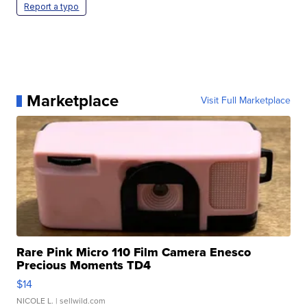
Report a typo
Marketplace
Visit Full Marketplace
Rare Pink Micro 110 Film Camera Enesco
Precious Moments TD4
$14
NICOLE L.
| sellwild.com