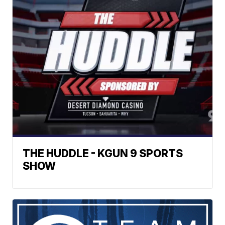
THE HUDDLE - KGUN 9 SPORTS
SHOW