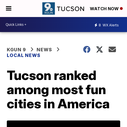
WATCH NOW
8
WX Alerts
KGUN 9
NEWS
LOCAL NEWS
Tucson ranked
among most fun
cities in America