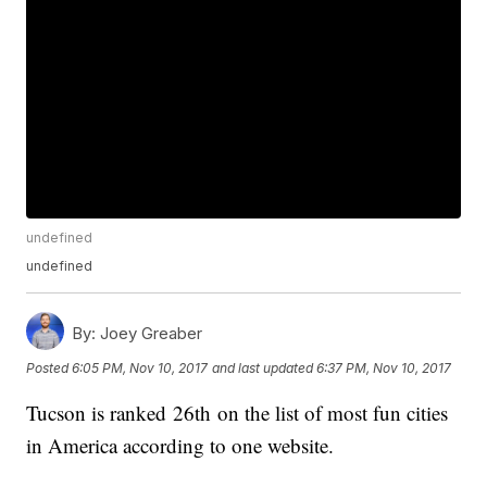
undefined
undefined
By:
Joey Greaber
Posted
6:05 PM, Nov 10, 2017
and last updated
6:37 PM, Nov 10, 2017
Tucson is ranked 26th on the list of most fun cities
in America according to one website.