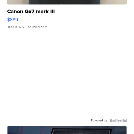
Canon Gx7 mark III
$889
JESSICA S.
| sellwild.com
Powered by