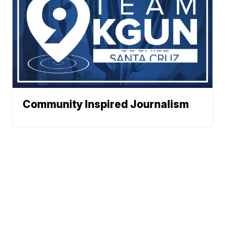
Community Inspired Journalism