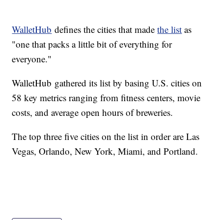
WalletHub
defines the cities that made
the list
as
"one that packs a little bit of everything for
everyone."
WalletHub gathered its list by basing U.S. cities on
58 key metrics ranging from fitness centers, movie
costs, and average open hours of breweries.
The top three five cities on the list in order are Las
Vegas, Orlando, New York, Miami, and Portland.